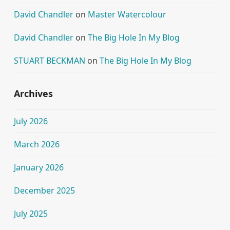
David Chandler
on
Master Watercolour
David Chandler
on
The Big Hole In My Blog
STUART BECKMAN
on
The Big Hole In My Blog
Archives
July 2026
March 2026
January 2026
December 2025
July 2025