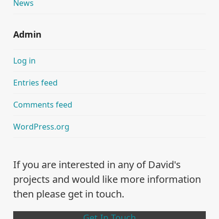
News
Admin
Log in
Entries feed
Comments feed
WordPress.org
If you are interested in any of David's
projects and would like more information
then please get in touch.
Get In Touch