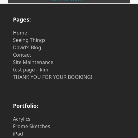
Pages:
Home
Seeing Things
David’s Blog
Contact
Site Maintenance
test page – kim
THANK YOU FOR YOUR BOOKING!
Portfolio:
Acrylics
Frome Sketches
iPad