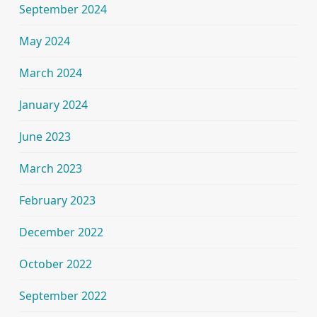
September 2024
May 2024
March 2024
January 2024
June 2023
March 2023
February 2023
December 2022
October 2022
September 2022