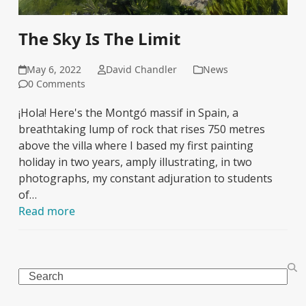
The Sky Is The Limit
May 6, 2022
David Chandler
News
0 Comments
¡Hola! Here's the Montgó massif in Spain, a
breathtaking lump of rock that rises 750 metres
above the villa where I based my first painting
holiday in two years, amply illustrating, in two
photographs, my constant adjuration to students
of…
Read more
Search