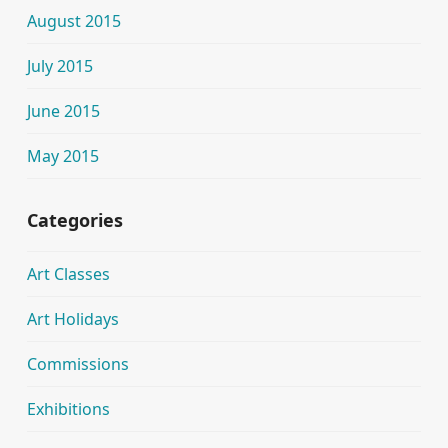
August 2015
July 2015
June 2015
May 2015
Categories
Art Classes
Art Holidays
Commissions
Exhibitions