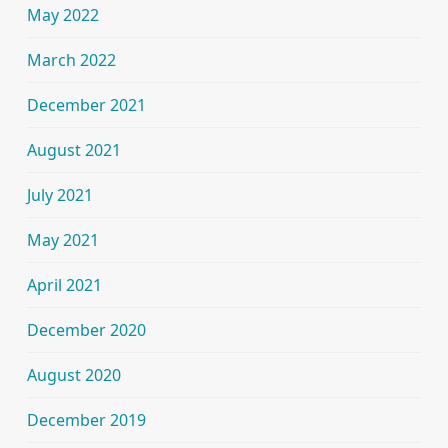
May 2022
March 2022
December 2021
August 2021
July 2021
May 2021
April 2021
December 2020
August 2020
December 2019