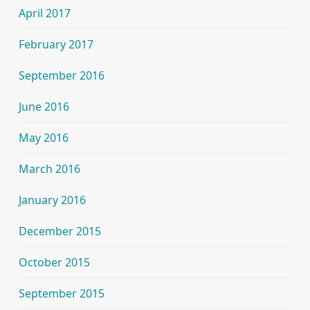
April 2017
February 2017
September 2016
June 2016
May 2016
March 2016
January 2016
December 2015
October 2015
September 2015