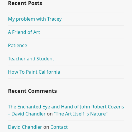
Recent Posts
My problem with Tracey
A Friend of Art
Patience
Teacher and Student
How To Paint California
Recent Comments
The Enchanted Eye and Hand of John Robert Cozens
– David Chandler
on
“The Art Itself is Nature”
David Chandler
on
Contact