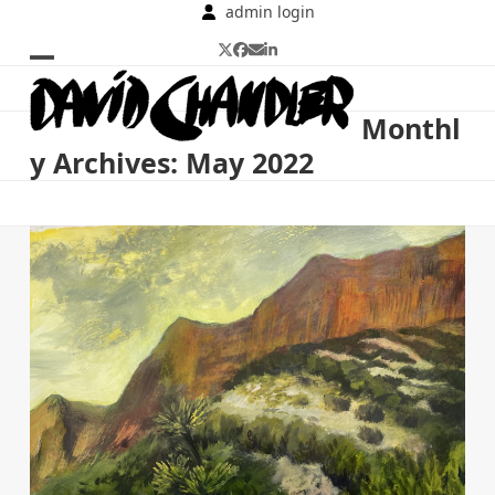
Skip
admin login
to
Twitter
Facebook
Email
LinkedIn
content
Open
Close
mobile
mobile
Monthl
menu
menu
y Archives: May 2022