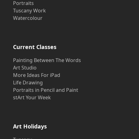
Portraits
Tuscany Work
Watercolour
Current Classes
Painting Between The Words
Art Studio
More Ideas For iPad
Life Drawing
Portraits in Pencil and Paint
stArt Your Week
Art Holidays