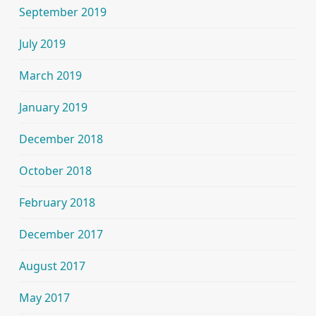
September 2019
July 2019
March 2019
January 2019
December 2018
October 2018
February 2018
December 2017
August 2017
May 2017