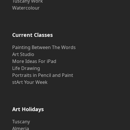
Tuscany Work
Watercolour
Current Classes
Painting Between The Words
Art Studio
More Ideas For iPad
Life Drawing
Portraits in Pencil and Paint
stArt Your Week
Art Holidays
Tuscany
Almeria