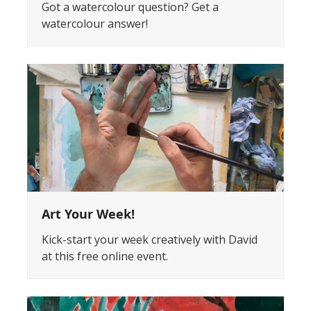
Got a watercolour question? Get a
watercolour answer!
Art Your Week!
Kick-start your week creatively with David
at this free online event.