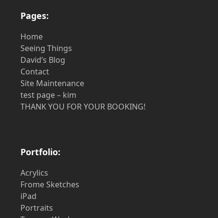
Pages:
Home
Seeing Things
David’s Blog
Contact
Site Maintenance
test page – kim
THANK YOU FOR YOUR BOOKING!
Portfolio:
Acrylics
Frome Sketches
iPad
Portraits