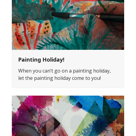
Painting Holiday!
When you can’t go on a painting holiday,
let the painting holiday come to you!