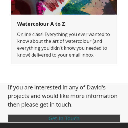
Watercolour A to Z
Online class! Everything you ever wanted to
know about the art of watercolour (and
everything you didn't know you needed to
know) delivered to your email inbox.
If you are interested in any of David's
projects and would like more information
then please get in touch.
Get In Touch