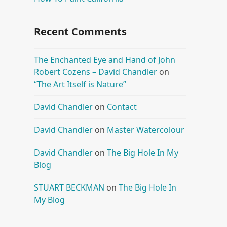
Recent Comments
The Enchanted Eye and Hand of John
Robert Cozens – David Chandler
on
“The Art Itself is Nature”
David Chandler
on
Contact
David Chandler
on
Master Watercolour
David Chandler
on
The Big Hole In My
Blog
STUART BECKMAN
on
The Big Hole In
My Blog