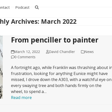
ontact
Podcast
ly Archives: March 2022
From penciller to painter
March 12, 2022
David Chandler
News
0 Comments
A fortnight ago, while Franklin was thrashing about i
frustration, looking for anything Eunice might have
missed, I drove down the A303, with a watchful eye on
every swaying tree and both hands firmly on the
wheel, to spend a…
Read more