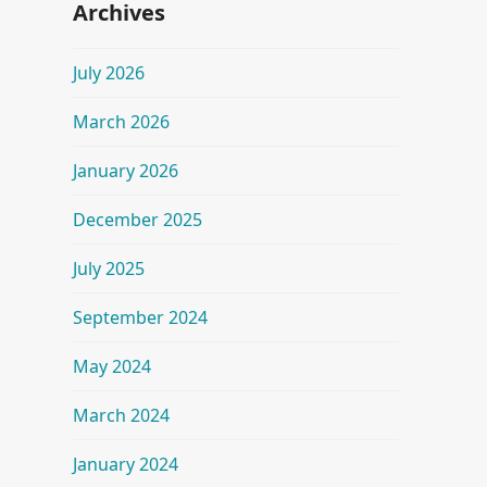
Archives
July 2026
March 2026
January 2026
December 2025
July 2025
September 2024
May 2024
March 2024
January 2024