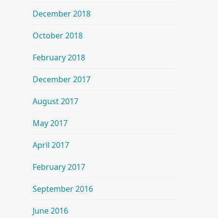
December 2018
October 2018
February 2018
December 2017
August 2017
May 2017
April 2017
February 2017
September 2016
June 2016