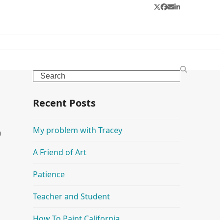
Twitter
Facebook
Email
LinkedIn
Search
Recent Posts
My problem with Tracey
n
A Friend of Art
Patience
Teacher and Student
How To Paint California