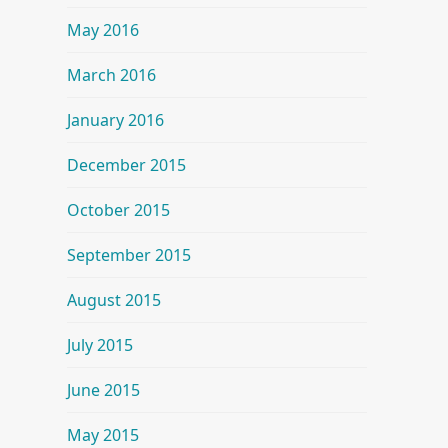
May 2016
March 2016
January 2016
December 2015
October 2015
September 2015
August 2015
July 2015
June 2015
May 2015