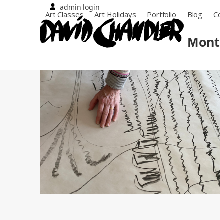
Skip
admin login
Art Classes
Art Holidays
Portfolio
Blog
C
to
content
Month