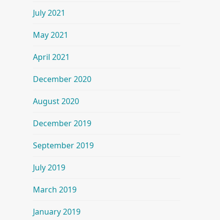
July 2021
May 2021
April 2021
December 2020
August 2020
December 2019
September 2019
July 2019
March 2019
January 2019