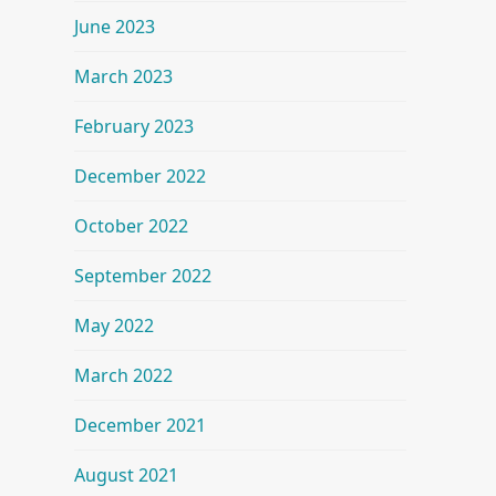
June 2023
March 2023
February 2023
December 2022
October 2022
September 2022
May 2022
March 2022
December 2021
August 2021