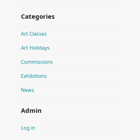
Categories
Art Classes
Art Holidays
Commissions
Exhibitions
News
Admin
Log in