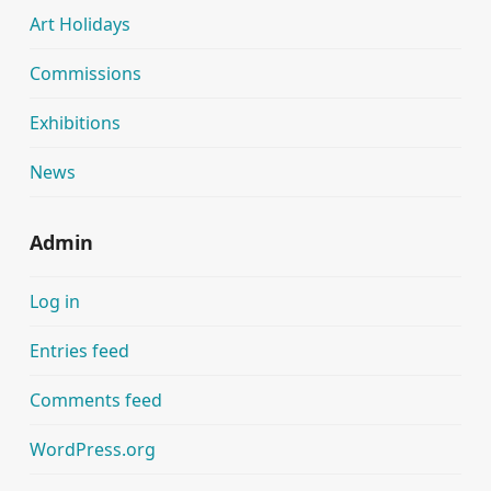
Art Holidays
Commissions
Exhibitions
News
Admin
Log in
Entries feed
Comments feed
WordPress.org