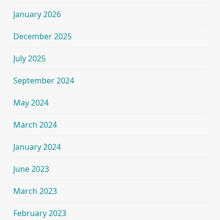
January 2026
December 2025
July 2025
September 2024
May 2024
March 2024
January 2024
June 2023
March 2023
February 2023