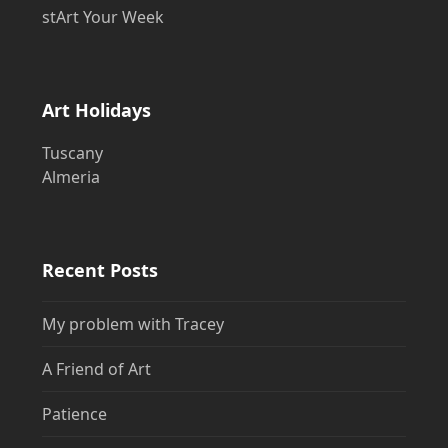
stArt Your Week
Art Holidays
Tuscany
Almeria
Recent Posts
My problem with Tracey
A Friend of Art
Patience