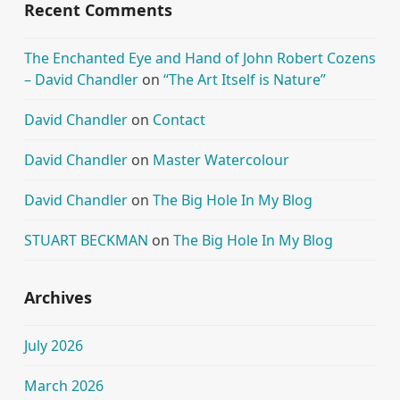
Recent Comments
The Enchanted Eye and Hand of John Robert Cozens
– David Chandler
on
“The Art Itself is Nature”
David Chandler
on
Contact
David Chandler
on
Master Watercolour
David Chandler
on
The Big Hole In My Blog
STUART BECKMAN
on
The Big Hole In My Blog
Archives
July 2026
March 2026