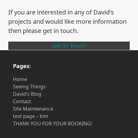
If you are interested in any of David's
projects and would like more information
then please get in touch.
Get In Touch
Pages:
Home
Seeing Things
David’s Blog
Contact
Site Maintenance
test page – kim
THANK YOU FOR YOUR BOOKING!