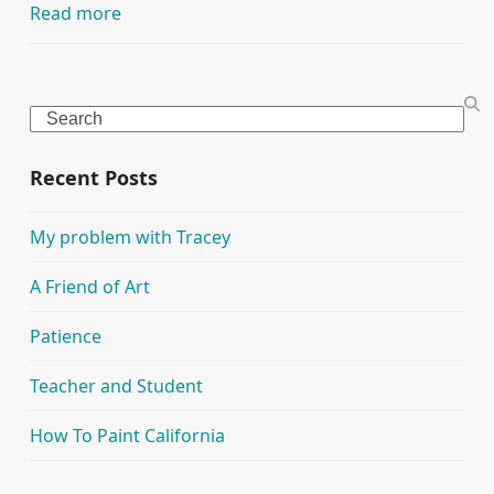
Read more
Search
Recent Posts
My problem with Tracey
A Friend of Art
Patience
Teacher and Student
How To Paint California