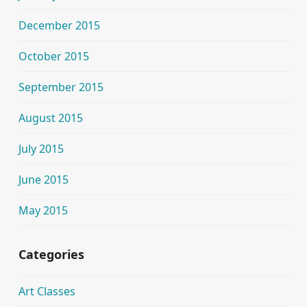
December 2015
October 2015
September 2015
August 2015
July 2015
June 2015
May 2015
Categories
Art Classes