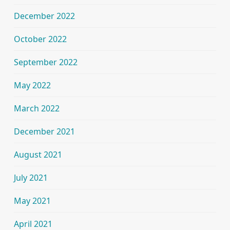
December 2022
October 2022
September 2022
May 2022
March 2022
December 2021
August 2021
July 2021
May 2021
April 2021