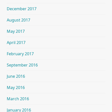
December 2017
August 2017
May 2017
April 2017
February 2017
September 2016
June 2016
May 2016
March 2016
January 2016