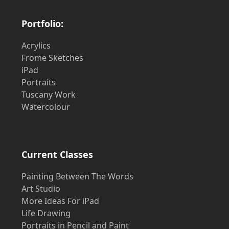
Portfolio:
Acrylics
Frome Sketches
iPad
Portraits
Tuscany Work
Watercolour
Current Classes
Painting Between The Words
Art Studio
More Ideas For iPad
Life Drawing
Portraits in Pencil and Paint