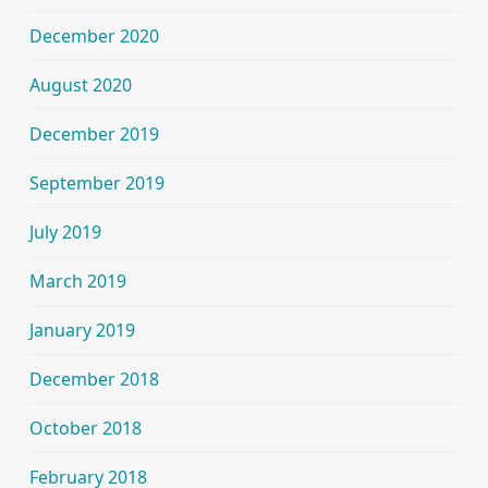
December 2020
August 2020
December 2019
September 2019
July 2019
March 2019
January 2019
December 2018
October 2018
February 2018