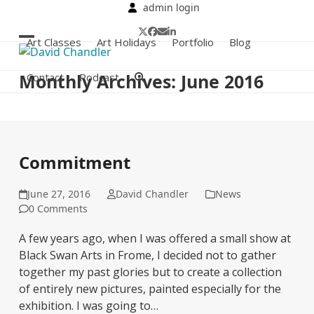
Skip
admin login
to
Twitter
Facebook
Email
LinkedIn
content
Art Classes
Art Holidays
Portfolio
Blog
Open
Close
mobile
mobile
Monthly Archives: June 2016
Contact
Podcast
menu
menu
Commitment
June 27, 2016
David Chandler
News
0 Comments
A few years ago, when I was offered a small show at
Black Swan Arts in Frome, I decided not to gather
together my past glories but to create a collection
of entirely new pictures, painted especially for the
exhibition. I was going to…