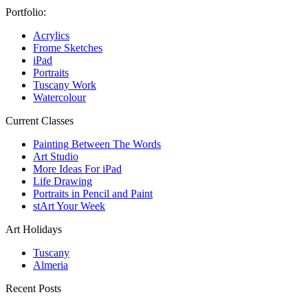
Portfolio:
Acrylics
Frome Sketches
iPad
Portraits
Tuscany Work
Watercolour
Current Classes
Painting Between The Words
Art Studio
More Ideas For iPad
Life Drawing
Portraits in Pencil and Paint
stArt Your Week
Art Holidays
Tuscany
Almeria
Recent Posts