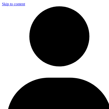
Skip to content