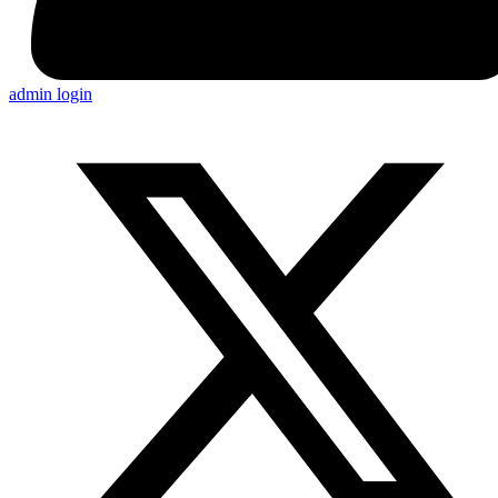
admin login