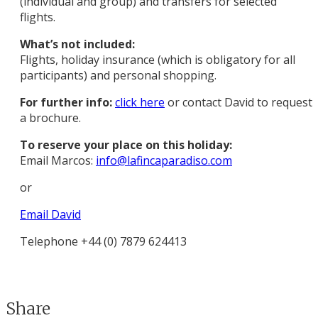
(individual and group) and transfers for selected
flights.
What’s not included:
Flights, holiday insurance (which is obligatory for all
participants) and personal shopping.
For further info:
click here
or contact David to request
a brochure.
To reserve your place on this holiday:
Email Marcos:
info@lafincaparadiso.com
or
Email David
Telephone +44 (0) 7879 624413
Share