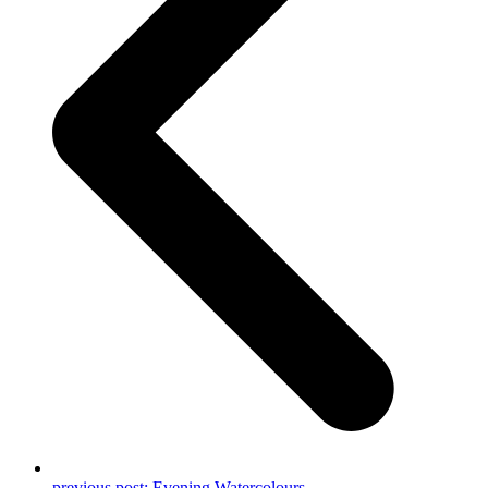
previous post:
Evening Watercolours