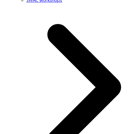
SWAC workshops