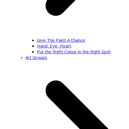
Give The Paint A Chance
Hand, Eye, Heart
Put the Right Colour in the Right Spot
Art Groups