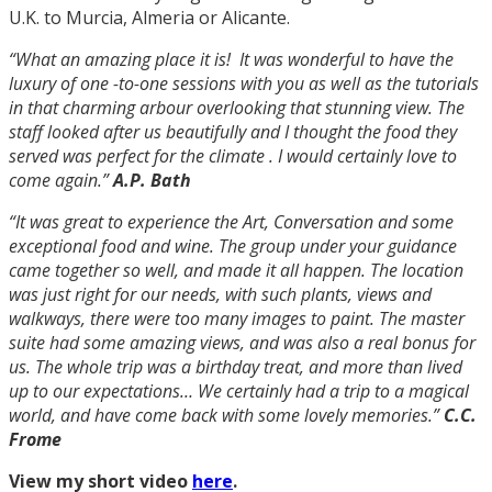
U.K. to Murcia, Almeria or Alicante.
“What an amazing place it is! It was wonderful to have the
luxury of one -to-one sessions with you as well as the tutorials
in that charming arbour overlooking that stunning view.
The
staff looked after us beautifully and I thought the food they
served was perfect for the climate .
I would certainly love to
come again.”
A.P. Bath
“It was great to experience the Art, Conversation and some
exceptional food and wine. The group under your guidance
came together so well, and made it all happen. The location
was just right for our needs, with such plants, views and
walkways, there were too many images to paint. The master
suite had some amazing views, and was also a real bonus for
us. The whole trip was a birthday treat, and more than lived
up to our expectations…
We certainly had a trip to a magical
world, and have come back with some lovely memories.”
C.C.
Frome
View my short video
here
.