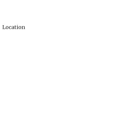
Location