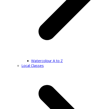
Watercolour A to Z
Local Classes