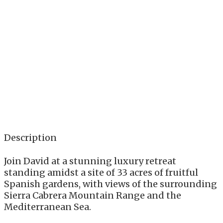
Description
Join David at a stunning luxury retreat
standing amidst a site of 33 acres of fruitful
Spanish gardens, with views of the surrounding
Sierra Cabrera Mountain Range and the
Mediterranean Sea.