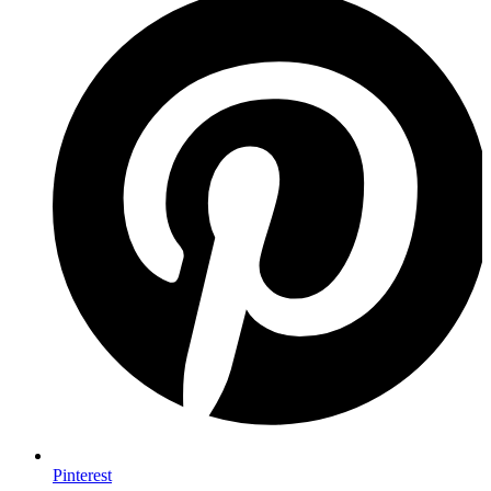
Pinterest