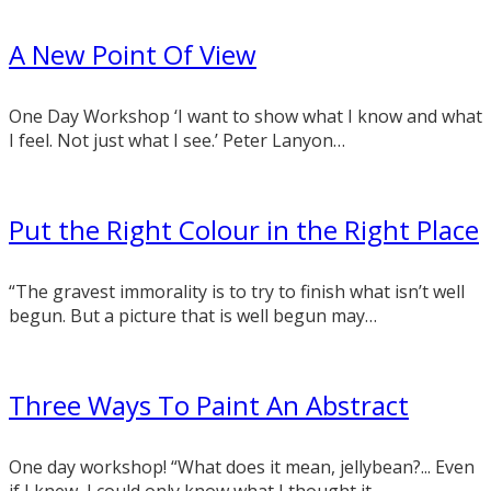
A New Point Of View
One Day Workshop ‘I want to show what I know and what
I feel. Not just what I see.’ Peter Lanyon…
Put the Right Colour in the Right Place
“The gravest immorality is to try to finish what isn’t well
begun. But a picture that is well begun may…
Three Ways To Paint An Abstract
One day workshop! “What does it mean, jellybean?... Even
if I knew, I could only know what I thought it…