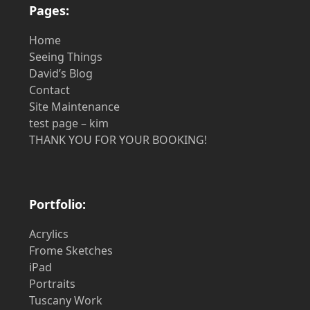
Pages:
Home
Seeing Things
David’s Blog
Contact
Site Maintenance
test page – kim
THANK YOU FOR YOUR BOOKING!
Portfolio:
Acrylics
Frome Sketches
iPad
Portraits
Tuscany Work