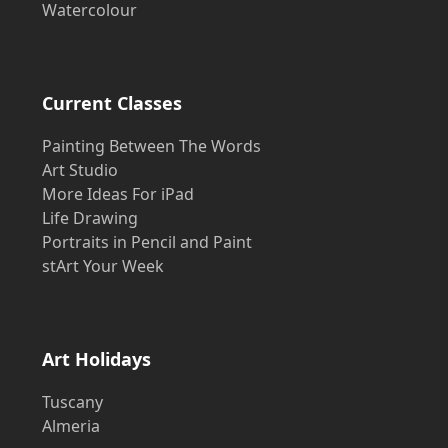
Watercolour
Current Classes
Painting Between The Words
Art Studio
More Ideas For iPad
Life Drawing
Portraits in Pencil and Paint
stArt Your Week
Art Holidays
Tuscany
Almeria