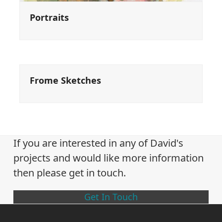
Portraits
Frome Sketches
If you are interested in any of David's
projects and would like more information
then please get in touch.
Get In Touch