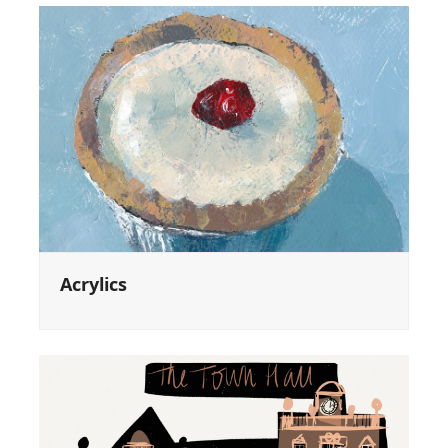
Acrylics