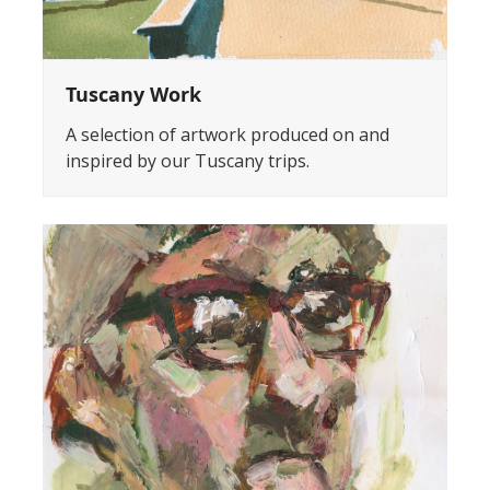
Tuscany Work
A selection of artwork produced on and
inspired by our Tuscany trips.