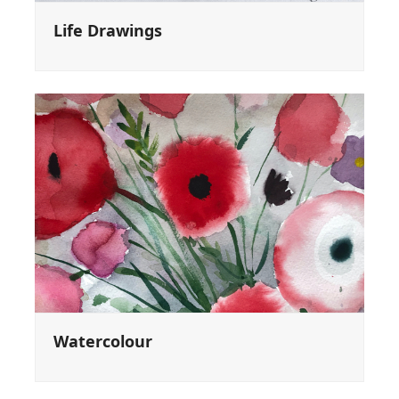
Life Drawings
Watercolour