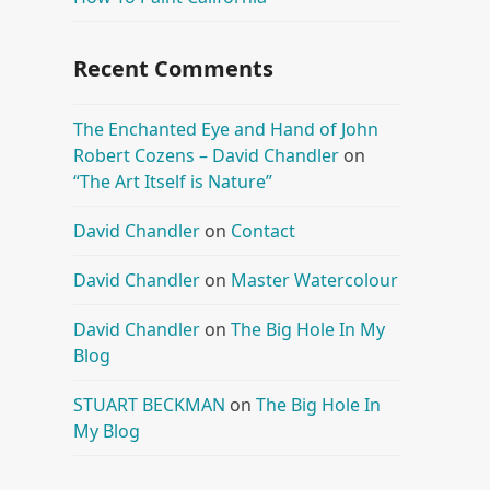
Recent Comments
The Enchanted Eye and Hand of John
Robert Cozens – David Chandler
on
“The Art Itself is Nature”
David Chandler
on
Contact
David Chandler
on
Master Watercolour
David Chandler
on
The Big Hole In My
Blog
STUART BECKMAN
on
The Big Hole In
My Blog