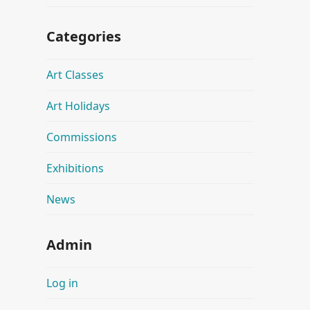
Categories
Art Classes
Art Holidays
Commissions
Exhibitions
News
Admin
Log in