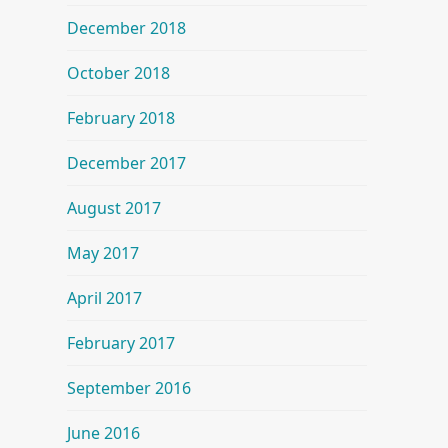
December 2018
October 2018
February 2018
December 2017
August 2017
May 2017
April 2017
February 2017
September 2016
June 2016