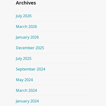
Archives
July 2026
March 2026
January 2026
December 2025
July 2025
September 2024
May 2024
March 2024
January 2024