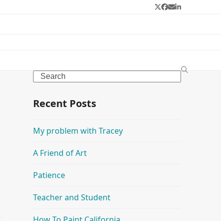
Twitter
Facebook
Email
LinkedIn
Search
Recent Posts
My problem with Tracey
A Friend of Art
Patience
Teacher and Student
How To Paint California