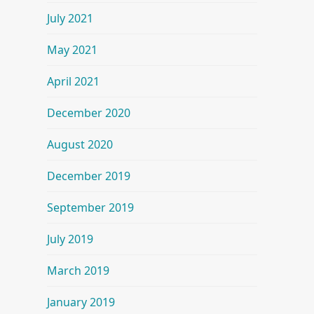
July 2021
May 2021
April 2021
December 2020
August 2020
December 2019
September 2019
July 2019
March 2019
January 2019