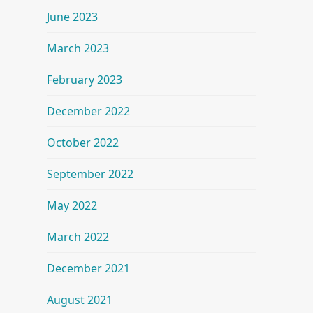
June 2023
March 2023
February 2023
December 2022
October 2022
September 2022
May 2022
March 2022
December 2021
August 2021