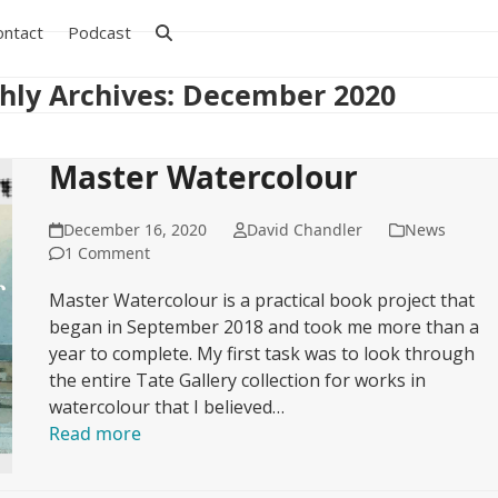
ontact
Podcast
hly Archives: December 2020
Master Watercolour
December 16, 2020
David Chandler
News
1 Comment
Master Watercolour is a practical book project that
began in September 2018 and took me more than a
year to complete. My first task was to look through
the entire Tate Gallery collection for works in
watercolour that I believed…
Read more