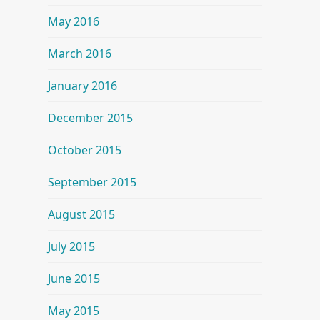
May 2016
March 2016
January 2016
December 2015
October 2015
September 2015
August 2015
July 2015
June 2015
May 2015