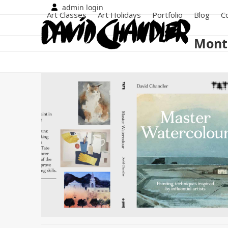
Skip
admin login
Art Classes
Art Holidays
Portfolio
Blog
C
to
content
Mont