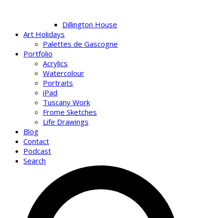
Dillington House
Art Holidays
Palettes de Gascogne
Portfolio
Acrylics
Watercolour
Portraits
iPad
Tuscany Work
Frome Sketches
Life Drawings
Blog
Contact
Podcast
Search