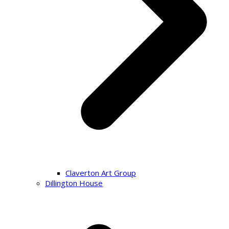
Claverton Art Group
Dillington House