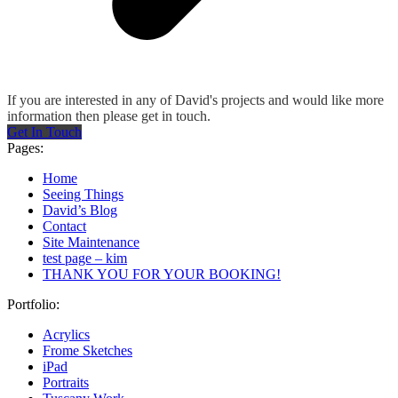
If you are interested in any of David's projects and would like more
information then please get in touch.
Get In Touch
Pages:
Home
Seeing Things
David’s Blog
Contact
Site Maintenance
test page – kim
THANK YOU FOR YOUR BOOKING!
Portfolio:
Acrylics
Frome Sketches
iPad
Portraits