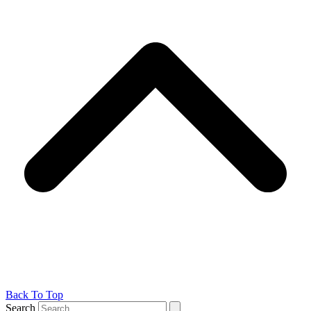
Back To Top
Search