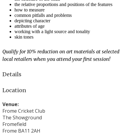
the relative proportions and positions of the features
how to measure
common pitfalls and problems
depicting character
attributes of age
working with a light source and tonality
skin tones
Qualify for 10% reduction on art materials at selected
local retailers when you attend your first session!
Details
Location
Venue:
Frome Cricket Club
The Showground
Fromefield
Frome BA11 2AH