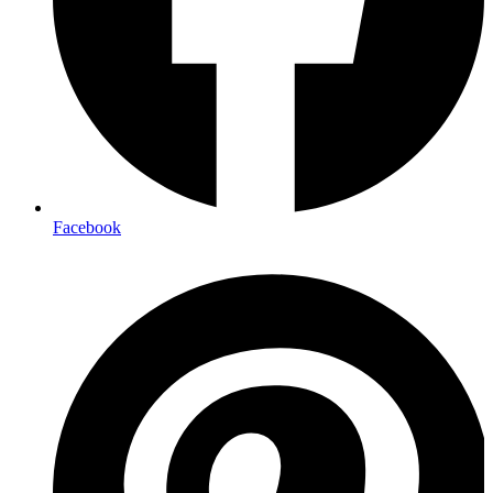
Facebook