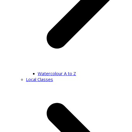
Watercolour A to Z
Local Classes