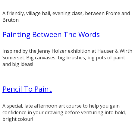
A friendly, village hall, evening class, between Frome and
Bruton.
Painting Between The Words
Inspired by the Jenny Holzer exhibition at Hauser & Wirth
Somerset. Big canvases, big brushes, big pots of paint
and big ideas!
Pencil To Paint
A special, late afternoon art course to help you gain
confidence in your drawing before venturing into bold,
bright colour!