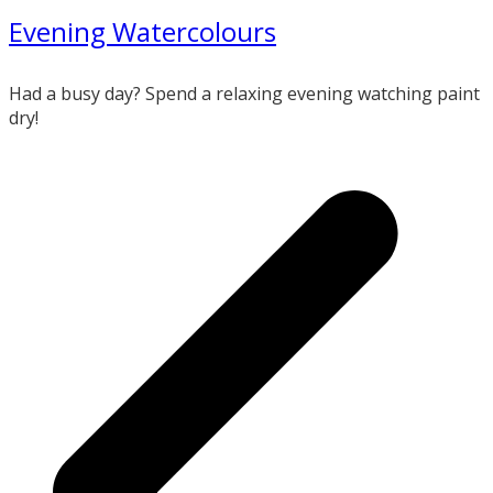
Evening Watercolours
Had a busy day? Spend a relaxing evening watching paint
dry!