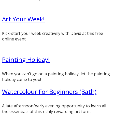
Art Your Week!
Kick-start your week creatively with David at this free
online event.
Painting Holiday!
When you can’t go on a painting holiday, let the painting
holiday come to you!
Watercolour For Beginners (Bath)
A late afternoon/early evening opportunity to learn all
the essentials of this richly rewarding art form.