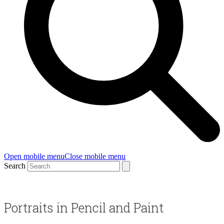
Open mobile menu
Close mobile menu
Search
Portraits in Pencil and Paint