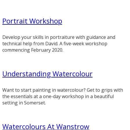
Portrait Workshop
Develop your skills in portraiture with guidance and
technical help from David. A five-week workshop
commencing February 2020.
Understanding Watercolour
Want to start painting in watercolour? Get to grips with
the essentials at a one-day workshop in a beautiful
setting in Somerset.
Watercolours At Wanstrow