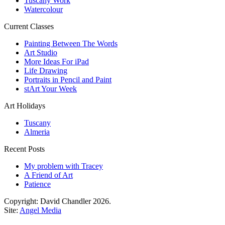
Tuscany Work
Watercolour
Current Classes
Painting Between The Words
Art Studio
More Ideas For iPad
Life Drawing
Portraits in Pencil and Paint
stArt Your Week
Art Holidays
Tuscany
Almeria
Recent Posts
My problem with Tracey
A Friend of Art
Patience
Copyright: David Chandler 2026.
Site:
Angel Media