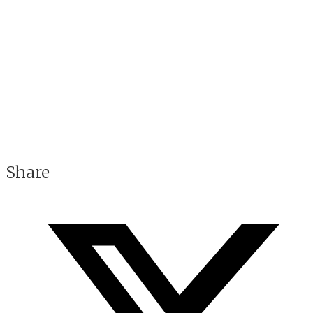
Share