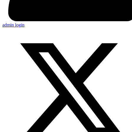
admin login