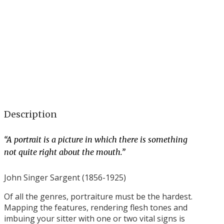
Description
“A portrait is a picture in which there is something
not quite right about the mouth.”
John Singer Sargent (1856-1925)
Of all the genres, portraiture must be the hardest.
Mapping the features, rendering flesh tones and
imbuing your sitter with one or two vital signs is