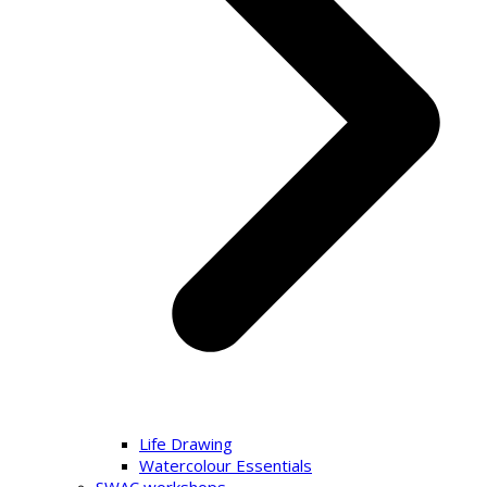
Life Drawing
Watercolour Essentials