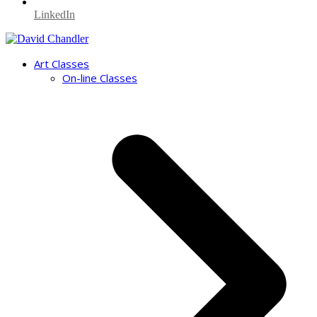
LinkedIn
Art Classes
On-line Classes