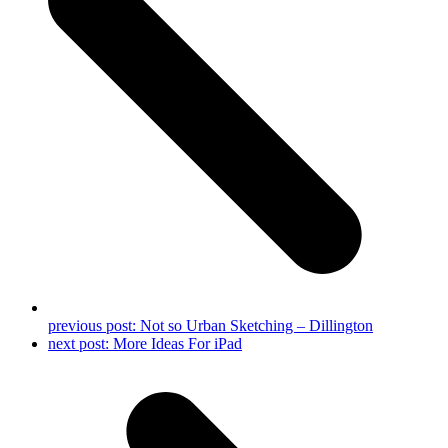
previous post:
Not so Urban Sketching – Dillington
next post:
More Ideas For iPad