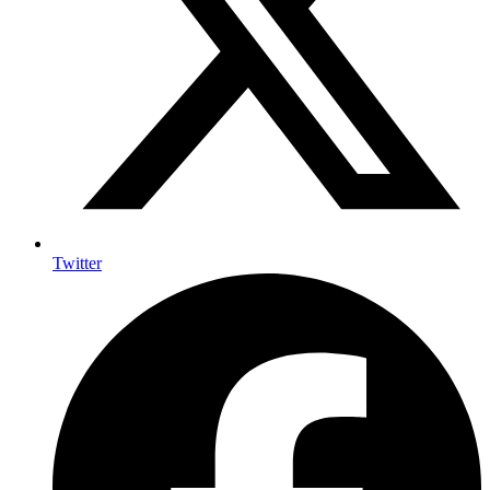
Twitter