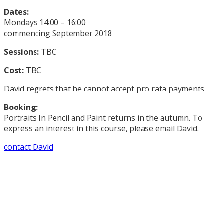
Dates:
Mondays 14:00 – 16:00
commencing September 2018
Sessions:
TBC
Cost:
TBC
David regrets that he cannot accept pro rata payments.
Booking:
Portraits In Pencil and Paint returns in the autumn. To
express an interest in this course, please email David.
contact David