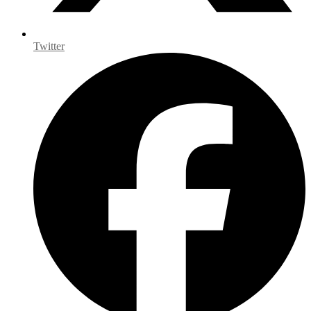
Twitter