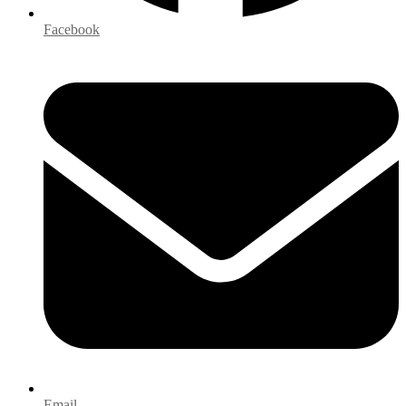
Facebook
Email