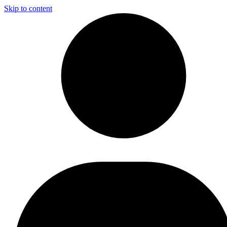
Skip to content