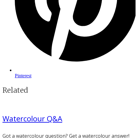
Pinterest
Related
Watercolour Q&A
Got a watercolour question? Get a watercolour answer!