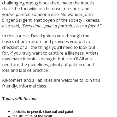
challenging enough but then, make the mouth
that little too wide or the nose too short and
you’ve painted someone else! No wonder John
Singer Sargent, that doyen of the society likeness,
also said,
“Every time I paint a portrait, I lose a friend.”
In this course, David guides you through the
basics of portraiture and provides you with a
checklist of all the things you’ll need to look out
for, if you truly want to capture a likeness. Artists
may make it look like magic, but it isn’t! All you
need are the guidelines, plenty of patience and
lots and lots of practice!
All-comers and all abilities are welcome to join this
friendly, informal class.
Topics will include:
portraits in pencil, charcoal and paint
the structure of the skull