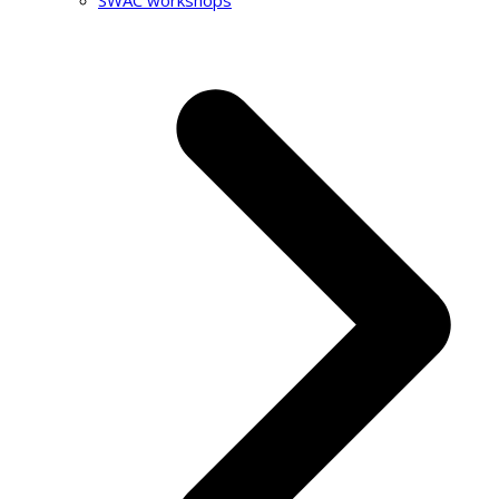
SWAC workshops