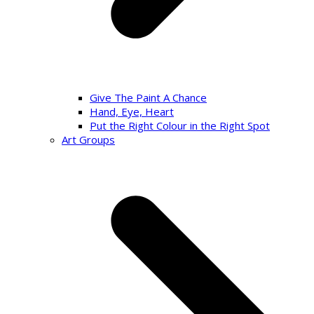
Give The Paint A Chance
Hand, Eye, Heart
Put the Right Colour in the Right Spot
Art Groups