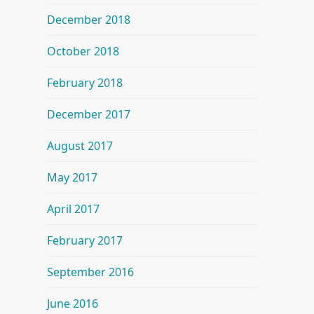
December 2018
October 2018
February 2018
December 2017
August 2017
May 2017
April 2017
February 2017
September 2016
June 2016