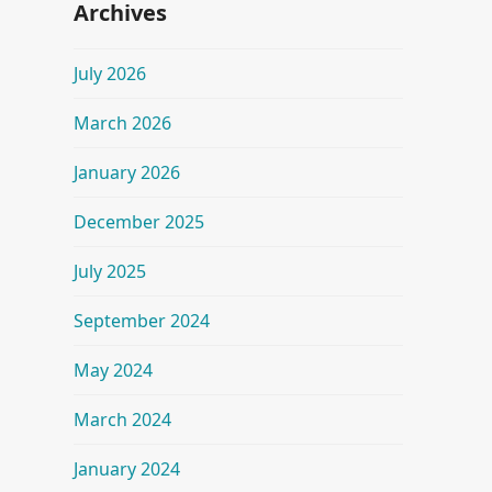
Archives
July 2026
March 2026
January 2026
December 2025
July 2025
September 2024
May 2024
March 2024
January 2024