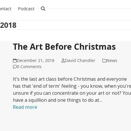
ontact
Podcast
 2018
The Art Before Christmas
December 21, 2018
David Chandler
News
0 Comments
It's the last art class before Christmas and everyone
has that 'end of term' feeling - you know, when you'r
unsure if you can concentrate on your art or not? Yo
have a squillion and one things to do at…
Read more