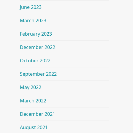
June 2023
March 2023
February 2023
December 2022
October 2022
September 2022
May 2022
March 2022
December 2021
August 2021