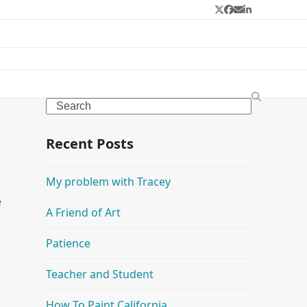
Twitter
Facebook
Email
LinkedIn
Search
Recent Posts
My problem with Tracey
e
A Friend of Art
u
Patience
Teacher and Student
How To Paint California