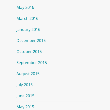
May 2016
March 2016
January 2016
December 2015
October 2015
September 2015
August 2015
July 2015
June 2015
May 2015