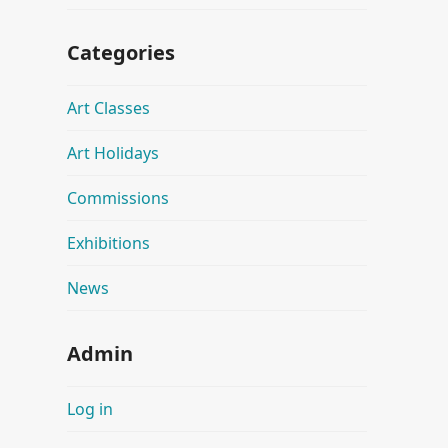
Categories
Art Classes
Art Holidays
Commissions
Exhibitions
News
Admin
Log in