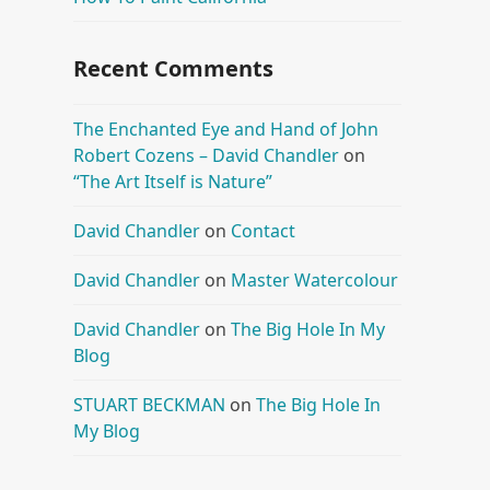
Recent Comments
The Enchanted Eye and Hand of John
Robert Cozens – David Chandler
on
“The Art Itself is Nature”
David Chandler
on
Contact
David Chandler
on
Master Watercolour
David Chandler
on
The Big Hole In My
Blog
STUART BECKMAN
on
The Big Hole In
My Blog