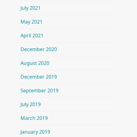
July 2021
May 2021
April 2021
December 2020
August 2020
December 2019
September 2019
July 2019
March 2019
January 2019