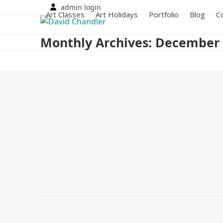
Skip
admin login
Art Classes
Art Holidays
Portfolio
Blog
C
to
content
Monthly Archives: December