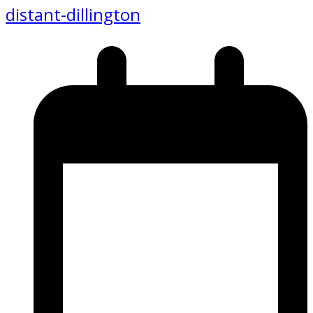
distant-dillington