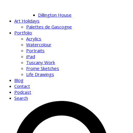
Dillington House
Art Holidays
Palettes de Gascogne
Portfolio
Acrylics
Watercolour
Portraits
iPad
Tuscany Work
Frome Sketches
Life Drawings
Blog
Contact
Podcast
Search