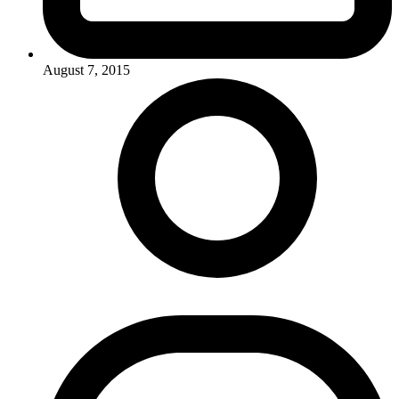
August 7, 2015