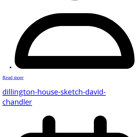
Read more
dillington-house-sketch-david-
chandler