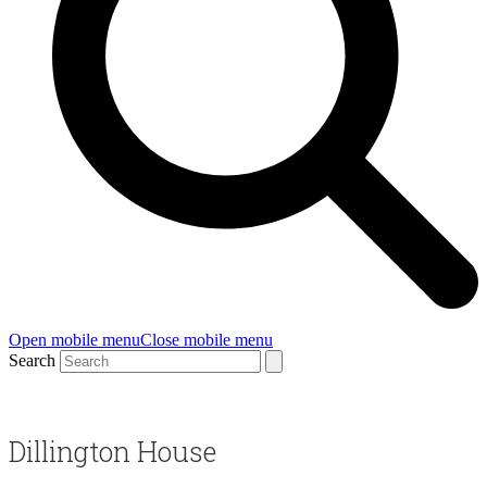
Open mobile menu
Close mobile menu
Search
Dillington House