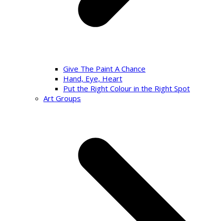
Give The Paint A Chance
Hand, Eye, Heart
Put the Right Colour in the Right Spot
Art Groups