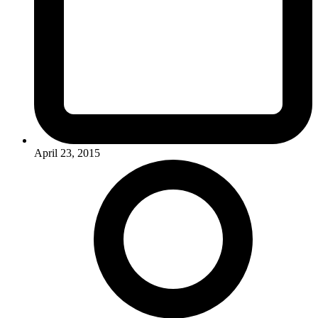
April 23, 2015