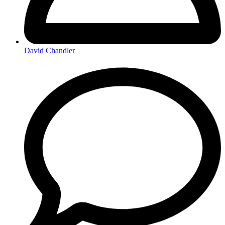
David Chandler