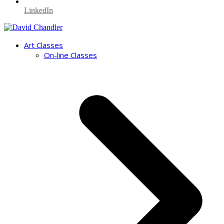
LinkedIn
Art Classes
On-line Classes