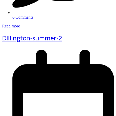
0 Comments
Read more
DIllington-summer-2