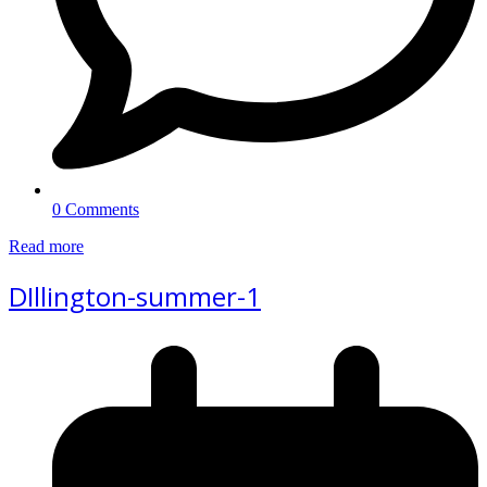
0 Comments
Read more
DIllington-summer-1