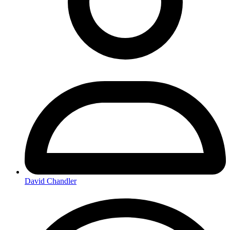
David Chandler