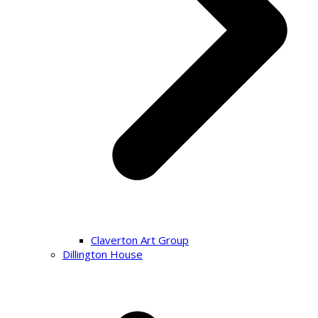
Claverton Art Group
Dillington House