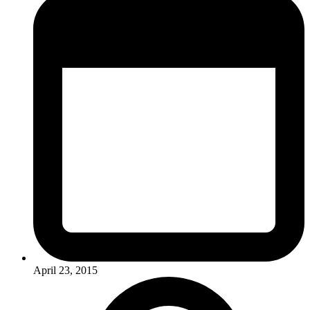
April 23, 2015