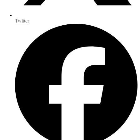
Twitter