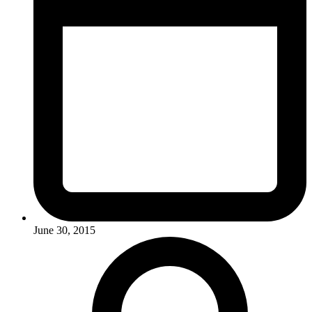
June 30, 2015