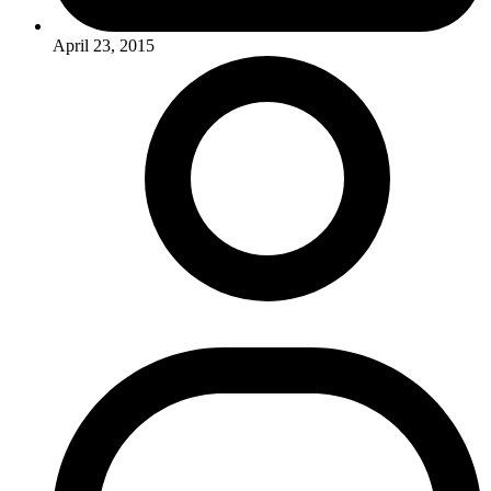
April 23, 2015