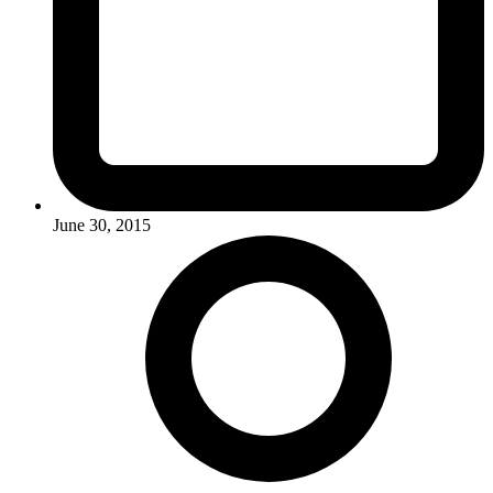
June 30, 2015