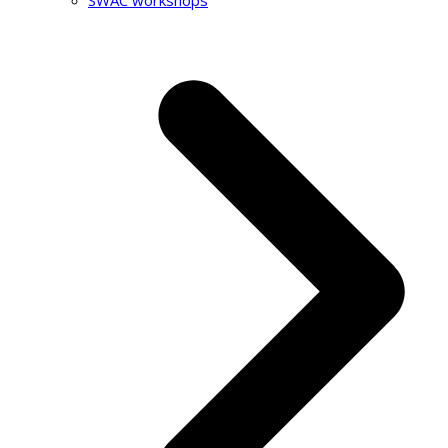
SWAC workshops