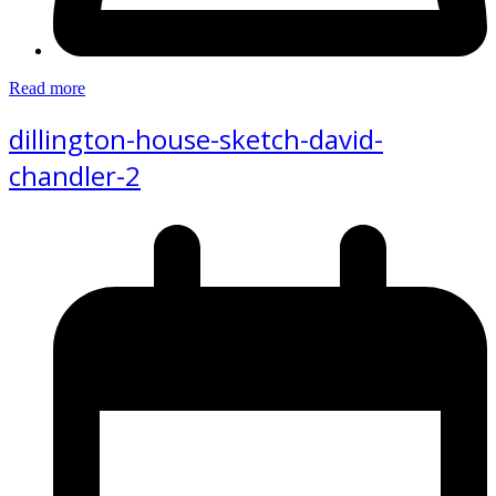
Read more
dillington-house-sketch-david-
chandler-2