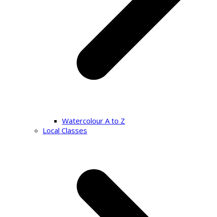
Watercolour A to Z
Local Classes