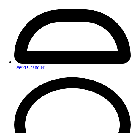
David Chandler