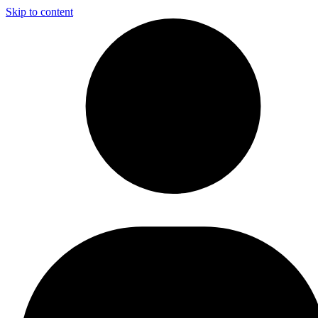
Skip to content