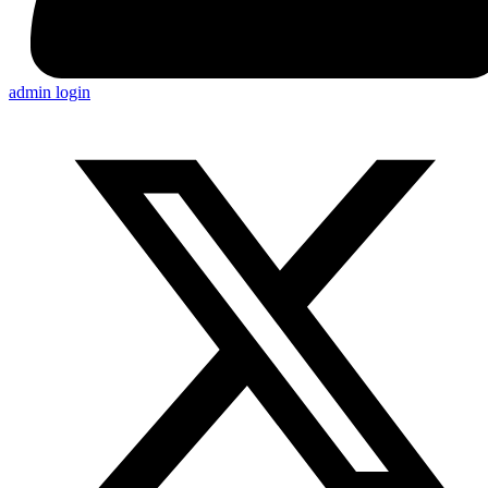
admin login