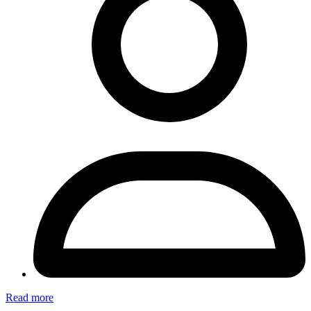
Read more