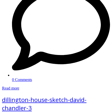
0 Comments
Read more
dillington-house-sketch-david-
chandler-3