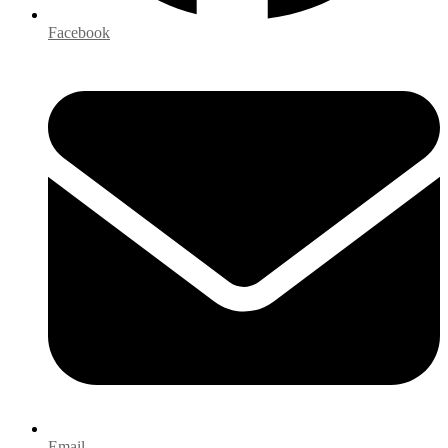
Facebook
Email