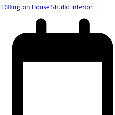
Dillington House Studio Interior