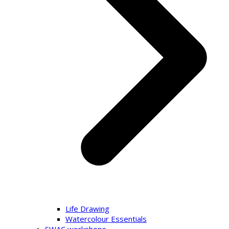
Life Drawing
Watercolour Essentials