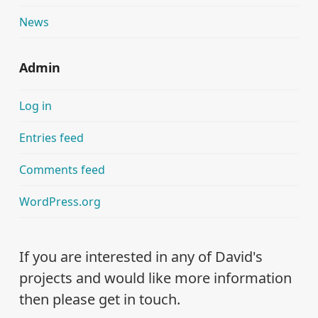
News
Admin
Log in
Entries feed
Comments feed
WordPress.org
If you are interested in any of David's
projects and would like more information
then please get in touch.