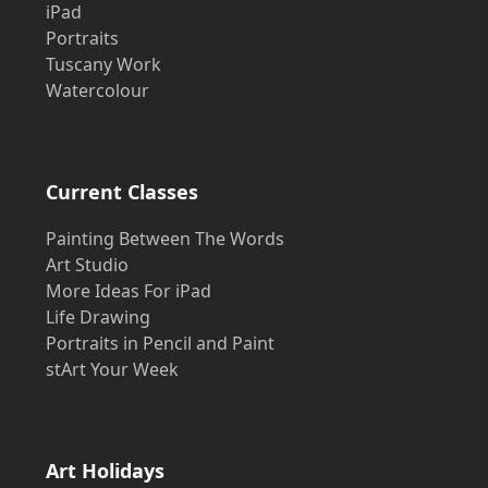
iPad
Portraits
Tuscany Work
Watercolour
Current Classes
Painting Between The Words
Art Studio
More Ideas For iPad
Life Drawing
Portraits in Pencil and Paint
stArt Your Week
Art Holidays