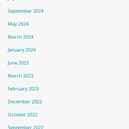
September 2024
May 2024
March 2024
January 2024
June 2023
March 2023
February 2023
December 2022
October 2022
September 2022