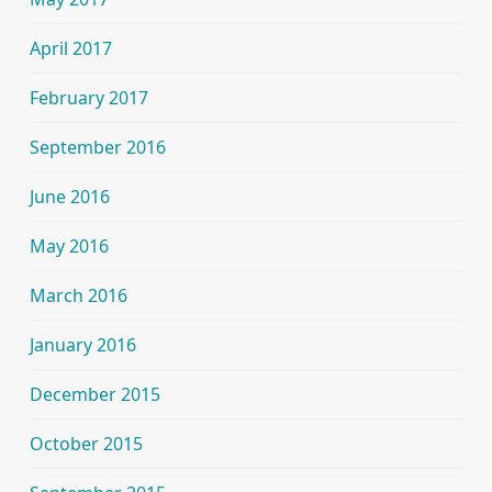
April 2017
February 2017
September 2016
June 2016
May 2016
March 2016
January 2016
December 2015
October 2015