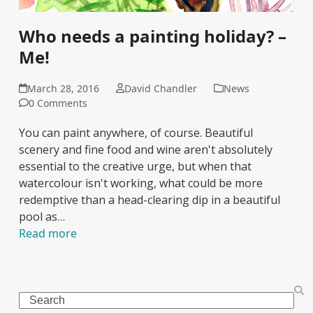
Who needs a painting holiday? –
Me!
March 28, 2016
David Chandler
News
0 Comments
You can paint anywhere, of course. Beautiful
scenery and fine food and wine aren't absolutely
essential to the creative urge, but when that
watercolour isn't working, what could be more
redemptive than a head-clearing dip in a beautiful
pool as…
Read more
Search