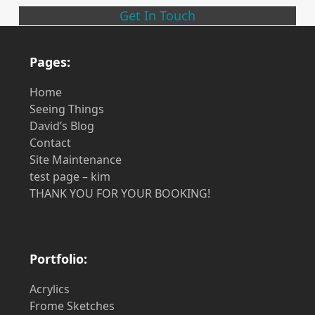
Get In Touch
Pages:
Home
Seeing Things
David’s Blog
Contact
Site Maintenance
test page – kim
THANK YOU FOR YOUR BOOKING!
Portfolio:
Acrylics
Frome Sketches