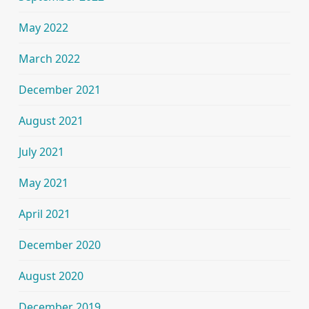
May 2022
March 2022
December 2021
August 2021
July 2021
May 2021
April 2021
December 2020
August 2020
December 2019