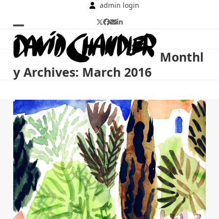
Skip
admin login
to
Twitter
Facebook
Email
LinkedIn
content
Open
Close
mobile
mobile
Monthl
menu
menu
y Archives: March 2016