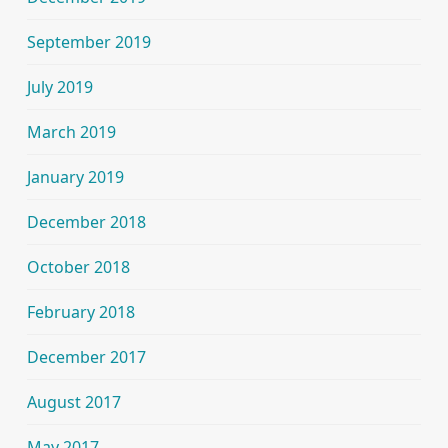
September 2019
July 2019
March 2019
January 2019
December 2018
October 2018
February 2018
December 2017
August 2017
May 2017