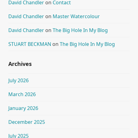
David Chandler
on
Contact
David Chandler
on
Master Watercolour
David Chandler
on
The Big Hole In My Blog
STUART BECKMAN
on
The Big Hole In My Blog
Archives
July 2026
March 2026
January 2026
December 2025
July 2025