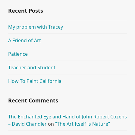
Recent Posts
My problem with Tracey
A Friend of Art
Patience
Teacher and Student
How To Paint California
Recent Comments
The Enchanted Eye and Hand of John Robert Cozens
– David Chandler
on
“The Art Itself is Nature”