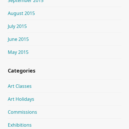
September 2015
August 2015
July 2015
June 2015
May 2015
Categories
Art Classes
Art Holidays
Commissions
Exhibitions