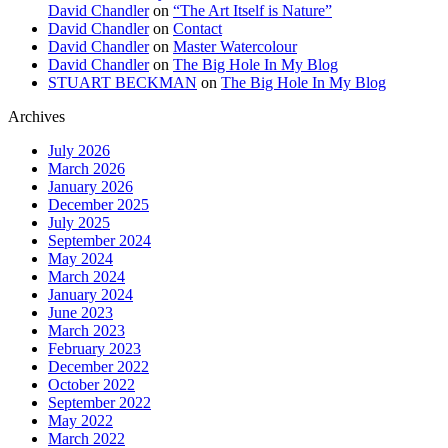
David Chandler
on
“The Art Itself is Nature”
David Chandler
on
Contact
David Chandler
on
Master Watercolour
David Chandler
on
The Big Hole In My Blog
STUART BECKMAN
on
The Big Hole In My Blog
Archives
July 2026
March 2026
January 2026
December 2025
July 2025
September 2024
May 2024
March 2024
January 2024
June 2023
March 2023
February 2023
December 2022
October 2022
September 2022
May 2022
March 2022