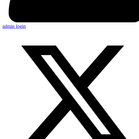
admin login