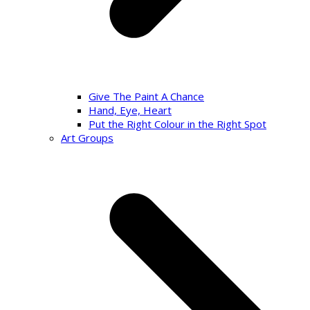
Give The Paint A Chance
Hand, Eye, Heart
Put the Right Colour in the Right Spot
Art Groups