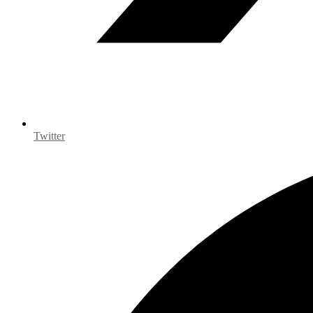
Twitter