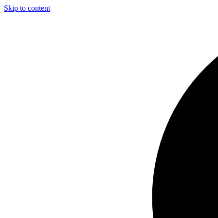
Skip to content