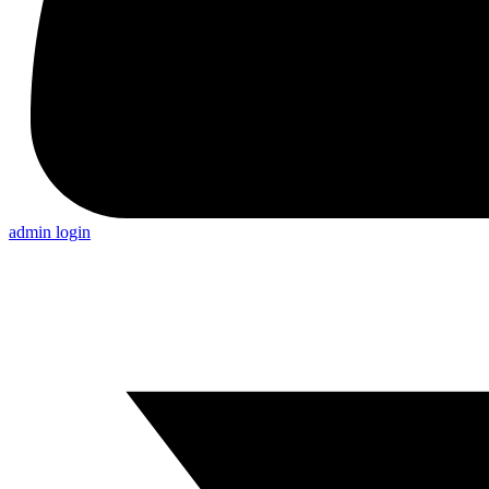
admin login