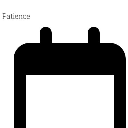
Patience