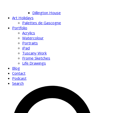
Dillington House
Art Holidays
Palettes de Gascogne
Portfolio
Acrylics
Watercolour
Portraits
iPad
Tuscany Work
Frome Sketches
Life Drawings
Blog
Contact
Podcast
Search