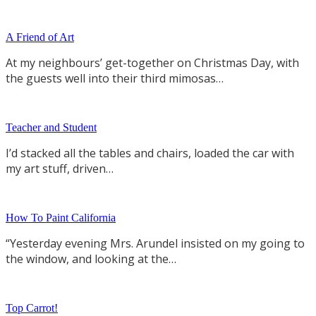
A Friend of Art
At my neighbours’ get-together on Christmas Day, with
the guests well into their third mimosas…
Teacher and Student
I’d stacked all the tables and chairs, loaded the car with
my art stuff, driven…
How To Paint California
“Yesterday evening Mrs. Arundel insisted on my going to
the window, and looking at the…
Top Carrot!