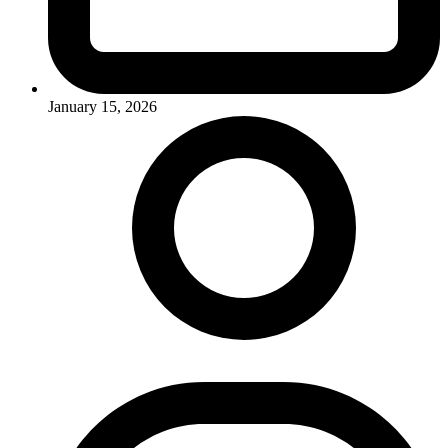
January 15, 2026