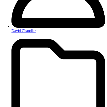
David Chandler