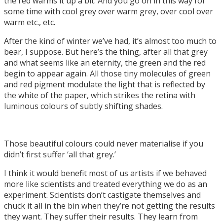
the red warms it up a bit. And you go on in this way for
some time with cool grey over warm grey, over cool over
warm etc., etc.
After the kind of winter we’ve had, it’s almost too much to
bear, I suppose. But here’s the thing, after all that grey
and what seems like an eternity, the green and the red
begin to appear again. All those tiny molecules of green
and red pigment modulate the light that is reflected by
the white of the paper, which strikes the retina with
luminous colours of subtly shifting shades.
Those beautiful colours could never materialise if you
didn’t first suffer ‘all that grey.’
I think it would benefit most of us artists if we behaved
more like scientists and treated everything we do as an
experiment. Scientists don’t castigate themselves and
chuck it all in the bin when they’re not getting the results
they want. They suffer their results. They learn from