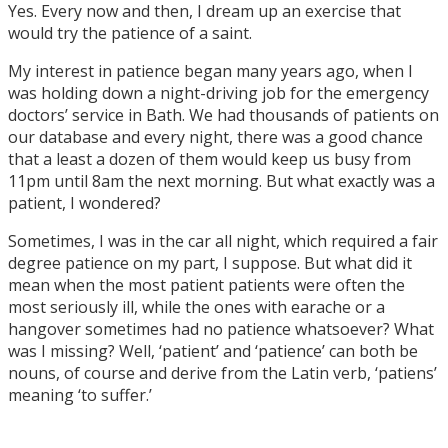
Yes. Every now and then, I dream up an exercise that
would try the patience of a saint.
My interest in patience began many years ago, when I
was holding down a night-driving job for the emergency
doctors’ service in Bath. We had thousands of patients on
our database and every night, there was a good chance
that a least a dozen of them would keep us busy from
11pm until 8am the next morning. But what exactly was a
patient, I wondered?
Sometimes, I was in the car all night, which required a fair
degree patience on my part, I suppose. But what did it
mean when the most patient patients were often the
most seriously ill, while the ones with earache or a
hangover sometimes had no patience whatsoever? What
was I missing? Well, ‘patient’ and ‘patience’ can both be
nouns, of course and derive from the Latin verb, ‘patiens’
meaning ‘to suffer.’