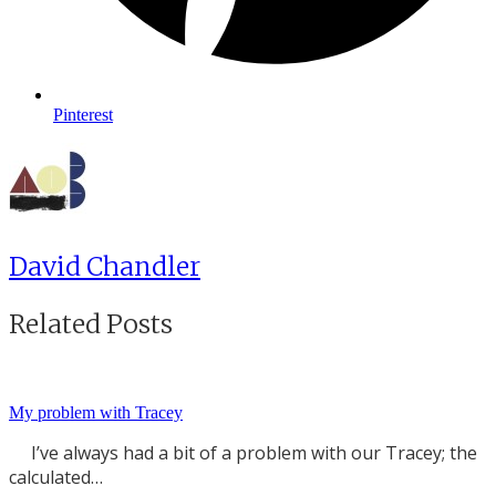
Pinterest
David Chandler
Related Posts
My problem with Tracey
I’ve always had a bit of a problem with our Tracey; the
calculated…