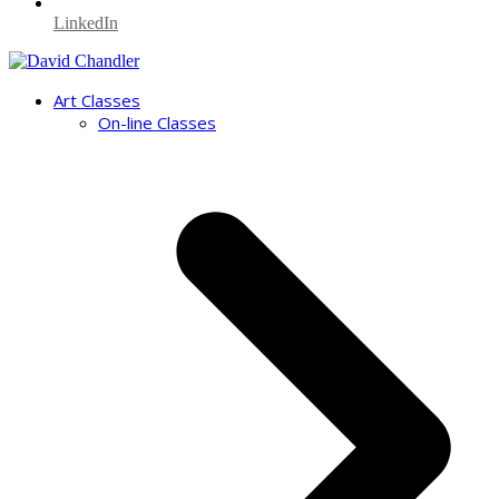
LinkedIn
Art Classes
On-line Classes