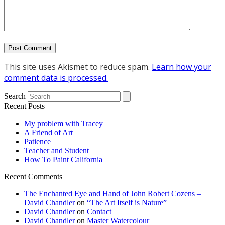
This site uses Akismet to reduce spam.
Learn how your
comment data is processed.
Search
Recent Posts
My problem with Tracey
A Friend of Art
Patience
Teacher and Student
How To Paint California
Recent Comments
The Enchanted Eye and Hand of John Robert Cozens –
David Chandler
on
“The Art Itself is Nature”
David Chandler
on
Contact
David Chandler
on
Master Watercolour