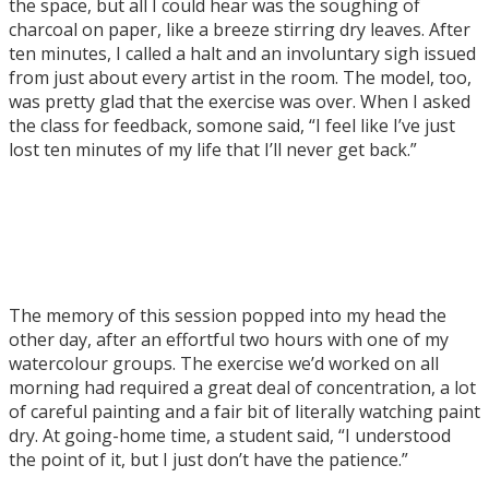
the space, but all I could hear was the soughing of
charcoal on paper, like a breeze stirring dry leaves. After
ten minutes, I called a halt and an involuntary sigh issued
from just about every artist in the room. The model, too,
was pretty glad that the exercise was over. When I asked
the class for feedback, somone said, “I feel like I’ve just
lost ten minutes of my life that I’ll never get back.”
The memory of this session popped into my head the
other day, after an effortful two hours with one of my
watercolour groups. The exercise we’d worked on all
morning had required a great deal of concentration, a lot
of careful painting and a fair bit of literally watching paint
dry. At going-home time, a student said, “I understood
the point of it, but I just don’t have the patience.”