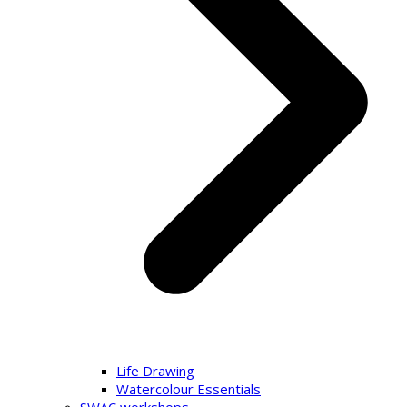
Life Drawing
Watercolour Essentials