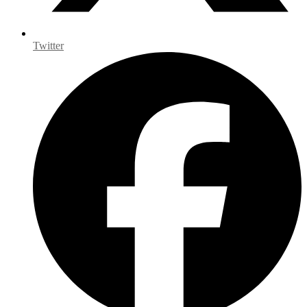
Twitter