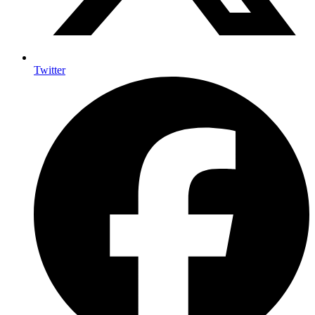
Twitter