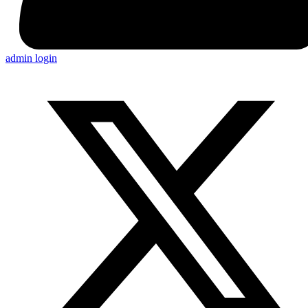
admin login