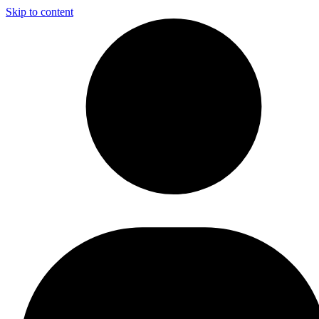
Skip to content