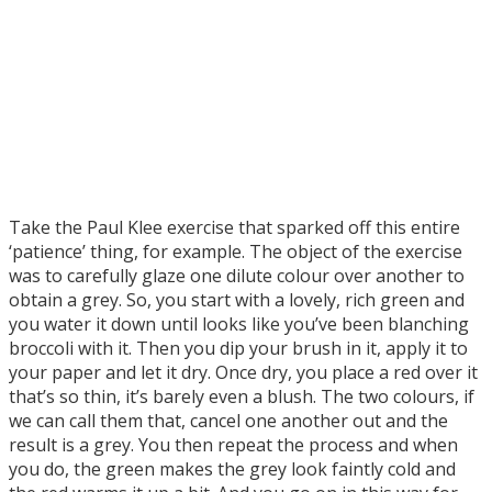
Take the Paul Klee exercise that sparked off this entire
‘patience’ thing, for example. The object of the exercise
was to carefully glaze one dilute colour over another to
obtain a grey. So, you start with a lovely, rich green and
you water it down until looks like you’ve been blanching
broccoli with it. Then you dip your brush in it, apply it to
your paper and let it dry. Once dry, you place a red over it
that’s so thin, it’s barely even a blush. The two colours, if
we can call them that, cancel one another out and the
result is a grey. You then repeat the process and when
you do, the green makes the grey look faintly cold and