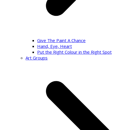
Give The Paint A Chance
Hand, Eye, Heart
Put the Right Colour in the Right Spot
Art Groups