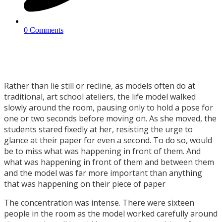
0 Comments
Rather than lie still or recline, as models often do at
traditional, art school ateliers, the life model walked
slowly around the room, pausing only to hold a pose for
one or two seconds before moving on. As she moved, the
students stared fixedly at her, resisting the urge to
glance at their paper for even a second. To do so, would
be to miss what was happening in front of them. And
what was happening in front of them and between them
and the model was far more important than anything
that was happening on their piece of paper
The concentration was intense. There were sixteen
people in the room as the model worked carefully around