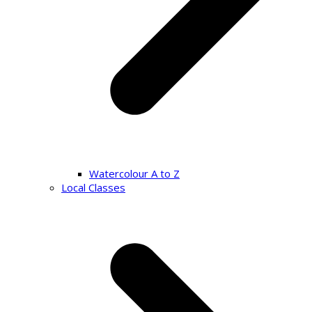
Watercolour A to Z
Local Classes