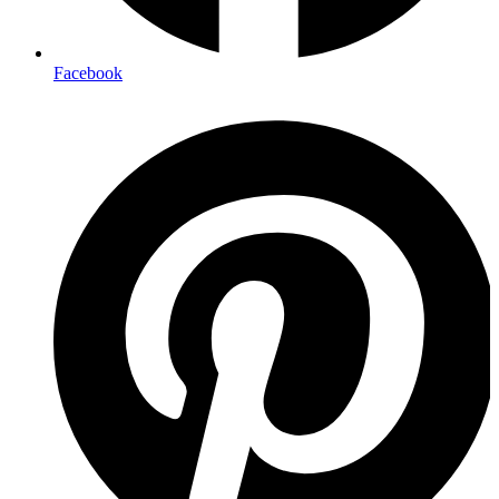
Facebook