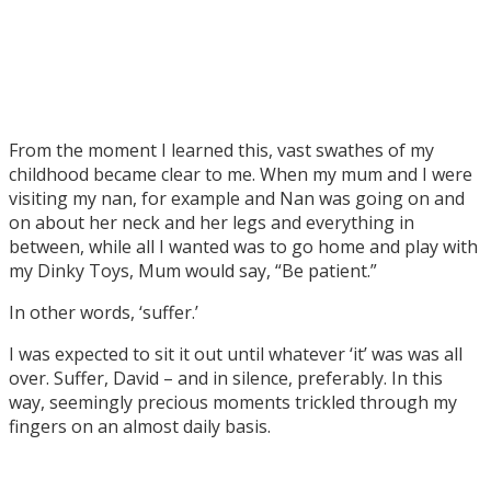
From the moment I learned this, vast swathes of my
childhood became clear to me. When my mum and I were
visiting my nan, for example and Nan was going on and
on about her neck and her legs and everything in
between, while all I wanted was to go home and play with
my Dinky Toys, Mum would say, “Be patient.”
In other words, ‘suffer.’
I was expected to sit it out until whatever ‘it’ was was all
over. Suffer, David – and in silence, preferably. In this
way, seemingly precious moments trickled through my
fingers on an almost daily basis.