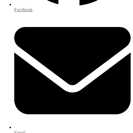
Facebook
Email