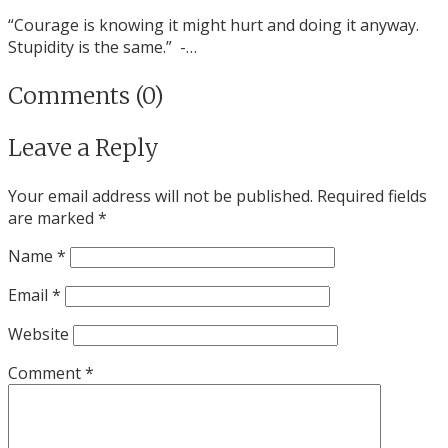
“Courage is knowing it might hurt and doing it anyway.
Stupidity is the same.” -…
Comments (0)
Leave a Reply
Your email address will not be published.
Required fields
are marked
*
Name
*
Email
*
Website
Comment
*