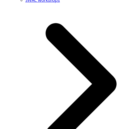
SWAC workshops