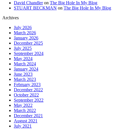
David Chandler
on
The Big Hole In My Blog
STUART BECKMAN
on
The Big Hole In My Blog
Archives
July 2026
March 2026
January 2026
December 2025
July 2025
September 2024
May 2024
March 2024
January 2024
June 2023
March 2023
February 2023
December 2022
October 2022
September 2022
May 2022
March 2022
December 2021
August 2021
July 2021