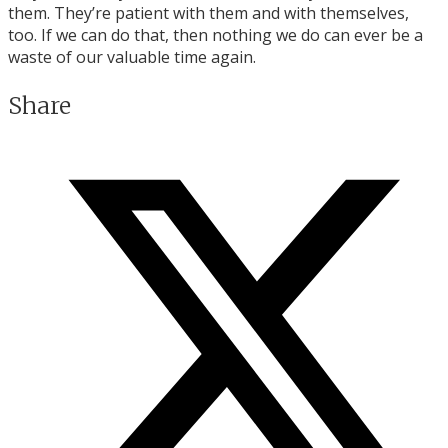
them. They’re patient with them and with themselves,
too. If we can do that, then nothing we do can ever be a
waste of our valuable time again.
Share