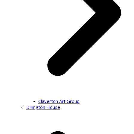
Claverton Art Group
Dillington House