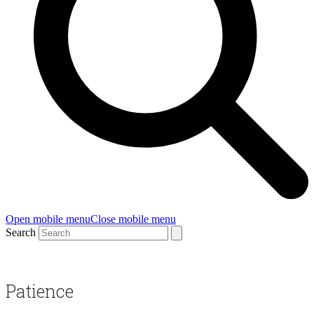
Open mobile menu
Close mobile menu
Search
Patience