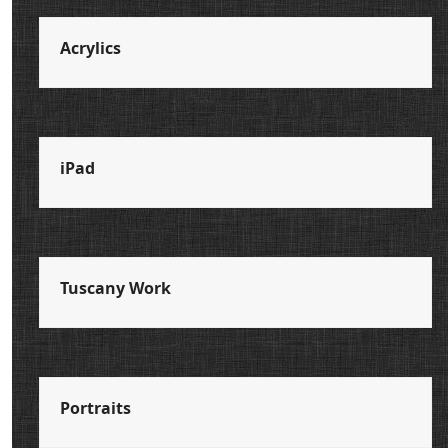
Acrylics
iPad
Tuscany Work
Portraits