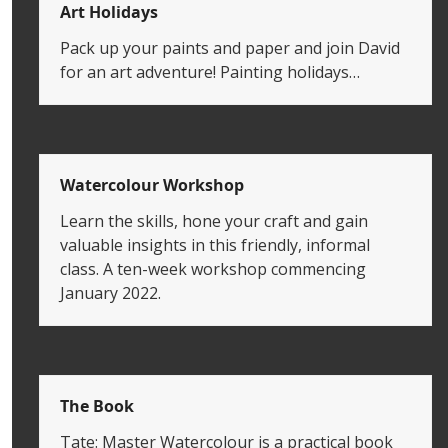
Art Holidays
Pack up your paints and paper and join David
for an art adventure! Painting holidays…
Watercolour Workshop
Learn the skills, hone your craft and gain
valuable insights in this friendly, informal
class. A ten-week workshop commencing
January 2022.
The Book
Tate: Master Watercolour is a practical book