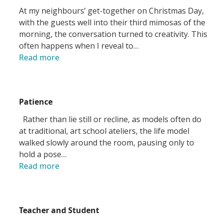
At my neighbours’ get-together on Christmas Day,
with the guests well into their third mimosas of the
morning, the conversation turned to creativity. This
often happens when I reveal to…
Read more
Patience
Rather than lie still or recline, as models often do
at traditional, art school ateliers, the life model
walked slowly around the room, pausing only to
hold a pose…
Read more
Teacher and Student