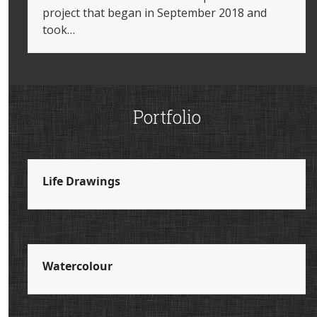
project that began in September 2018 and
took…
Portfolio
Life Drawings
Watercolour