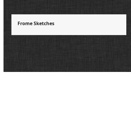
Frome Sketches
Donate