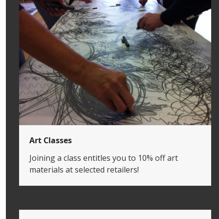
Art Classes
Joining a class entitles you to 10% off art
materials at selected retailers!