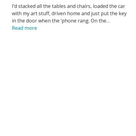
I’d stacked all the tables and chairs, loaded the car
with my art stuff, driven home and just put the key
in the door when the ‘phone rang. On the…
Read more