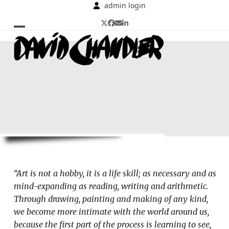
Skip
admin login
to
Twitter
Facebook
Email
LinkedIn
content
Open
Close
mobile
mobile
menu
menu
“Art is not a hobby, it is a life skill; as necessary and as
mind-expanding as reading, writing and arithmetic.
Through drawing, painting and making of any kind,
we become more intimate with the world around us,
because the first part of the process is learning to see,