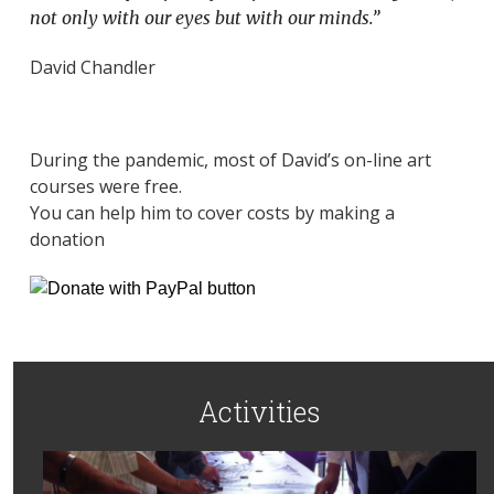
not only with our eyes but with our minds.”
David Chandler
During the pandemic, most of David’s on-line art
courses were free.
You can help him to cover costs by making a
donation
Activities