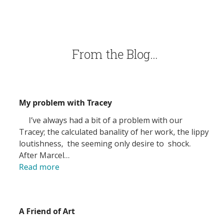
From the Blog…
My problem with Tracey
I’ve always had a bit of a problem with our
Tracey; the calculated banality of her work, the lippy
loutishness, the seeming only desire to shock.
After Marcel…
Read more
A Friend of Art