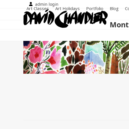
Skip
admin login
Art Classes
Art Holidays
Portfolio
Blog
C
to
content
Month