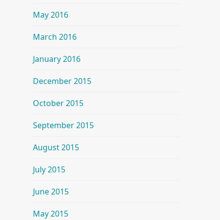
May 2016
March 2016
January 2016
December 2015
October 2015
September 2015
August 2015
July 2015
June 2015
May 2015