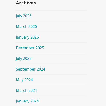
Archives
July 2026
March 2026
January 2026
December 2025
July 2025
September 2024
May 2024
March 2024
January 2024