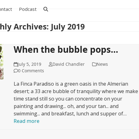
ontact
Podcast
ly Archives: July 2019
When the bubble pops…
July 5, 2019
David Chandler
News
0 Comments
La Finca Paradiso is a green oasis in the Almerian
desert; a 33 acre bubble of tranquility where we make
time stand still so you can concentrate on your
painting and drawing... oh, and your tan... and
swimming... and breakfast, lunch and supper of…
Read more