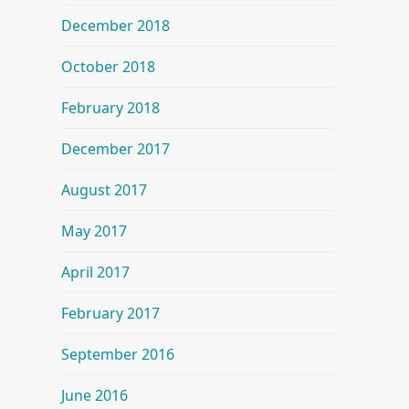
December 2018
October 2018
February 2018
December 2017
August 2017
May 2017
April 2017
February 2017
September 2016
June 2016