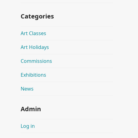
Categories
Art Classes
Art Holidays
Commissions
Exhibitions
News
Admin
Log in