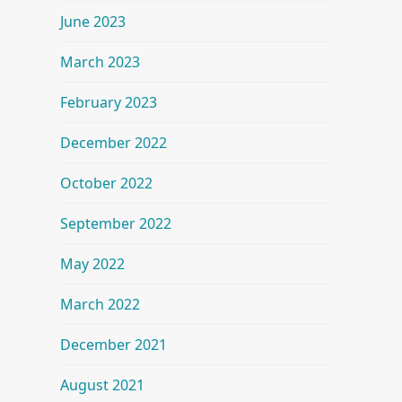
June 2023
March 2023
February 2023
December 2022
October 2022
September 2022
May 2022
March 2022
December 2021
August 2021