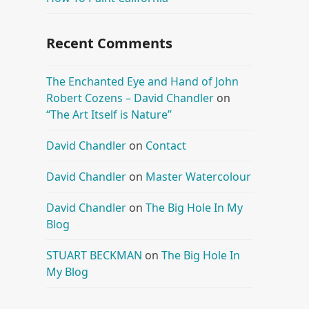
Recent Comments
The Enchanted Eye and Hand of John
Robert Cozens – David Chandler
on
“The Art Itself is Nature”
David Chandler
on
Contact
David Chandler
on
Master Watercolour
David Chandler
on
The Big Hole In My
Blog
STUART BECKMAN
on
The Big Hole In
My Blog