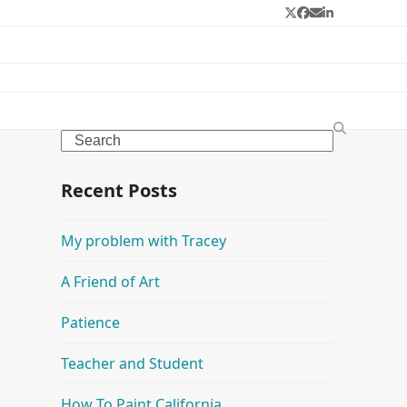
Twitter
Facebook
Email
LinkedIn
Search
Recent Posts
My problem with Tracey
A Friend of Art
Patience
Teacher and Student
How To Paint California