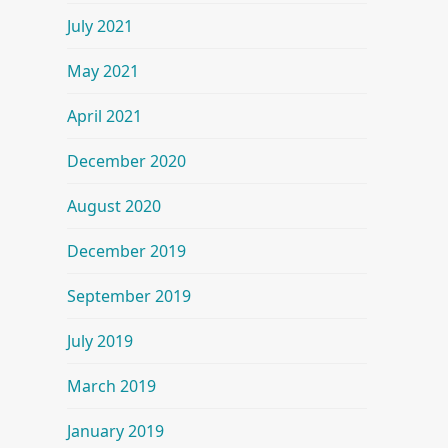
July 2021
May 2021
April 2021
December 2020
August 2020
December 2019
September 2019
July 2019
March 2019
January 2019