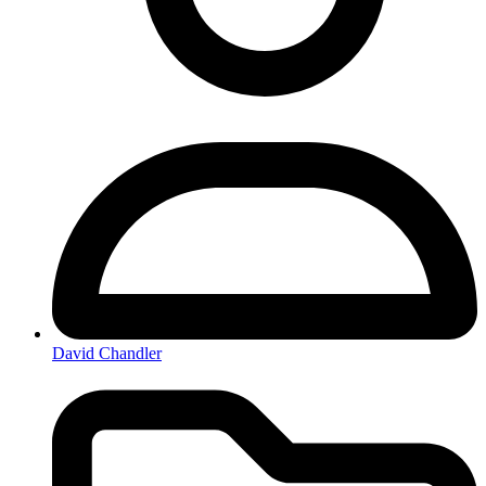
David Chandler