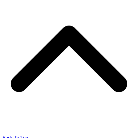
Back To Top