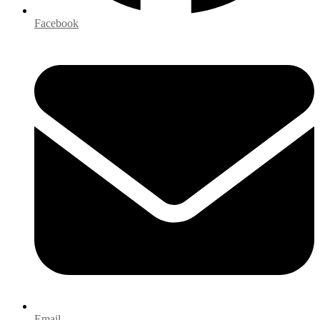
Facebook
Email