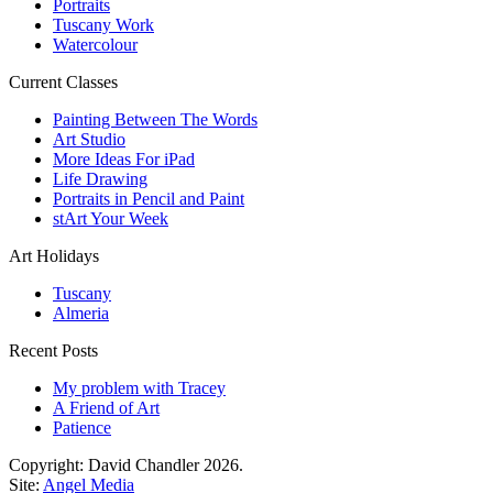
Portraits
Tuscany Work
Watercolour
Current Classes
Painting Between The Words
Art Studio
More Ideas For iPad
Life Drawing
Portraits in Pencil and Paint
stArt Your Week
Art Holidays
Tuscany
Almeria
Recent Posts
My problem with Tracey
A Friend of Art
Patience
Copyright: David Chandler 2026.
Site:
Angel Media