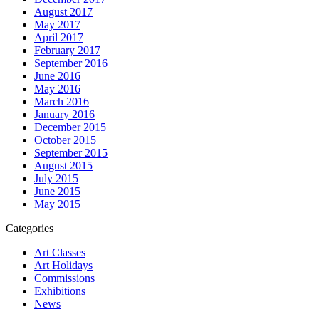
August 2017
May 2017
April 2017
February 2017
September 2016
June 2016
May 2016
March 2016
January 2016
December 2015
October 2015
September 2015
August 2015
July 2015
June 2015
May 2015
Categories
Art Classes
Art Holidays
Commissions
Exhibitions
News