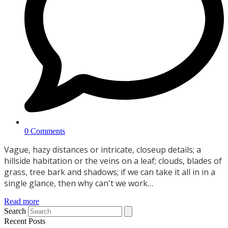
0 Comments
Vague, hazy distances or intricate, closeup details; a
hillside habitation or the veins on a leaf; clouds, blades of
grass, tree bark and shadows; if we can take it all in in a
single glance, then why can't we work…
Read more
Search
Recent Posts