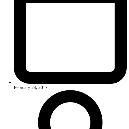
February 24, 2017