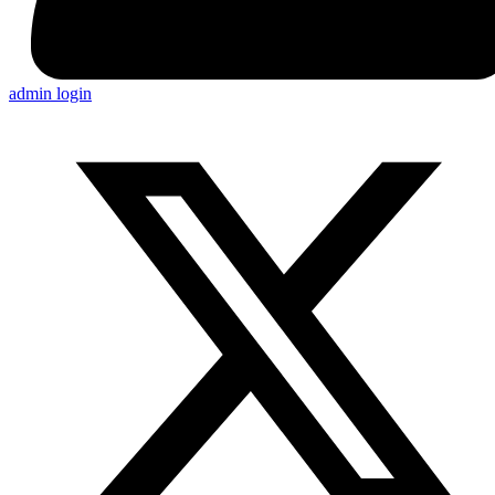
admin login