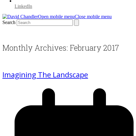
LinkedIn
Open mobile menu
Close mobile menu
Search
Monthly Archives: February 2017
Imagining The Landscape