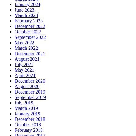
January 2024
June 2023
March 2023
February 2023
December 2022
October 2022
September 2022
May 2022
March 2022
December 2021
August 2021
July 2021
May 2021
April 2021
December 2020
August 2020
December 2019
September 2019
July 2019
March 2019
January 2019
December 2018
October 2018
February 2018
December 2017