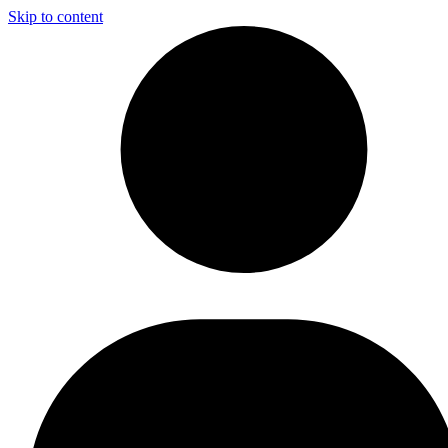
Skip to content