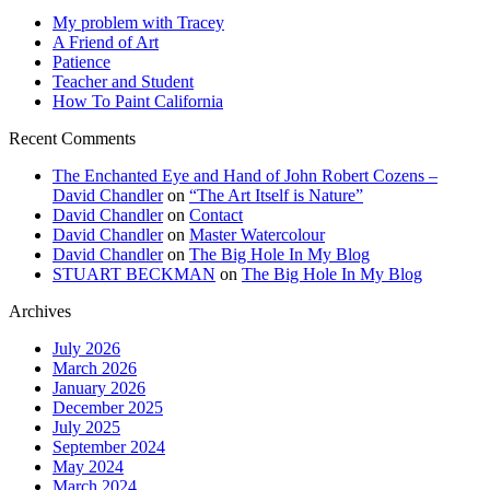
My problem with Tracey
A Friend of Art
Patience
Teacher and Student
How To Paint California
Recent Comments
The Enchanted Eye and Hand of John Robert Cozens –
David Chandler
on
“The Art Itself is Nature”
David Chandler
on
Contact
David Chandler
on
Master Watercolour
David Chandler
on
The Big Hole In My Blog
STUART BECKMAN
on
The Big Hole In My Blog
Archives
July 2026
March 2026
January 2026
December 2025
July 2025
September 2024
May 2024
March 2024