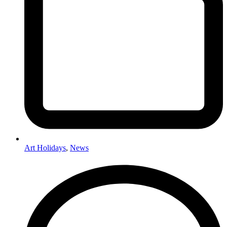
Art Holidays
,
News