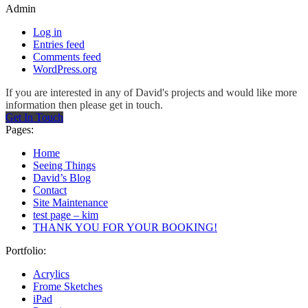
Admin
Log in
Entries feed
Comments feed
WordPress.org
If you are interested in any of David's projects and would like more
information then please get in touch.
Get In Touch
Pages:
Home
Seeing Things
David’s Blog
Contact
Site Maintenance
test page – kim
THANK YOU FOR YOUR BOOKING!
Portfolio:
Acrylics
Frome Sketches
iPad