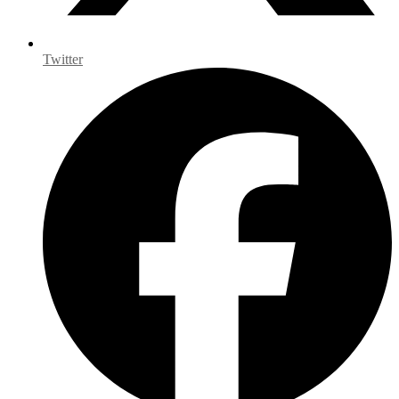
Twitter