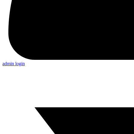
admin login