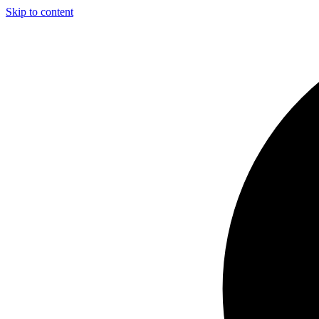
Skip to content