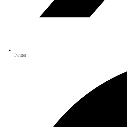
Twitter