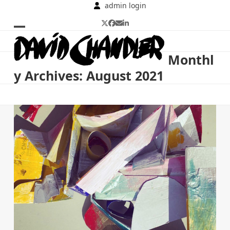
Skip
admin login
to
Twitter
Facebook
Email
LinkedIn
content
Open
Close
mobile
mobile
Monthl
menu
menu
y Archives: August 2021