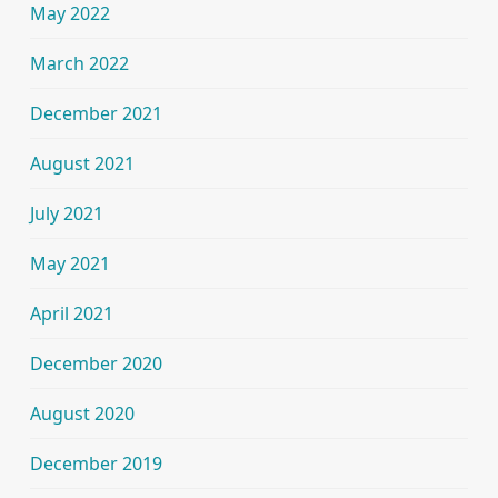
May 2022
March 2022
December 2021
August 2021
July 2021
May 2021
April 2021
December 2020
August 2020
December 2019