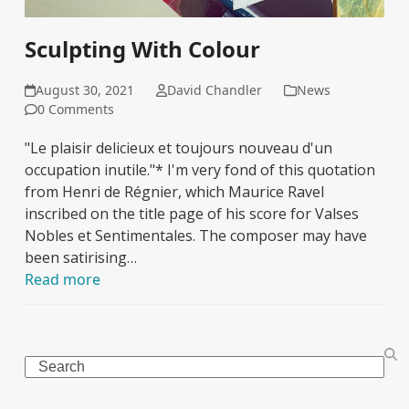
Sculpting With Colour
August 30, 2021
David Chandler
News
0 Comments
"Le plaisir delicieux et toujours nouveau d'un
occupation inutile."* I'm very fond of this quotation
from Henri de Régnier, which Maurice Ravel
inscribed on the title page of his score for Valses
Nobles et Sentimentales. The composer may have
been satirising…
Read more
Search