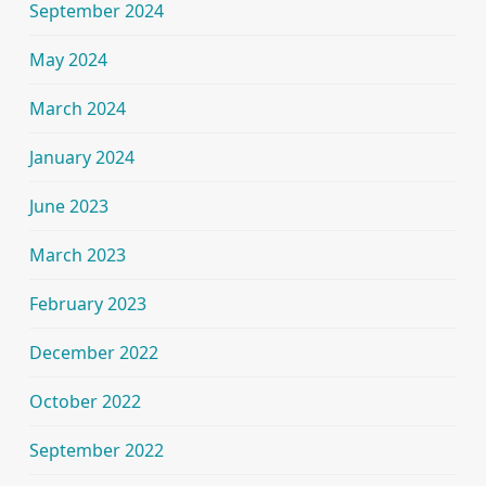
September 2024
May 2024
March 2024
January 2024
June 2023
March 2023
February 2023
December 2022
October 2022
September 2022