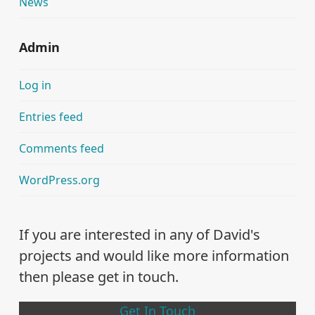
News
Admin
Log in
Entries feed
Comments feed
WordPress.org
If you are interested in any of David's
projects and would like more information
then please get in touch.
Get In Touch