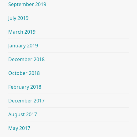
September 2019
July 2019
March 2019
January 2019
December 2018
October 2018
February 2018
December 2017
August 2017
May 2017