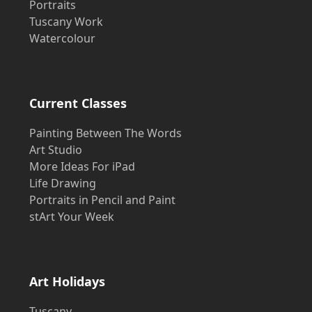
Portraits
Tuscany Work
Watercolour
Current Classes
Painting Between The Words
Art Studio
More Ideas For iPad
Life Drawing
Portraits in Pencil and Paint
stArt Your Week
Art Holidays
Tuscany