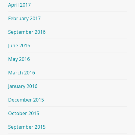
April 2017
February 2017
September 2016
June 2016
May 2016
March 2016
January 2016
December 2015
October 2015
September 2015