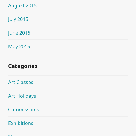
August 2015
July 2015
June 2015
May 2015
Categories
Art Classes
Art Holidays
Commissions
Exhibitions