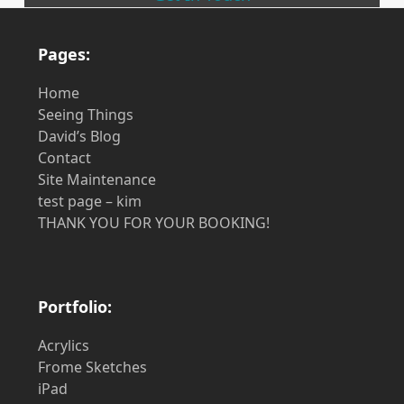
Pages:
Home
Seeing Things
David’s Blog
Contact
Site Maintenance
test page – kim
THANK YOU FOR YOUR BOOKING!
Portfolio:
Acrylics
Frome Sketches
iPad