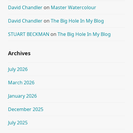
David Chandler
on
Master Watercolour
David Chandler
on
The Big Hole In My Blog
STUART BECKMAN
on
The Big Hole In My Blog
Archives
July 2026
March 2026
January 2026
December 2025
July 2025