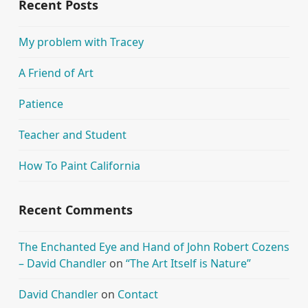
Recent Posts
My problem with Tracey
A Friend of Art
Patience
Teacher and Student
How To Paint California
Recent Comments
The Enchanted Eye and Hand of John Robert Cozens
– David Chandler
on
“The Art Itself is Nature”
David Chandler
on
Contact