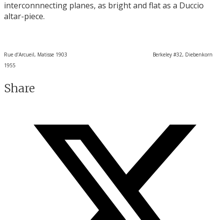
interconnnecting planes, as bright and flat as a Duccio
altar-piece.
Rue d’Arcueil, Matisse 1903 Berkeley #32, Diebenkorn
1955
Share