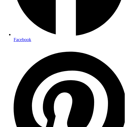
Facebook