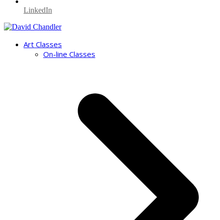
LinkedIn
Art Classes
On-line Classes