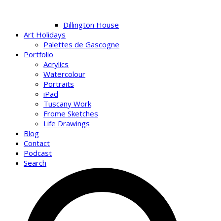
Dillington House
Art Holidays
Palettes de Gascogne
Portfolio
Acrylics
Watercolour
Portraits
iPad
Tuscany Work
Frome Sketches
Life Drawings
Blog
Contact
Podcast
Search