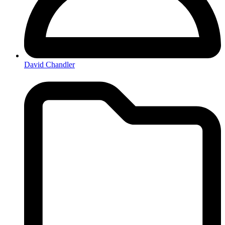
David Chandler