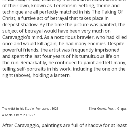
of their own, known as Tenebrism. Setting, theme and
technique are all perfectly matched in his The Taking Of
Christ, a furtive act of betrayal that takes place in
deepest shadow. By the time the picture was painted, the
subject of betrayal would have been very much on
Caravaggio’s mind. As a notorious brawler, who had killed
once and would kill again, he had many enemies. Despite
powerful friends, the artist was frequently imprisoned
and spent the last four years of his tumultuous life on
the run. Remarkably, he continued to paint and left many,
telling self-portraits in his work, including the one on the
right (above), holding a lantern.
The Artist in his Studio, Rembrandt 1628 Silver Goblet, Peach, Grapes
& Apple, Chardin c.1727
After Caravaggio, paintings are full of shadow for at least