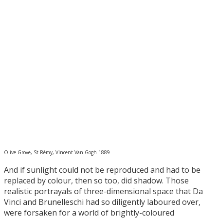
Olive Grove, St Rémy, VIncent Van Gogh 1889
And if sunlight could not be reproduced and had to be
replaced by colour, then so too, did shadow. Those
realistic portrayals of three-dimensional space that Da
Vinci and Brunelleschi had so diligently laboured over,
were forsaken for a world of brightly-coloured