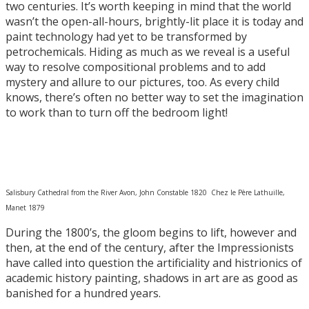
two centuries. It’s worth keeping in mind that the world
wasn’t the open-all-hours, brightly-lit place it is today and
paint technology had yet to be transformed by
petrochemicals. Hiding as much as we reveal is a useful
way to resolve compositional problems and to add
mystery and allure to our pictures, too. As every child
knows, there’s often no better way to set the imagination
to work than to turn off the bedroom light!
Salisbury Cathedral from the River Avon, John Constable 1820 Chez le Père Lathuille,
Manet 1879
During the 1800’s, the gloom begins to lift, however and
then, at the end of the century, after the Impressionists
have called into question the artificiality and histrionics of
academic history painting, shadows in art are as good as
banished for a hundred years.