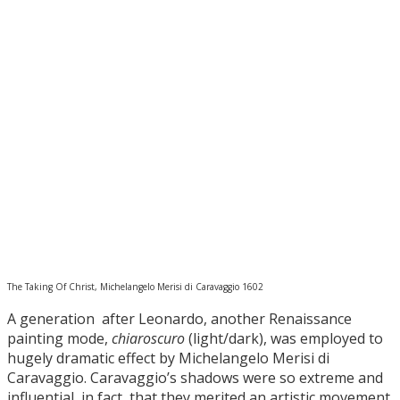
The Taking Of Christ, Michelangelo Merisi di Caravaggio 1602
A generation after Leonardo, another Renaissance
painting mode,
chiaroscuro
(light/dark), was employed to
hugely dramatic effect by Michelangelo Merisi di
Caravaggio. Caravaggio’s shadows were so extreme and
influential, in fact, that they merited an artistic movement