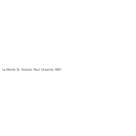
La Monte St. Victoire, Paul Cézanne 1887