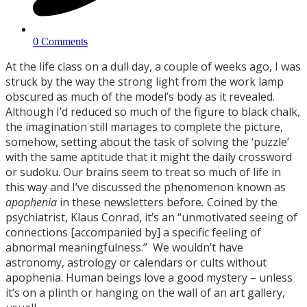
0 Comments
At the life class on a dull day, a couple of weeks ago, I was
struck by the way the strong light from the work lamp
obscured as much of the model’s body as it revealed.
Although I’d reduced so much of the figure to black chalk,
the imagination still manages to complete the picture,
somehow, setting about the task of solving the ‘puzzle’
with the same aptitude that it might the daily crossword
or sudoku. Our brains seem to treat so much of life in
this way and I’ve discussed the phenomenon known as
apophenia
in these newsletters before
.
Coined by the
psychiatrist, Klaus Conrad, it’s an “unmotivated seeing of
connections [accompanied by] a specific feeling of
abnormal meaningfulness.” We wouldn’t have
astronomy, astrology or calendars or cults without
apophenia. Human beings love a good mystery – unless
it’s on a plinth or hanging on the wall of an art gallery,