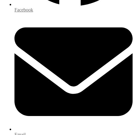
Facebook
Email