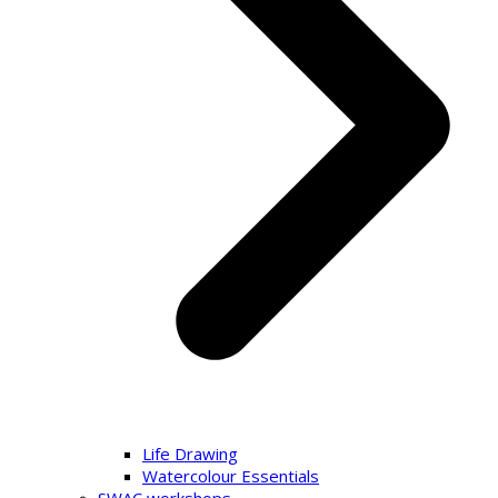
Life Drawing
Watercolour Essentials