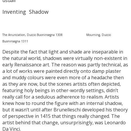
usuall
Inventing Shadow
The Anunciation, Duccio Buoninsegna 1308 Mourning, Duccio
Buoninsegna 1311
Despite the fact that light and shade are inseparable in
the natural world, shadows were virtually non-existent in
early Renaissance art. The reason was partly technical, as
a lot of works were painted directly onto damp plaster
and muddy colours were even more of a headache then
as they are now, but the scenes artists often depicted,
featuring holy beings in other-wordly settings, didn’t
really call for a sedulous adherence to realism. Artists
knew how to round the figure with an internal shadow,
but it wasn’t until after Brunelleschi developed his theory
of perspective in 1415 that things really changed. The
artist behind that change, unsurprisingly, was Leonardo
Da Vinci.