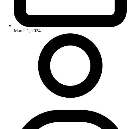
March 1, 2024