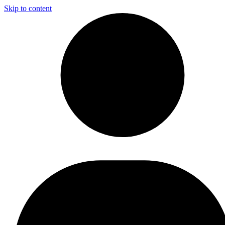
Skip to content