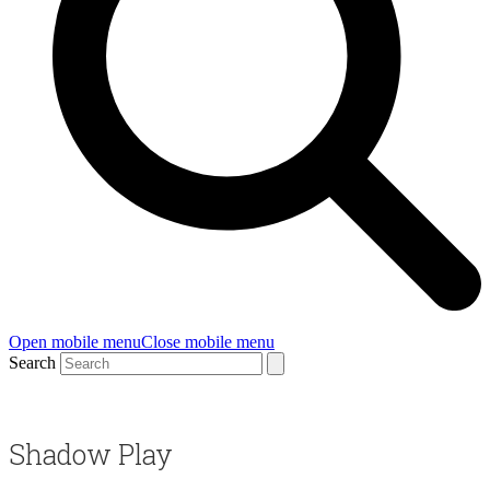
Open mobile menu
Close mobile menu
Search
Shadow Play