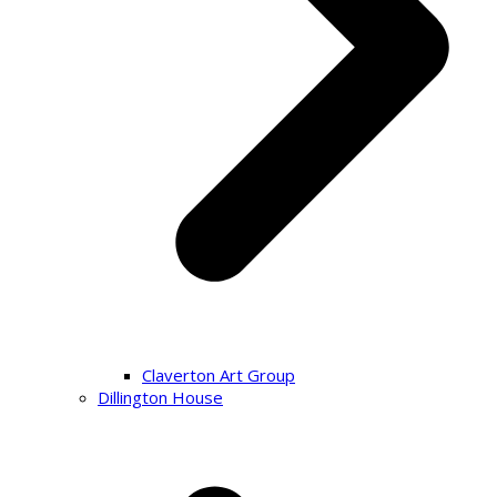
Claverton Art Group
Dillington House