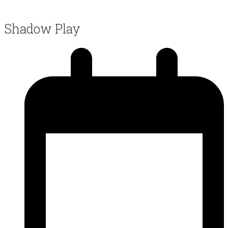
Shadow Play