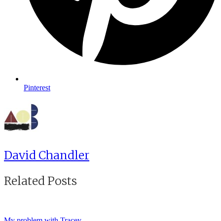
Pinterest
David Chandler
Related Posts
My problem with Tracey