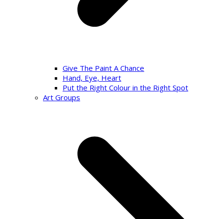
Give The Paint A Chance
Hand, Eye, Heart
Put the Right Colour in the Right Spot
Art Groups