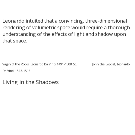
Leonardo intuited that a convincing, three-dimensional
rendering of volumetric space would require a thorough
understanding of the effects of light and shadow upon
that space.
Virgin of the Rocks, Leonardo Da Vinci 1491-1508 St. John the Baptist, Leonardo
Da Vinci 1513-1515
Living in the Shadows