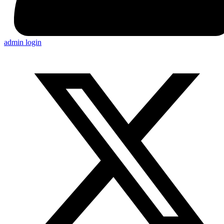
admin login