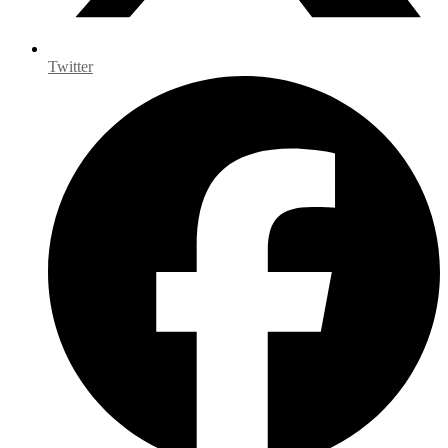
Twitter