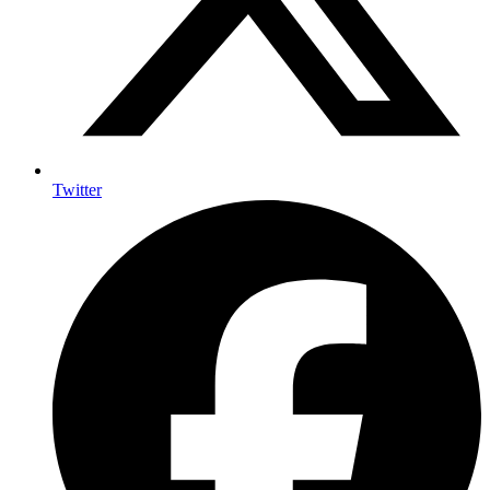
Twitter