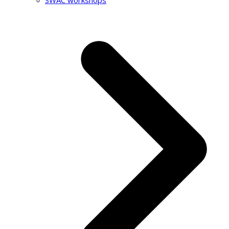
SWAC workshops