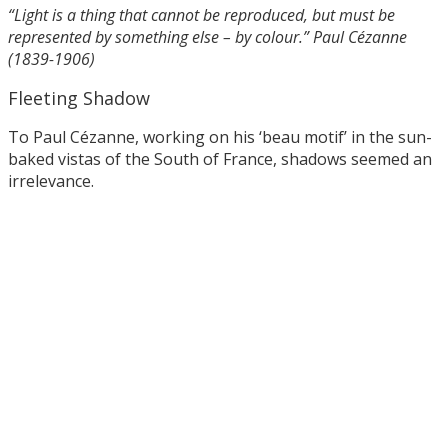
“Light is a thing that cannot be reproduced, but must be
represented by something else – by colour.” Paul Cézanne
(1839-1906)
Fleeting Shadow
To Paul Cézanne, working on his ‘beau motif’ in the sun-
baked vistas of the South of France, shadows seemed an
irrelevance.