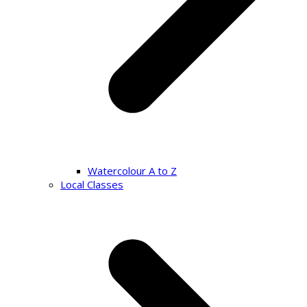
Watercolour A to Z
Local Classes