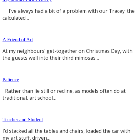
I’ve always had a bit of a problem with our Tracey; the
calculated…
A Friend of Art
At my neighbours’ get-together on Christmas Day, with
the guests well into their third mimosas…
Patience
Rather than lie still or recline, as models often do at
traditional, art school…
Teacher and Student
I’d stacked all the tables and chairs, loaded the car with
my art stuff, driven…