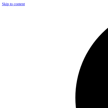
Skip to content