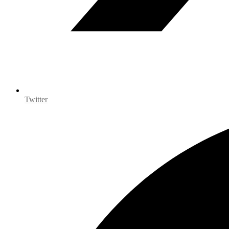
Twitter