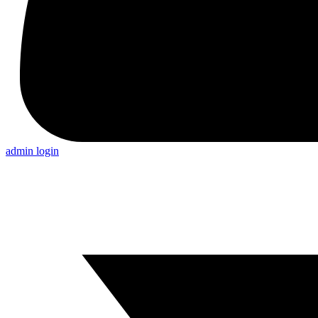
admin login