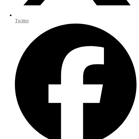
Twitter