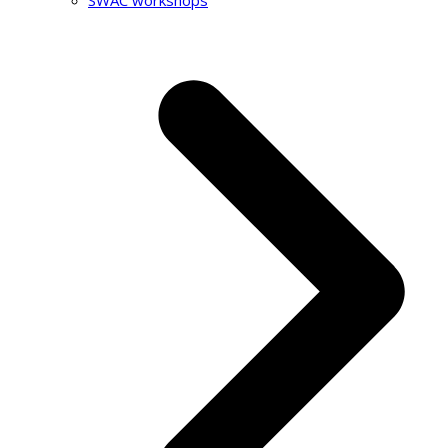
SWAC workshops