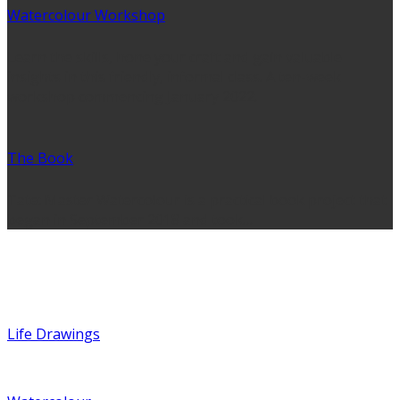
Watercolour Workshop
Learn the skills, hone your craft and gain valuable
insights in this friendly, informal class. A ten-week
workshop commencing January 2022.
The Book
Tate: Master Watercolour is a practical book project that
began in September 2018 and took…
Portfolio
Life Drawings