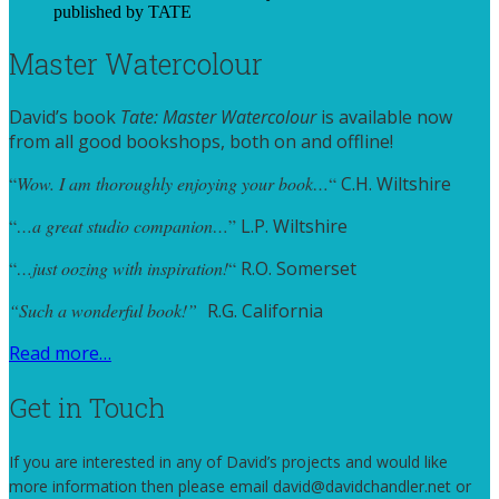
Master Watercolour
David’s book
Tate: Master Watercolour
is available now
from all good bookshops, both on and offline!
“
Wow. I am thoroughly enjoying your book…
“
C.H. Wiltshire
“
…a great studio companion…
”
L.P. Wiltshire
“
…just oozing with inspiration!
“
R.O. Somerset
“Such a wonderful book!”
R.G. California
Read more…
Get in Touch
If you are interested in any of David’s projects and would like
more information then please email david@davidchandler.net or