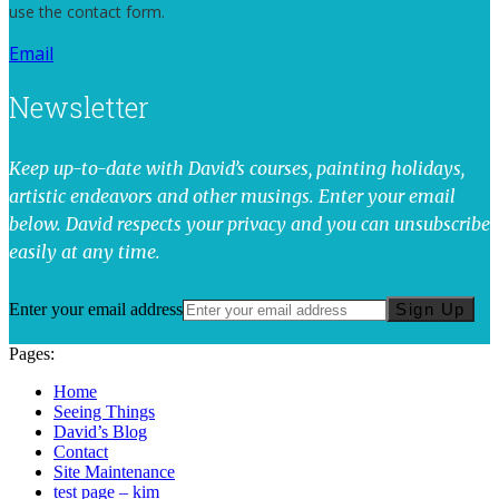
use the contact form.
Email
Newsletter
Keep up-to-date with David’s courses, painting holidays,
artistic endeavors and other musings. Enter your email
below. David respects your privacy and you can unsubscribe
easily at any time.
Enter your email address
Sign Up
Pages:
Home
Seeing Things
David’s Blog
Contact
Site Maintenance
test page – kim