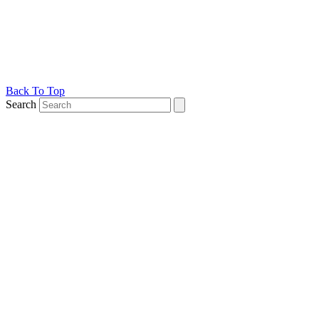
Back To Top
Search