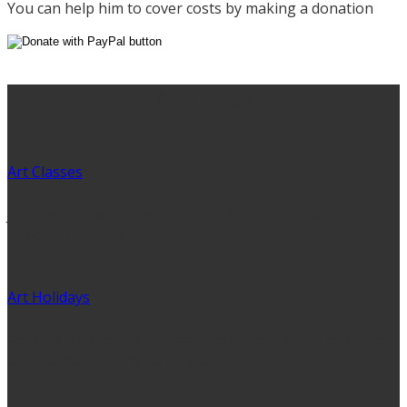
You can help him to cover costs by making a donation
Activities
Art Classes
Joining a class entitles you to 10% off art materials at
selected retailers!
Art Holidays
Pack up your paints and paper and join David for an art
adventure! Painting holidays…