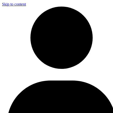
Skip to content