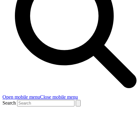
Open mobile menu
Close mobile menu
Search