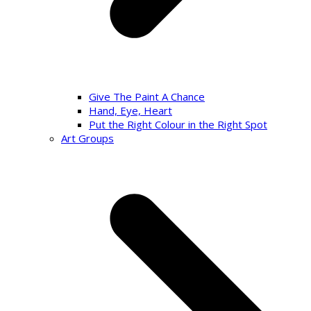
Give The Paint A Chance
Hand, Eye, Heart
Put the Right Colour in the Right Spot
Art Groups