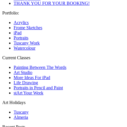
THANK YOU FOR YOUR BOOKING!
Portfolio:
Acrylics
Frome Sketches
iPad
Portraits
Tuscany Work
Watercolour
Current Classes
Painting Between The Words
Art Studio
More Ideas For iPad
Life Drawing
Portraits in Pencil and Paint
stArt Your Week
Art Holidays
Tuscany
Almeria
Recent Posts