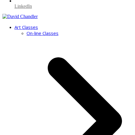
LinkedIn
Art Classes
On-line Classes