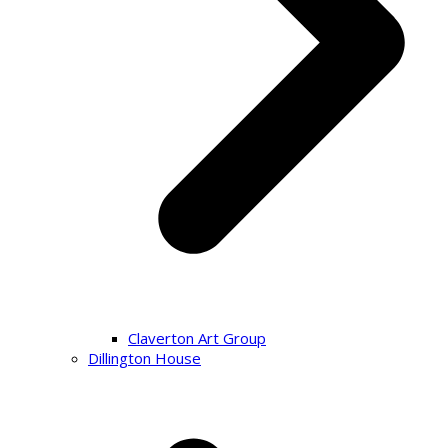
Claverton Art Group
Dillington House