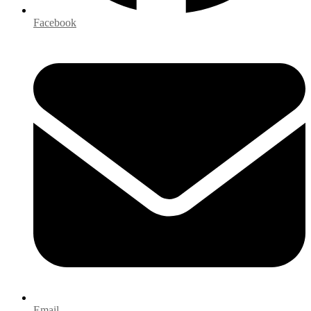
Facebook
Email