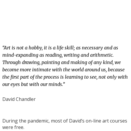
“Art is not a hobby, it is a life skill; as necessary and as
mind-expanding as reading, writing and arithmetic.
Through drawing, painting and making of any kind, we
become more intimate with the world around us, because
the first part of the process is learning to see, not only with
our eyes but with our minds.”
David Chandler
During the pandemic, most of David’s on-line art courses
were free.