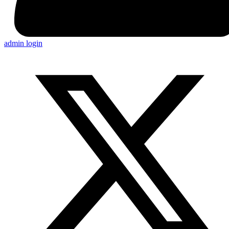
admin login