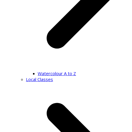
Watercolour A to Z
Local Classes