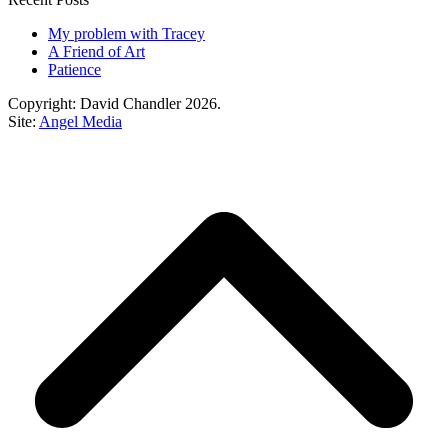
My problem with Tracey
A Friend of Art
Patience
Copyright: David Chandler 2026.
Site:
Angel Media