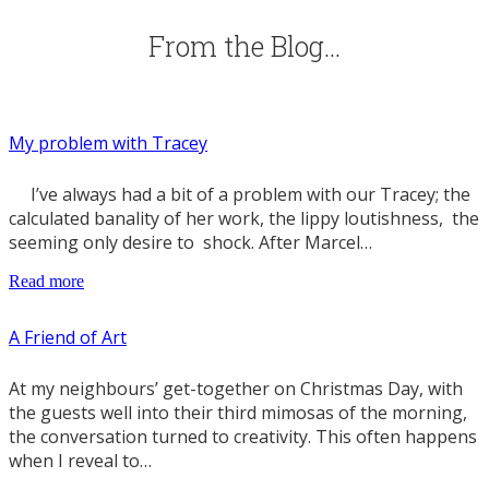
From the Blog…
My problem with Tracey
I’ve always had a bit of a problem with our Tracey; the
calculated banality of her work, the lippy loutishness, the
seeming only desire to shock. After Marcel…
Read more
A Friend of Art
At my neighbours’ get-together on Christmas Day, with
the guests well into their third mimosas of the morning,
the conversation turned to creativity. This often happens
when I reveal to…