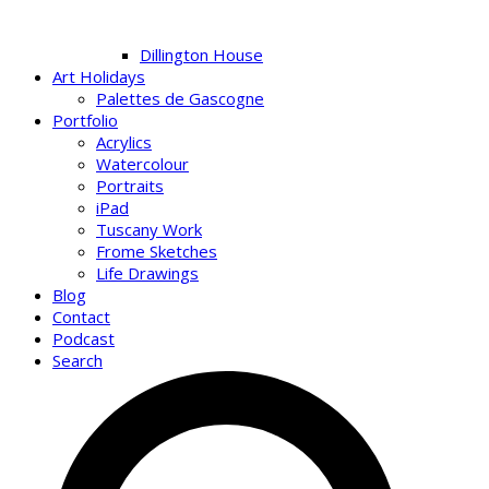
Dillington House
Art Holidays
Palettes de Gascogne
Portfolio
Acrylics
Watercolour
Portraits
iPad
Tuscany Work
Frome Sketches
Life Drawings
Blog
Contact
Podcast
Search