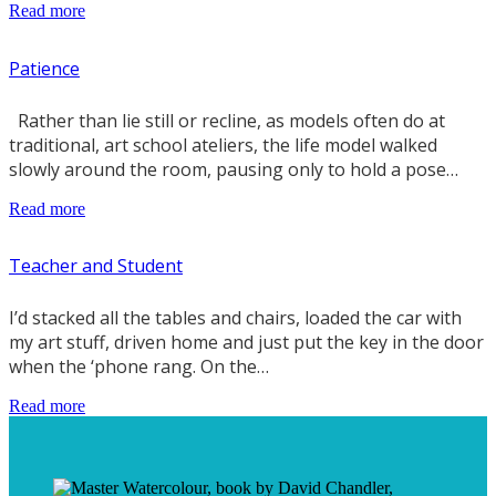
Read more
Patience
Rather than lie still or recline, as models often do at
traditional, art school ateliers, the life model walked
slowly around the room, pausing only to hold a pose…
Read more
Teacher and Student
I’d stacked all the tables and chairs, loaded the car with
my art stuff, driven home and just put the key in the door
when the ‘phone rang. On the…
Read more