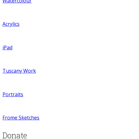
Watercolour
Acrylics
iPad
Tuscany Work
Portraits
Frome Sketches
Donate