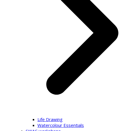
Life Drawing
Watercolour Essentials