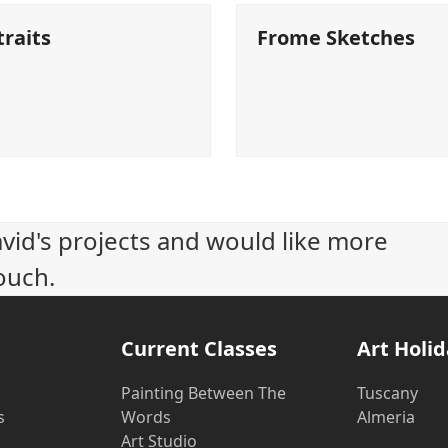
traits
Frome Sketches
avid's projects and would like more
ouch.
Current Classes
Art Holi
Painting Between The
Tuscany
s
Words
Almeria
Art Studio