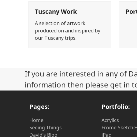
Tuscany Work
Por
A selection of artwork
produced on and inspired by
our Tuscany trips.
If you are interested in any of D
information then please get in t
Pages:
Portfolio:
Home
Acrylics
Seeing Things
Frome Sketche
David’s Blog
iPad