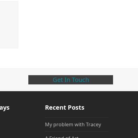
Get In Touch
days
Recent Posts
My problem with Tracey