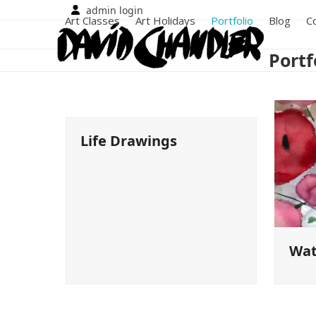
Skip
admin login
Art Classes
Art Holidays
Portfolio
Blog
C
to
content
Portf
Life Drawings
Wat