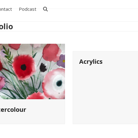
ontact
Podcast
olio
Acrylics
ercolour