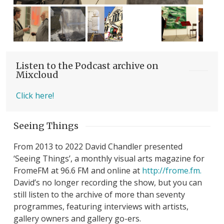
Listen to the Podcast archive on
Mixcloud
Click here!
Seeing Things
From 2013 to 2022 David Chandler presented
‘Seeing Things’, a monthly visual arts magazine for
FromeFM at 96.6 FM and online at
http://frome.fm.
David’s no longer recording the show, but you can
still listen to the archive of more than seventy
programmes, featuring interviews with artists,
gallery owners and gallery go-ers.