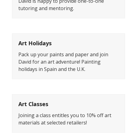
David is happy to provide one-to-one
tutoring and mentoring.
Art Holidays
Pack up your paints and paper and join
David for an art adventure! Painting
holidays in Spain and the U.K.
Art Classes
Joining a class entitles you to 10% off art
materials at selected retailers!