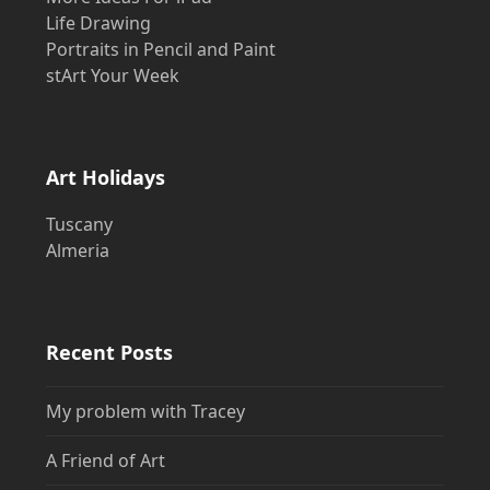
Life Drawing
Portraits in Pencil and Paint
stArt Your Week
Art Holidays
Tuscany
Almeria
Recent Posts
My problem with Tracey
A Friend of Art