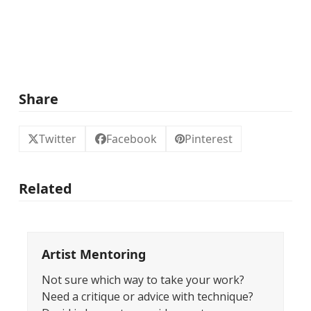
Share
Twitter
Facebook
Pinterest
Related
Artist Mentoring
Not sure which way to take your work?
Need a critique or advice with technique?