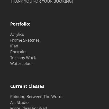
THANK YOU FOR YOUR BOOKING!
Portfolio:
Acrylics
Frome Sketches
iPad
Portraits
Tuscany Work
Watercolour
Current Classes
Painting Between The Words
Art Studio
More Ideas For iPad