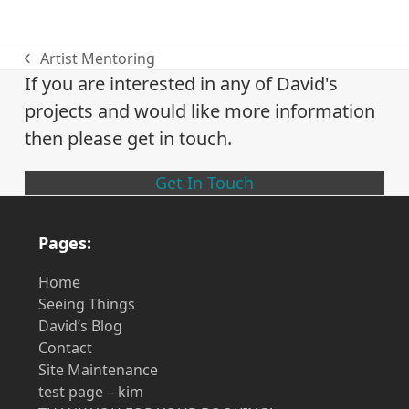
Artist Mentoring
previous
If you are interested in any of David's
post:
projects and would like more information
then please get in touch.
Get In Touch
Pages:
Home
Seeing Things
David’s Blog
Contact
Site Maintenance
test page – kim