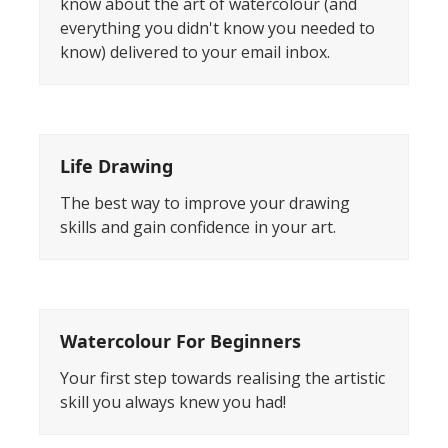
know about the art of watercolour (and
everything you didn't know you needed to
know) delivered to your email inbox.
Life Drawing
The best way to improve your drawing
skills and gain confidence in your art.
Watercolour For Beginners
Your first step towards realising the artistic
skill you always knew you had!