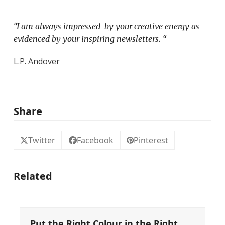
“I am always impressed by your creative energy as
evidenced by your inspiring newsletters. “
L.P. Andover
Share
Twitter
Facebook
Pinterest
Related
Put the Right Colour in the Right