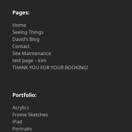
Pages:
Home
Seeing Things
David’s Blog
Contact
Site Maintenance
test page – kim
THANK YOU FOR YOUR BOOKING!
Portfolio:
Acrylics
Frome Sketches
iPad
Portraits