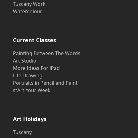
Tuscany Work
Watercolour
Current Classes
Painting Between The Words
Art Studio
More Ideas For iPad
Life Drawing
Portraits in Pencil and Paint
stArt Your Week
Art Holidays
Tuscany