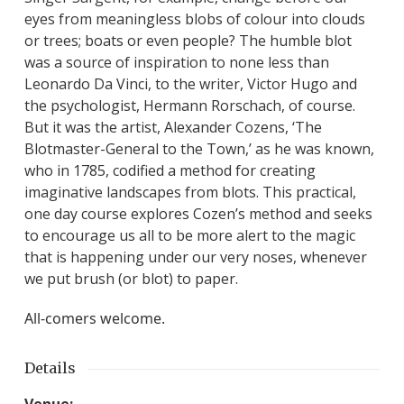
eyes from meaningless blobs of colour into clouds
or trees; boats or even people? The humble blot
was a source of inspiration to none less than
Leonardo Da Vinci, to the writer, Victor Hugo and
the psychologist, Hermann Rorschach, of course.
But it was the artist, Alexander Cozens, ‘The
Blotmaster-General to the Town,’ as he was known,
who in 1785, codified a method for creating
imaginative landscapes from blots. This practical,
one day course explores Cozen’s method and seeks
to encourage us all to be more alert to the magic
that is happening under our very noses, whenever
we put brush (or blot) to paper.
All-comers welcome.
Details