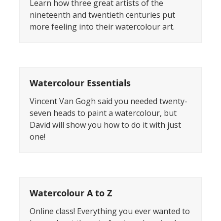
Learn how three great artists of the
nineteenth and twentieth centuries put
more feeling into their watercolour art.
Watercolour Essentials
Vincent Van Gogh said you needed twenty-
seven heads to paint a watercolour, but
David will show you how to do it with just
one!
Watercolour A to Z
Online class! Everything you ever wanted to