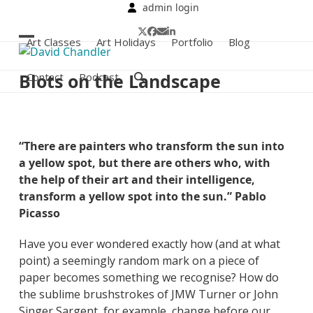
Skip
admin login
to
Twitter
Facebook
Email
LinkedIn
content
Art Classes
Art Holidays
Portfolio
Blog
Open
Close
mobile
mobile
Blots on the Landscape
Contact
Podcast
menu
menu
“There are painters who transform the sun into
a yellow spot, but there are others who, with
the help of their art and their intelligence,
transform a yellow spot into the sun.” Pablo
Picasso
Have you ever wondered exactly how (and at what
point) a seemingly random mark on a piece of
paper becomes something we recognise? How do
the sublime brushstrokes of JMW Turner or John
Singer Sargent, for example, change before our