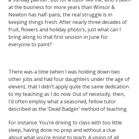
at the business for more years than Winsor &
Newton has half-pans, the real struggle is in
keeping things fresh. After nearly three decades of
fruit, flowers and holiday photo’s, just what can I
bring along to that first session in June for
everyone to paint?
There was a time (when I was holding down two
other jobs and had four daughters under the age of
eleven), that I didn’t apply quite the same dedication
to my teaching as I do now. Out of necessity, then,
I’d often employ what a seasoned, fellow tutor
described as the ‘Dead Badger’ method of teaching.
For instance. You’re driving to class with too little
sleep, having done no prep and without a clue
about what you’re going to teach. A vision of all