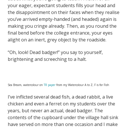
your eager, expectant students fills your head and
the disappointment on their faces when they realise
you’ve arrived empty-handed (and headed) again is
making you cringe already. Then, as you round the
final bend before the college entrance, your eyes
alight on an inert, grey object by the roadside.
“Oh, look! Dead badger!” you say to yourself,
brightening and screeching to a halt.
Sea Bream, watercolour on
TR paper
from my Watercolour A to Z; F is for Fish
I’ve inflicted several dead fish, a dead rabbit, a live
chicken and even a ferret on my students over the
years, but never an actual, dead badger. The
contents of the cupboard under the village hall sink
have served on more than one occasion and I make