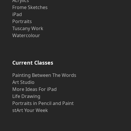
Acrylics
Frome Sketches
iPad
Portraits
Tuscany Work
Watercolour
Current Classes
Painting Between The Words
Art Studio
More Ideas For iPad
Life Drawing
Portraits in Pencil and Paint
stArt Your Week