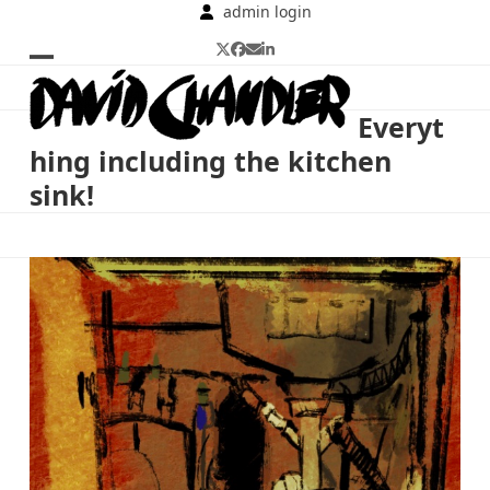
Skip
admin login
to
Twitter
Facebook
Email
LinkedIn
content
Open
Close
mobile
mobile
Everyt
menu
menu
hing including the kitchen
sink!