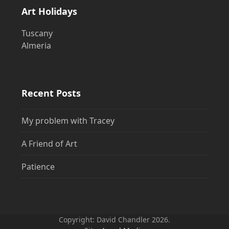
Art Holidays
Tuscany
Almeria
Recent Posts
My problem with Tracey
A Friend of Art
Patience
Copyright: David Chandler 2026.