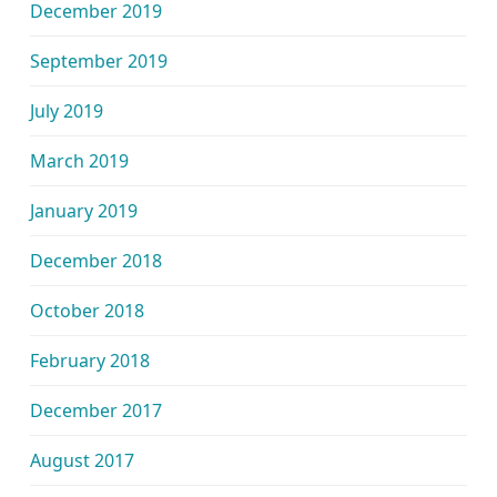
December 2019
September 2019
July 2019
March 2019
January 2019
December 2018
October 2018
February 2018
December 2017
August 2017