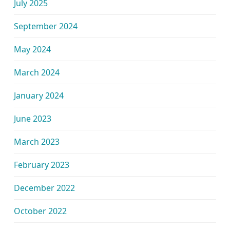
July 2025
September 2024
May 2024
March 2024
January 2024
June 2023
March 2023
February 2023
December 2022
October 2022