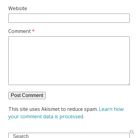
Website
Comment
*
This site uses Akismet to reduce spam.
Learn how
your comment data is processed.
Search