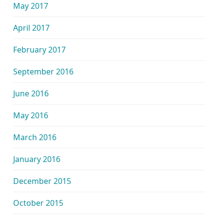
May 2017
April 2017
February 2017
September 2016
June 2016
May 2016
March 2016
January 2016
December 2015
October 2015