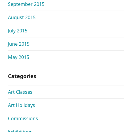
September 2015
August 2015
July 2015
June 2015
May 2015
Categories
Art Classes
Art Holidays
Commissions
Exhibitions