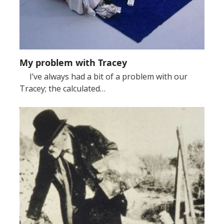
My problem with Tracey
I’ve always had a bit of a problem with our
Tracey; the calculated…