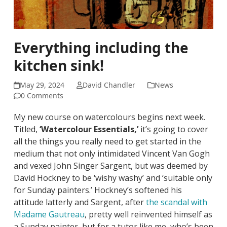
Everything including the
kitchen sink!
May 29, 2024
David Chandler
News
0 Comments
My new course on watercolours begins next week.
Titled,
‘Watercolour Essentials,’
it’s going to cover
all the things you really need to get started in the
medium that not only intimidated Vincent Van Gogh
and vexed John Singer Sargent, but was deemed by
David Hockney to be ‘wishy washy’ and ‘suitable only
for Sunday painters.’ Hockney’s softened his
attitude latterly and Sargent, after
the scandal with
Madame Gautreau
, pretty well reinvented himself as
a Sunday painter, but for a tutor like me, who’s been