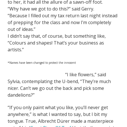
to her, it had all the allure of a sawn-off foot.
“Why have we got to do this?” said Gerry.
“Because I filled out my tax return last night instead
of prepping for the class and now I’m completely
out of ideas.”
I didn’t say that, of course, but something like,
“Colours and shapes! That’s your business as
artists.”
*Names have been changed to protect the innocent
“I like flowers,” said
Sylvia, contemplating the U-bend, “They’re much
nicer. Can’t we go out the back and pick some
dandelions?”
“If you only paint what you like, you’ll never get
anywhere,” is what I wanted to say, but I bit my
tongue. True, Albrecht Dürer made a masterpiece