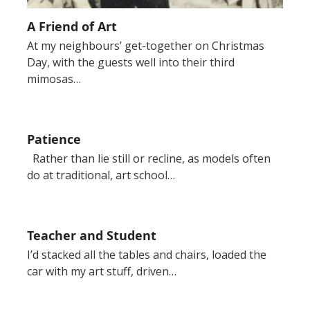
A Friend of Art
At my neighbours’ get-together on Christmas
Day, with the guests well into their third
mimosas…
Patience
Rather than lie still or recline, as models often
do at traditional, art school…
Teacher and Student
I’d stacked all the tables and chairs, loaded the
car with my art stuff, driven…