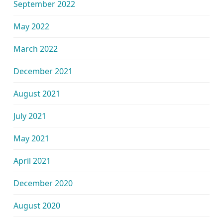
September 2022
May 2022
March 2022
December 2021
August 2021
July 2021
May 2021
April 2021
December 2020
August 2020