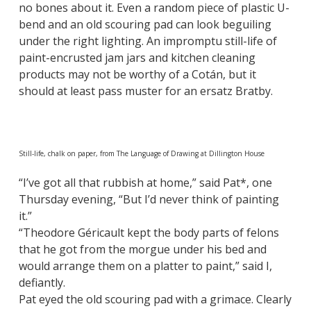
no bones about it. Even a random piece of plastic U-
bend and an old scouring pad can look beguiling
under the right lighting. An impromptu still-life of
paint-encrusted jam jars and kitchen cleaning
products may not be worthy of a Cotán, but it
should at least pass muster for an ersatz Bratby.
Still-life, chalk on paper, from The Language of Drawing at Dillington House
“I’ve got all that rubbish at home,” said Pat*, one
Thursday evening, “But I’d never think of painting
it.”
“Theodore Géricault kept the body parts of felons
that he got from the morgue under his bed and
would arrange them on a platter to paint,” said I,
defiantly.
Pat eyed the old scouring pad with a grimace. Clearly