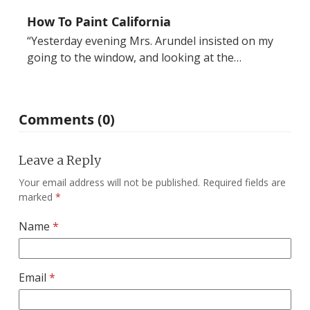
How To Paint California
“Yesterday evening Mrs. Arundel insisted on my
going to the window, and looking at the…
Comments (0)
Leave a Reply
Your email address will not be published.
Required fields are
marked
*
Name
*
Email
*