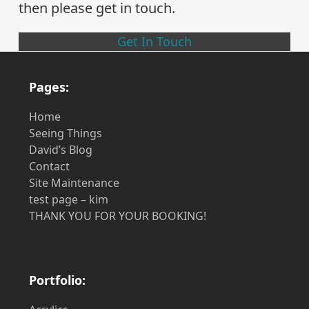
then please get in touch.
Get In Touch
Pages:
Home
Seeing Things
David’s Blog
Contact
Site Maintenance
test page – kim
THANK YOU FOR YOUR BOOKING!
Portfolio: