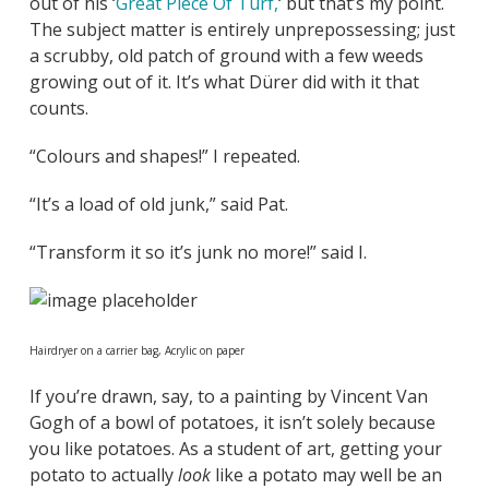
out of his ‘
Great Piece Of Turf,
‘ but that’s my point.
The subject matter is entirely unprepossessing; just
a scrubby, old patch of ground with a few weeds
growing out of it. It’s what Dürer did with it that
counts.
“Colours and shapes!” I repeated.
“It’s a load of old junk,” said Pat.
“Transform it so it’s junk no more!” said I.
Hairdryer on a carrier bag, Acrylic on paper
If you’re drawn, say, to a painting by Vincent Van
Gogh of a bowl of potatoes, it isn’t solely because
you like potatoes. As a student of art, getting your
potato to actually
look
like a potato may well be an