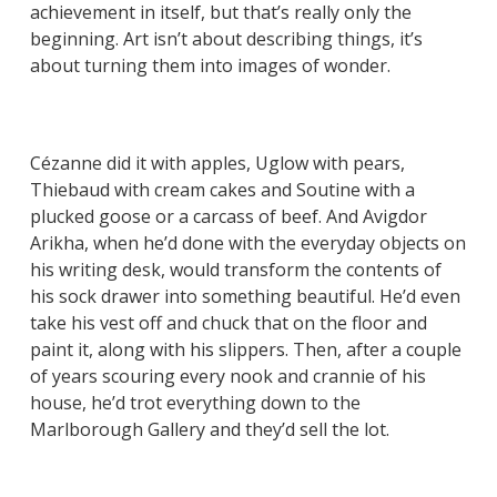
achievement in itself, but that’s really only the
beginning. Art isn’t about describing things, it’s
about turning them into images of wonder.
Cézanne did it with apples, Uglow with pears,
Thiebaud with cream cakes and Soutine with a
plucked goose or a carcass of beef. And Avigdor
Arikha, when he’d done with the everyday objects on
his writing desk, would transform the contents of
his sock drawer into something beautiful. He’d even
take his vest off and chuck that on the floor and
paint it, along with his slippers. Then, after a couple
of years scouring every nook and crannie of his
house, he’d trot everything down to the
Marlborough Gallery and they’d sell the lot.