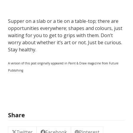
Supper on a slab or a tie on a table-top; there are
opportunities everywhere; shapes and colours, just
waiting for you to get to grips with them. Don’t
worry about whether it’s art or not. Just be curious.
Stay healthy.
A version of this post originally appeared in Paint & Draw magazine from Future
Publsihing
Share
Twitter
Facebook
Pinterest