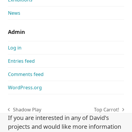
News
Admin
Log in
Entries feed
Comments feed
WordPress.org
Shadow Play
Top Carrot!
previous
next
If you are interested in any of David's
post:
post:
projects and would like more information