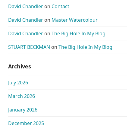
David Chandler
on
Contact
David Chandler
on
Master Watercolour
David Chandler
on
The Big Hole In My Blog
STUART BECKMAN
on
The Big Hole In My Blog
Archives
July 2026
March 2026
January 2026
December 2025