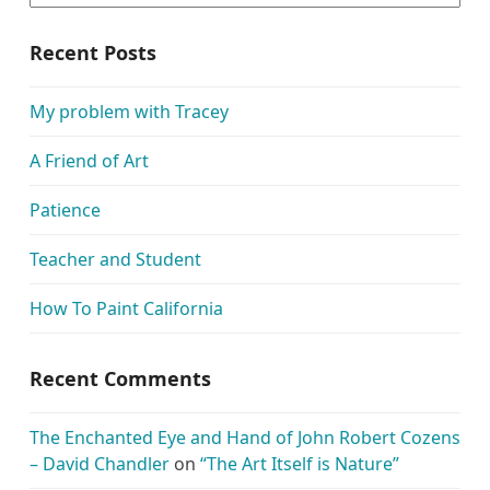
Recent Posts
My problem with Tracey
A Friend of Art
Patience
Teacher and Student
How To Paint California
Recent Comments
The Enchanted Eye and Hand of John Robert Cozens
– David Chandler
on
“The Art Itself is Nature”