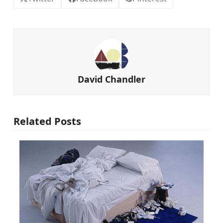
David Chandler
Related Posts