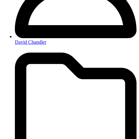
David Chandler