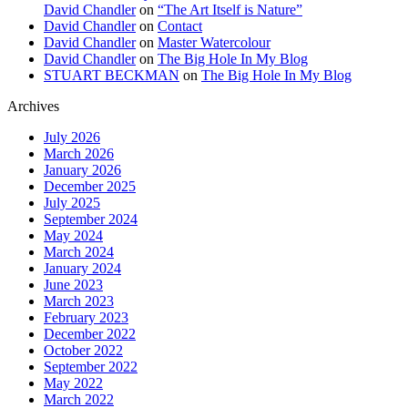
David Chandler
on
“The Art Itself is Nature”
David Chandler
on
Contact
David Chandler
on
Master Watercolour
David Chandler
on
The Big Hole In My Blog
STUART BECKMAN
on
The Big Hole In My Blog
Archives
July 2026
March 2026
January 2026
December 2025
July 2025
September 2024
May 2024
March 2024
January 2024
June 2023
March 2023
February 2023
December 2022
October 2022
September 2022
May 2022
March 2022