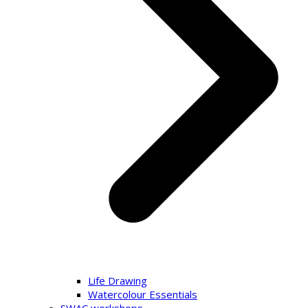
Life Drawing
Watercolour Essentials