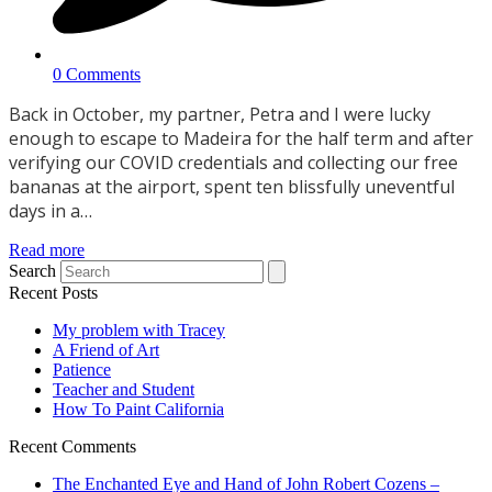
0 Comments
Back in October, my partner, Petra and I were lucky
enough to escape to Madeira for the half term and after
verifying our COVID credentials and collecting our free
bananas at the airport, spent ten blissfully uneventful
days in a…
Read more
Search
Recent Posts
My problem with Tracey
A Friend of Art
Patience
Teacher and Student
How To Paint California
Recent Comments
The Enchanted Eye and Hand of John Robert Cozens –