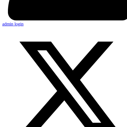
admin login