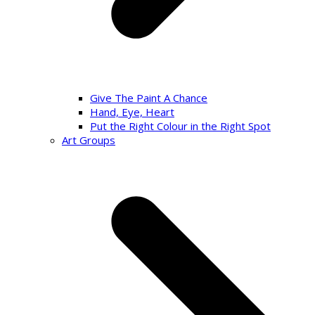
Give The Paint A Chance
Hand, Eye, Heart
Put the Right Colour in the Right Spot
Art Groups