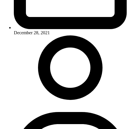
December 28, 2021