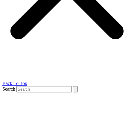
Back To Top
Search