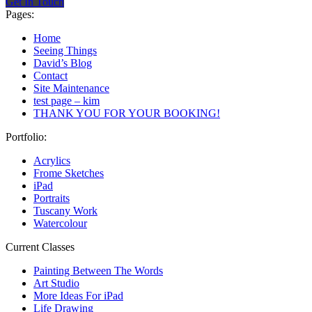
Get In Touch
Pages:
Home
Seeing Things
David’s Blog
Contact
Site Maintenance
test page – kim
THANK YOU FOR YOUR BOOKING!
Portfolio:
Acrylics
Frome Sketches
iPad
Portraits
Tuscany Work
Watercolour
Current Classes
Painting Between The Words
Art Studio
More Ideas For iPad
Life Drawing