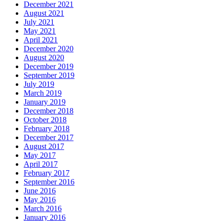
December 2021
August 2021
July 2021
May 2021
April 2021
December 2020
August 2020
December 2019
September 2019
July 2019
March 2019
January 2019
December 2018
October 2018
February 2018
December 2017
August 2017
May 2017
April 2017
February 2017
September 2016
June 2016
May 2016
March 2016
January 2016