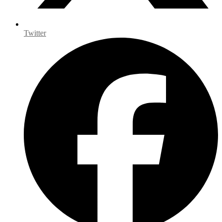
Twitter