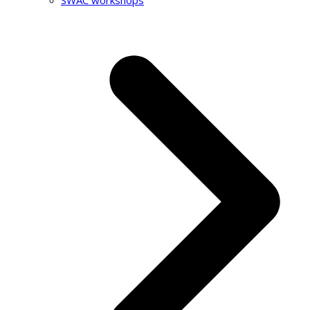
SWAC workshops