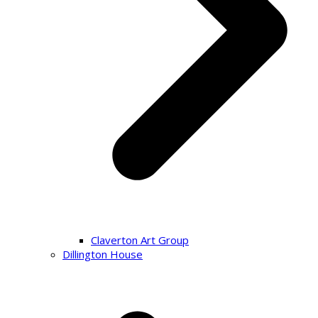
Claverton Art Group
Dillington House