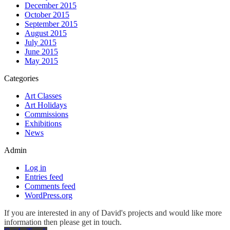
December 2015
October 2015
September 2015
August 2015
July 2015
June 2015
May 2015
Categories
Art Classes
Art Holidays
Commissions
Exhibitions
News
Admin
Log in
Entries feed
Comments feed
WordPress.org
If you are interested in any of David's projects and would like more
information then please get in touch.