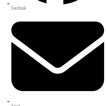
Facebook
Email