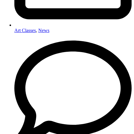
Art Classes
,
News