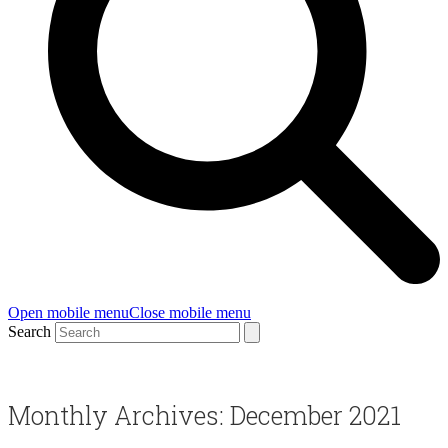
Open mobile menu
Close mobile menu
Search
Monthly Archives: December 2021