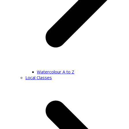
Watercolour A to Z
Local Classes