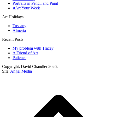
Portraits in Pencil and Paint
stArt Your Week
Art Holidays
Tuscany
Almeria
Recent Posts
My problem with Tracey
A Friend of Art
Patience
Copyright: David Chandler 2026.
Site:
Angel Media