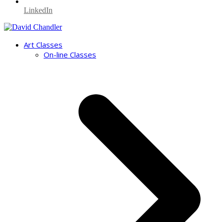
LinkedIn
Art Classes
On-line Classes