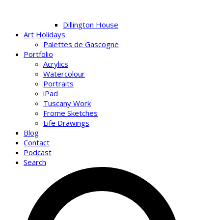
Dillington House
Art Holidays
Palettes de Gascogne
Portfolio
Acrylics
Watercolour
Portraits
iPad
Tuscany Work
Frome Sketches
Life Drawings
Blog
Contact
Podcast
Search