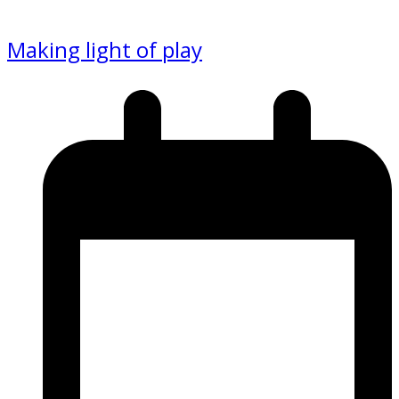
Making light of play