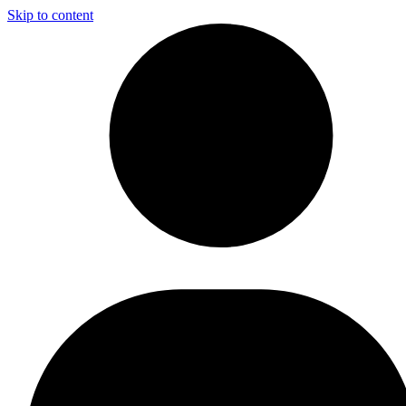
Skip to content