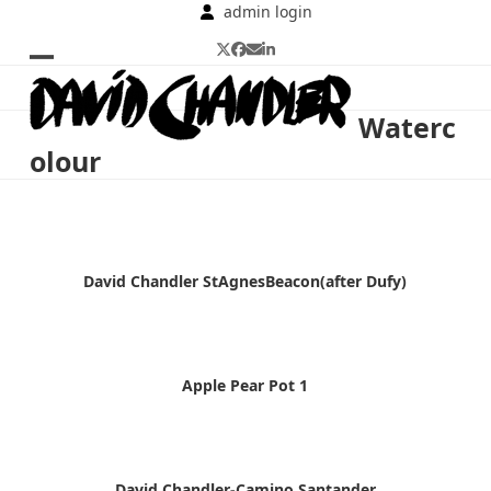
Skip
admin login
to
Twitter
Facebook
Email
LinkedIn
content
Open
Close
mobile
mobile
Waterc
menu
menu
olour
David Chandler StAgnesBeacon(after Dufy)
Apple Pear Pot 1
David Chandler-Camino.Santander