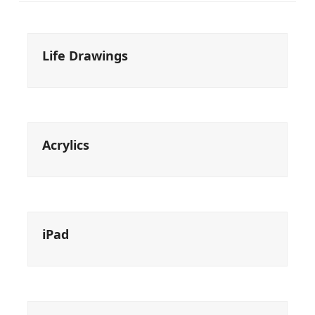
Life Drawings
Acrylics
iPad