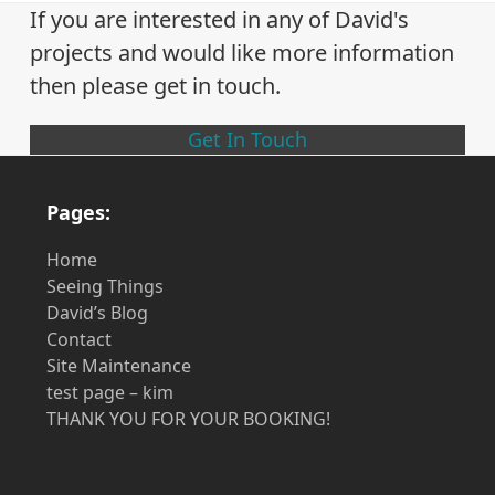
previous
next
If you are interested in any of David's
post:
post:
projects and would like more information
then please get in touch.
Get In Touch
Pages:
Home
Seeing Things
David’s Blog
Contact
Site Maintenance
test page – kim
THANK YOU FOR YOUR BOOKING!