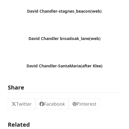
David Chandler-stagnes_beacon(web)
David Chandler broadoak_lane(web)
David Chandler-SantaMaria(after Klee)
Share
Twitter
Facebook
Pinterest
Related