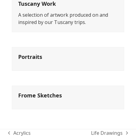
Tuscany Work
A selection of artwork produced on and
inspired by our Tuscany trips.
Portraits
Frome Sketches
Acrylics
Life Drawings