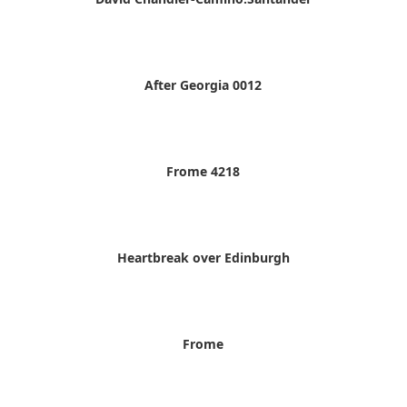
After Georgia 0012
Frome 4218
Heartbreak over Edinburgh
Frome