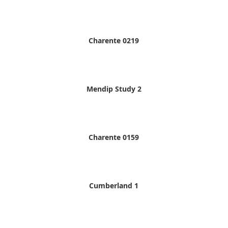
Charente 0219
Mendip Study 2
Charente 0159
Cumberland 1