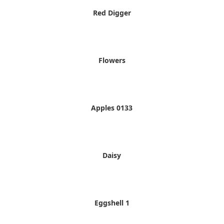
Red Digger
Flowers
Apples 0133
Daisy
Eggshell 1