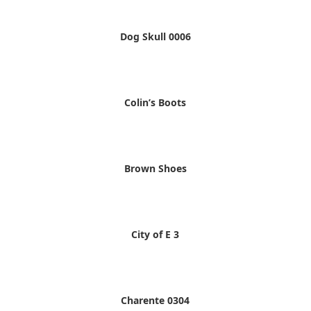
Dog Skull 0006
Colin’s Boots
Brown Shoes
City of E 3
Charente 0304