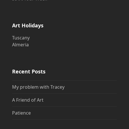
Art Holidays
Tuscany
Almeria
Recent Posts
My problem with Tracey
A Friend of Art
Patience