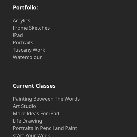
Portfolio:
Acrylics
Frome Sketches
iPad
Portraits
Tuscany Work
Watercolour
Current Classes
Painting Between The Words
Art Studio
More Ideas For iPad
Life Drawing
Portraits in Pencil and Paint
stArt Your Week