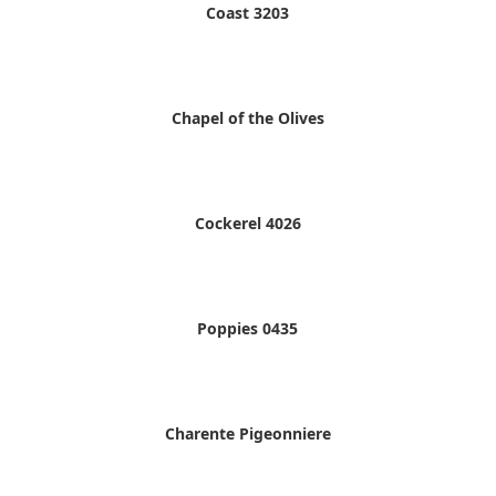
Coast 3203
Chapel of the Olives
Cockerel 4026
Poppies 0435
Charente Pigeonniere