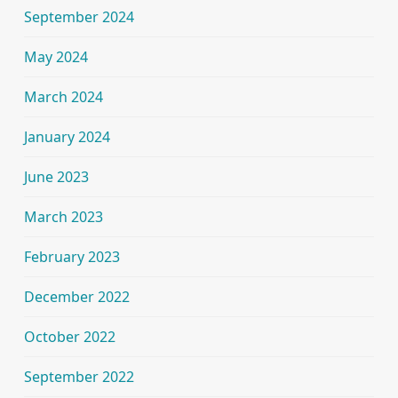
September 2024
May 2024
March 2024
January 2024
June 2023
March 2023
February 2023
December 2022
October 2022
September 2022