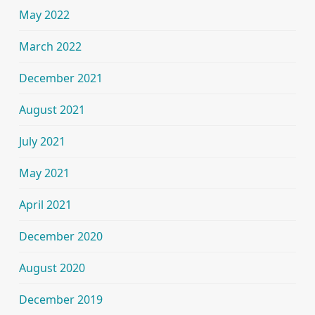
May 2022
March 2022
December 2021
August 2021
July 2021
May 2021
April 2021
December 2020
August 2020
December 2019