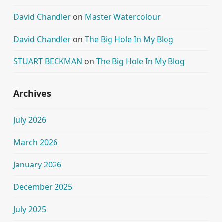
David Chandler
on
Master Watercolour
David Chandler
on
The Big Hole In My Blog
STUART BECKMAN
on
The Big Hole In My Blog
Archives
July 2026
March 2026
January 2026
December 2025
July 2025