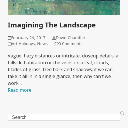
Imagining The Landscape
February 24, 2017
David Chandler
Art Holidays
,
News
0 Comments
Vague, hazy distances or intricate, closeup details; a
hillside habitation or the veins on a leaf; clouds,
blades of grass, tree bark and shadows; if we can
take it all in in a single glance, then why can't we
work…
Read more
Search