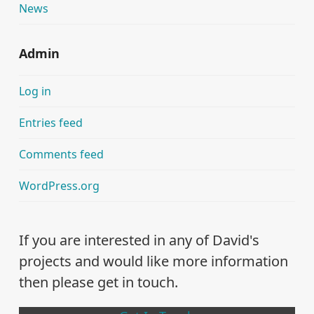
News
Admin
Log in
Entries feed
Comments feed
WordPress.org
If you are interested in any of David's
projects and would like more information
then please get in touch.