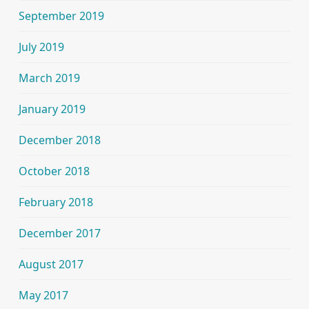
September 2019
July 2019
March 2019
January 2019
December 2018
October 2018
February 2018
December 2017
August 2017
May 2017