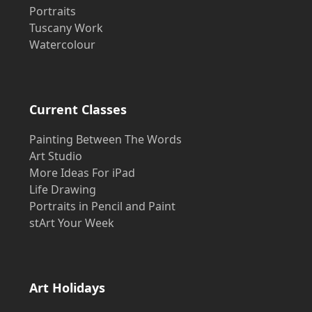
Portraits
Tuscany Work
Watercolour
Current Classes
Painting Between The Words
Art Studio
More Ideas For iPad
Life Drawing
Portraits in Pencil and Paint
stArt Your Week
Art Holidays