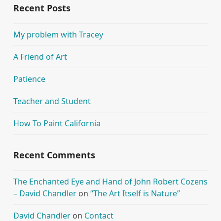
Recent Posts
My problem with Tracey
A Friend of Art
Patience
Teacher and Student
How To Paint California
Recent Comments
The Enchanted Eye and Hand of John Robert Cozens
– David Chandler
on
“The Art Itself is Nature”
David Chandler
on
Contact