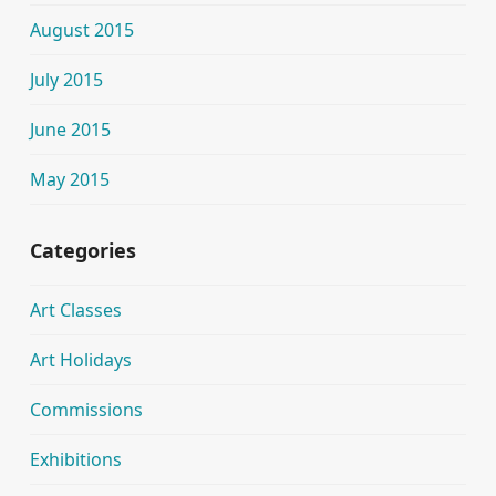
August 2015
July 2015
June 2015
May 2015
Categories
Art Classes
Art Holidays
Commissions
Exhibitions