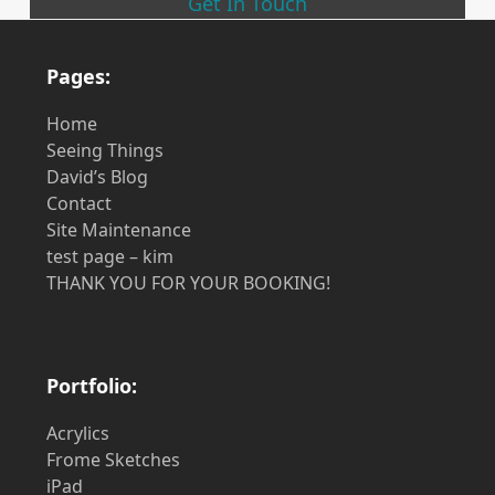
Get In Touch
Pages:
Home
Seeing Things
David’s Blog
Contact
Site Maintenance
test page – kim
THANK YOU FOR YOUR BOOKING!
Portfolio:
Acrylics
Frome Sketches
iPad