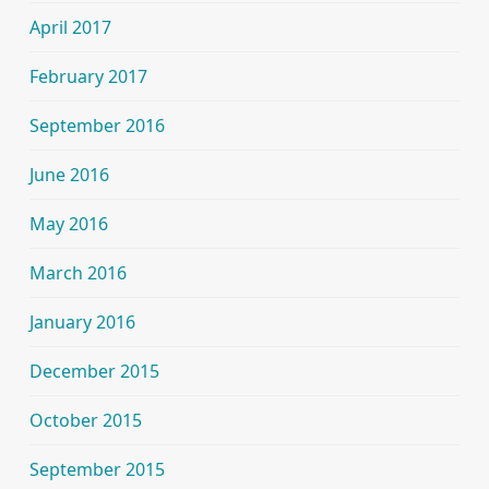
April 2017
February 2017
September 2016
June 2016
May 2016
March 2016
January 2016
December 2015
October 2015
September 2015