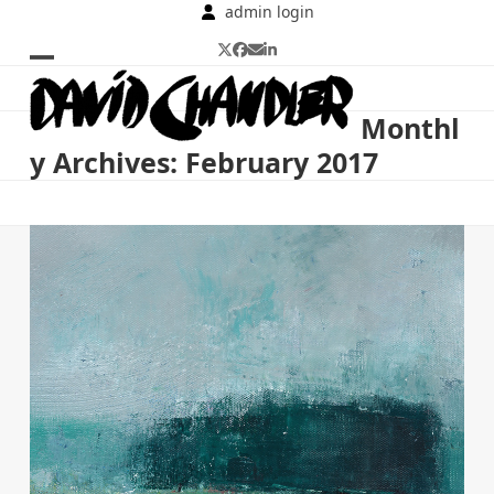
Skip
admin login
to
Twitter
Facebook
Email
LinkedIn
content
Open
Close
mobile
mobile
Monthl
menu
menu
y Archives: February 2017