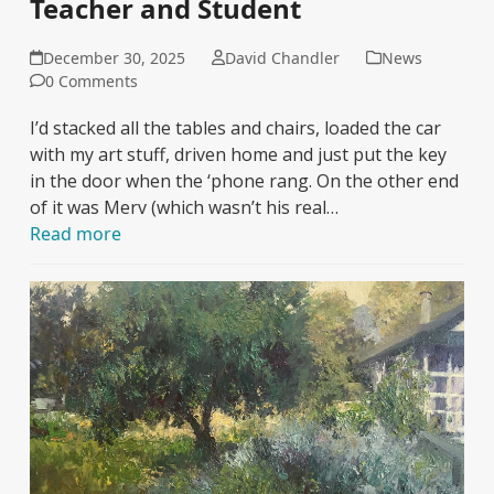
Teacher and Student
December 30, 2025
David Chandler
News
0 Comments
I’d stacked all the tables and chairs, loaded the car
with my art stuff, driven home and just put the key
in the door when the ‘phone rang. On the other end
of it was Merv (which wasn’t his real…
Read more