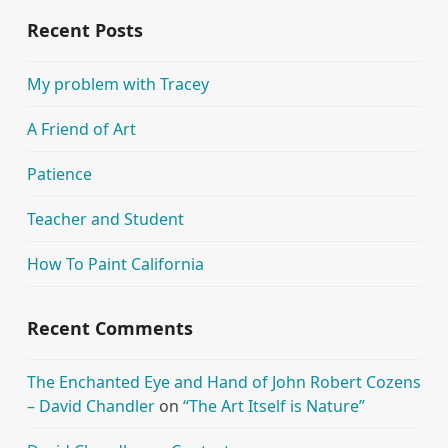
Recent Posts
My problem with Tracey
A Friend of Art
Patience
Teacher and Student
How To Paint California
Recent Comments
The Enchanted Eye and Hand of John Robert Cozens
– David Chandler
on
“The Art Itself is Nature”