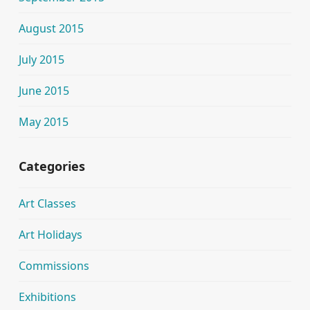
August 2015
July 2015
June 2015
May 2015
Categories
Art Classes
Art Holidays
Commissions
Exhibitions