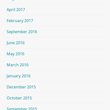
April 2017
February 2017
September 2016
June 2016
May 2016
March 2016
January 2016
December 2015
October 2015
September 2015