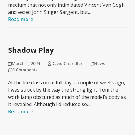
medium that not only intimidated Vincent Van Gogh
and vexed John Singer Sargent, but…
Read more
Shadow Play
March 1, 2024
David Chandler
News
0 Comments
At the life class on a dull day, a couple of weeks ago,
I was struck by the way the strong light from the
work lamp obscured as much of the model’s body as
it revealed. Although I’d reduced so…
Read more