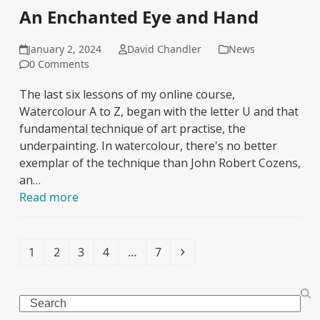
An Enchanted Eye and Hand
January 2, 2024
David Chandler
News
0 Comments
The last six lessons of my online course,
Watercolour A to Z, began with the letter U and that
fundamental technique of art practise, the
underpainting. In watercolour, there's no better
exemplar of the technique than John Robert Cozens,
an…
Read more
Page
Page
Page
Page
Page
Next
1
2
3
4
…
7
Search