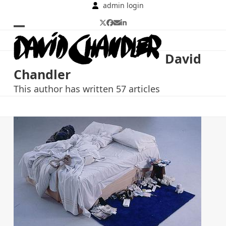
Skip
admin login
to
Twitter
Facebook
Email
LinkedIn
content
Open
Close
mobile
mobile
David
menu
menu
Chandler
This author has written 57 articles