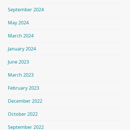
September 2024
May 2024
March 2024
January 2024
June 2023
March 2023
February 2023
December 2022
October 2022
September 2022