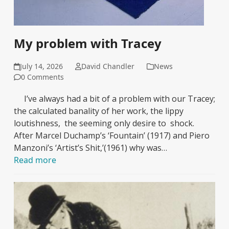
My problem with Tracey
July 14, 2026
David Chandler
News
0 Comments
I’ve always had a bit of a problem with our Tracey;
the calculated banality of her work, the lippy
loutishness, the seeming only desire to shock.
After Marcel Duchamp’s ‘Fountain’ (1917) and Piero
Manzoni’s ‘Artist’s Shit,’(1961) why was…
Read more