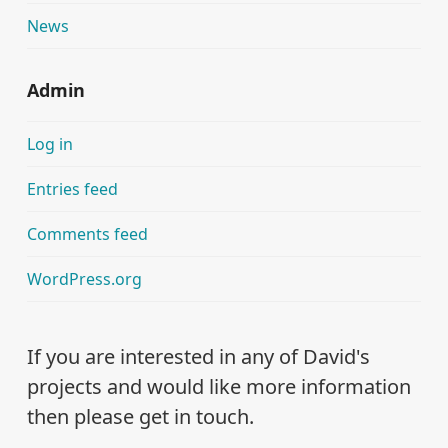
News
Admin
Log in
Entries feed
Comments feed
WordPress.org
If you are interested in any of David's
projects and would like more information
then please get in touch.