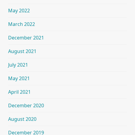
May 2022
March 2022
December 2021
August 2021
July 2021
May 2021
April 2021
December 2020
August 2020
December 2019