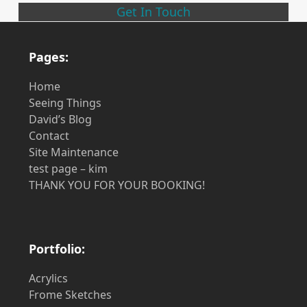
Get In Touch
Pages:
Home
Seeing Things
David’s Blog
Contact
Site Maintenance
test page – kim
THANK YOU FOR YOUR BOOKING!
Portfolio:
Acrylics
Frome Sketches