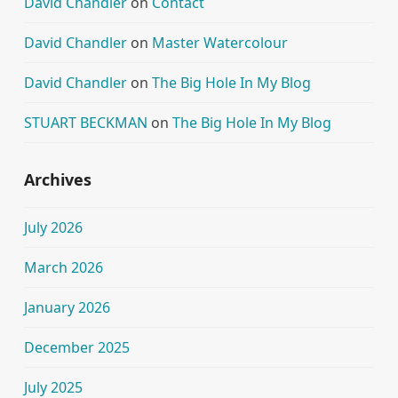
David Chandler
on
Contact
David Chandler
on
Master Watercolour
David Chandler
on
The Big Hole In My Blog
STUART BECKMAN
on
The Big Hole In My Blog
Archives
July 2026
March 2026
January 2026
December 2025
July 2025