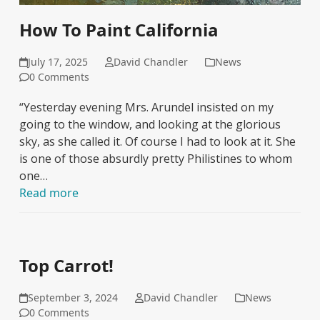
How To Paint California
July 17, 2025
David Chandler
News
0 Comments
“Yesterday evening Mrs. Arundel insisted on my
going to the window, and looking at the glorious
sky, as she called it. Of course I had to look at it. She
is one of those absurdly pretty Philistines to whom
one…
Read more
Top Carrot!
September 3, 2024
David Chandler
News
0 Comments