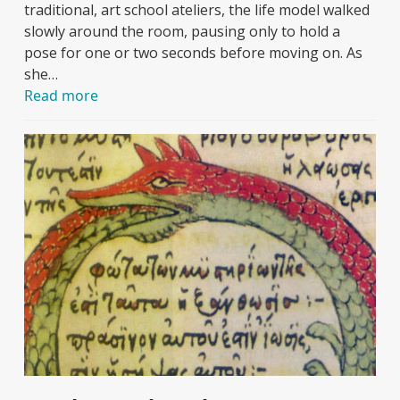
traditional, art school ateliers, the life model walked
slowly around the room, pausing only to hold a
pose for one or two seconds before moving on. As
she…
Read more