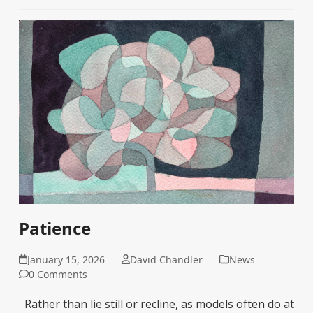
Patience
January 15, 2026
David Chandler
News
0 Comments
Rather than lie still or recline, as models often do at