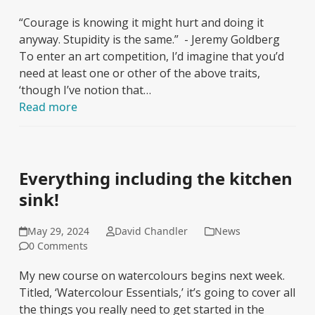
“Courage is knowing it might hurt and doing it
anyway. Stupidity is the same.” - Jeremy Goldberg
To enter an art competition, I’d imagine that you’d
need at least one or other of the above traits,
‘though I’ve notion that…
Read more
Everything including the kitchen
sink!
May 29, 2024
David Chandler
News
0 Comments
My new course on watercolours begins next week.
Titled, ‘Watercolour Essentials,’ it’s going to cover all
the things you really need to get started in the