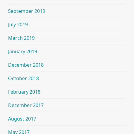
September 2019
July 2019
March 2019
January 2019
December 2018
October 2018
February 2018
December 2017
August 2017
May 2017