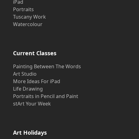
iPad
Portraits
Tuscany Work
Watercolour
Current Classes
Painting Between The Words
Art Studio
More Ideas For iPad
Life Drawing
Portraits in Pencil and Paint
stArt Your Week
Art Holidays