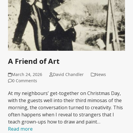
A Friend of Art
March 24, 2026
David Chandler
News
0 Comments
At my neighbours’ get-together on Christmas Day,
with the guests well into their third mimosas of the
morning, the conversation turned to creativity. This
often happens when I reveal to strangers that I
teach grown-ups how to draw and paint…
Read more