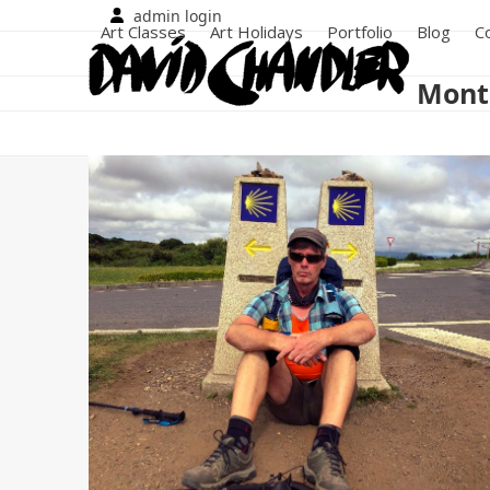
Skip
admin login
Art Classes
Art Holidays
Portfolio
Blog
C
to
content
Month