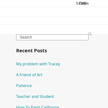
Twitter
Facebook
Email
LinkedIn
Search
Recent Posts
My problem with Tracey
A Friend of Art
Patience
Teacher and Student
How To Paint California