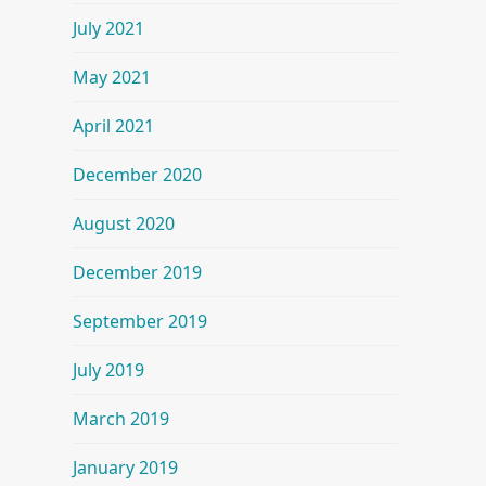
July 2021
May 2021
April 2021
December 2020
August 2020
December 2019
September 2019
July 2019
March 2019
January 2019