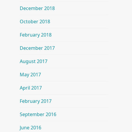
December 2018
October 2018
February 2018
December 2017
August 2017
May 2017
April 2017
February 2017
September 2016
June 2016