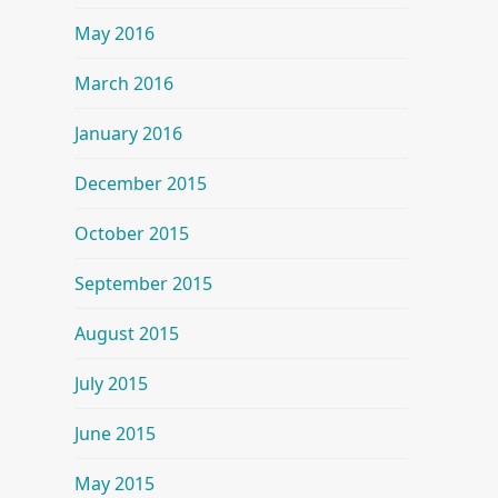
May 2016
March 2016
January 2016
December 2015
October 2015
September 2015
August 2015
July 2015
June 2015
May 2015