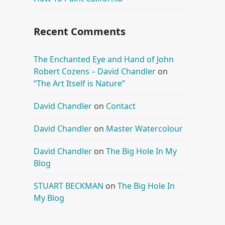
Recent Comments
The Enchanted Eye and Hand of John
Robert Cozens – David Chandler
on
“The Art Itself is Nature”
David Chandler
on
Contact
David Chandler
on
Master Watercolour
David Chandler
on
The Big Hole In My
Blog
STUART BECKMAN
on
The Big Hole In
My Blog