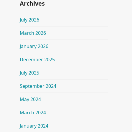
Archives
July 2026
March 2026
January 2026
December 2025
July 2025
September 2024
May 2024
March 2024
January 2024