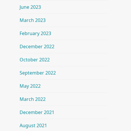
June 2023
March 2023
February 2023
December 2022
October 2022
September 2022
May 2022
March 2022
December 2021
August 2021