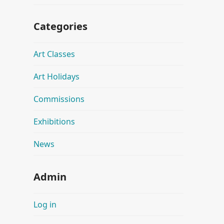
Categories
Art Classes
Art Holidays
Commissions
Exhibitions
News
Admin
Log in