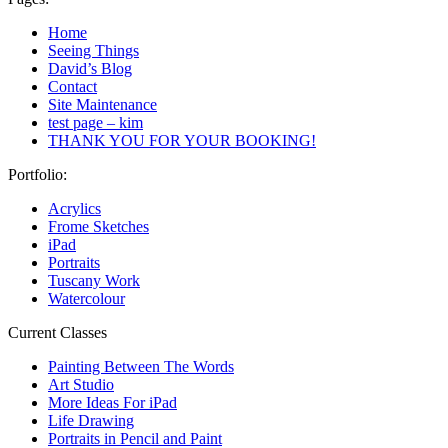
Home
Seeing Things
David’s Blog
Contact
Site Maintenance
test page – kim
THANK YOU FOR YOUR BOOKING!
Portfolio:
Acrylics
Frome Sketches
iPad
Portraits
Tuscany Work
Watercolour
Current Classes
Painting Between The Words
Art Studio
More Ideas For iPad
Life Drawing
Portraits in Pencil and Paint