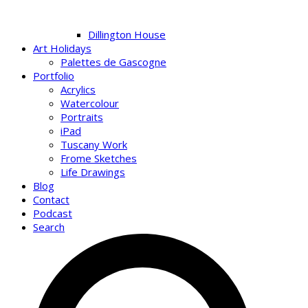
Dillington House
Art Holidays
Palettes de Gascogne
Portfolio
Acrylics
Watercolour
Portraits
iPad
Tuscany Work
Frome Sketches
Life Drawings
Blog
Contact
Podcast
Search