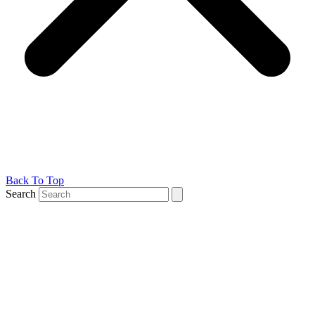
Back To Top
Search