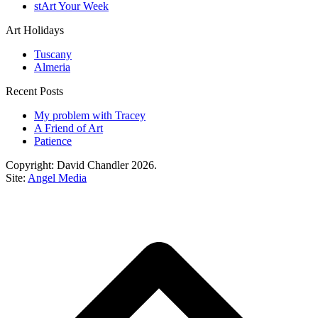
stArt Your Week
Art Holidays
Tuscany
Almeria
Recent Posts
My problem with Tracey
A Friend of Art
Patience
Copyright: David Chandler 2026.
Site:
Angel Media