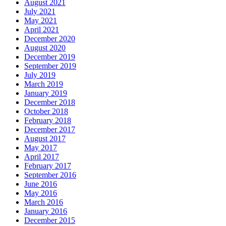
August 2021
July 2021
May 2021
April 2021
December 2020
August 2020
December 2019
September 2019
July 2019
March 2019
January 2019
December 2018
October 2018
February 2018
December 2017
August 2017
May 2017
April 2017
February 2017
September 2016
June 2016
May 2016
March 2016
January 2016
December 2015