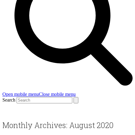
Open mobile menu
Close mobile menu
Search
Monthly Archives: August 2020