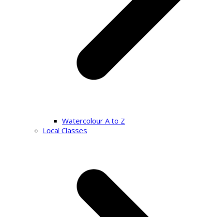
Watercolour A to Z
Local Classes