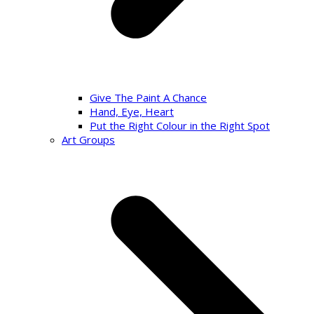
Give The Paint A Chance
Hand, Eye, Heart
Put the Right Colour in the Right Spot
Art Groups