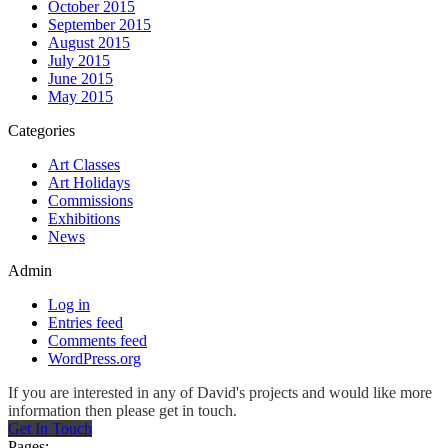
October 2015
September 2015
August 2015
July 2015
June 2015
May 2015
Categories
Art Classes
Art Holidays
Commissions
Exhibitions
News
Admin
Log in
Entries feed
Comments feed
WordPress.org
If you are interested in any of David's projects and would like more
information then please get in touch.
Get In Touch
Pages: