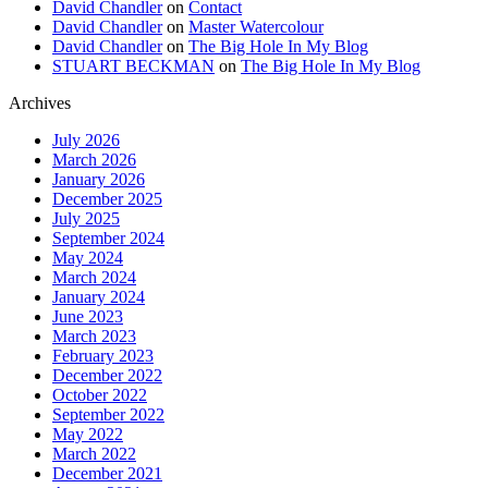
David Chandler
on
Contact
David Chandler
on
Master Watercolour
David Chandler
on
The Big Hole In My Blog
STUART BECKMAN
on
The Big Hole In My Blog
Archives
July 2026
March 2026
January 2026
December 2025
July 2025
September 2024
May 2024
March 2024
January 2024
June 2023
March 2023
February 2023
December 2022
October 2022
September 2022
May 2022
March 2022
December 2021