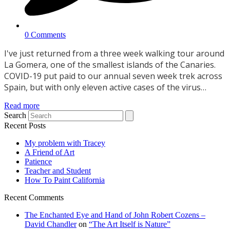
0 Comments
I've just returned from a three week walking tour around
La Gomera, one of the smallest islands of the Canaries.
COVID-19 put paid to our annual seven week trek across
Spain, but with only eleven active cases of the virus…
Read more
Search
Recent Posts
My problem with Tracey
A Friend of Art
Patience
Teacher and Student
How To Paint California
Recent Comments
The Enchanted Eye and Hand of John Robert Cozens –
David Chandler
on
“The Art Itself is Nature”