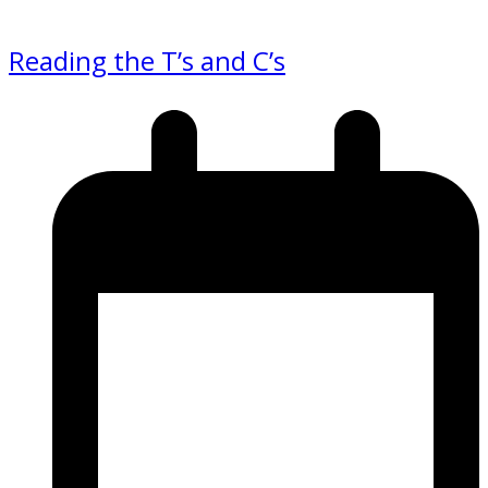
Reading the T’s and C’s