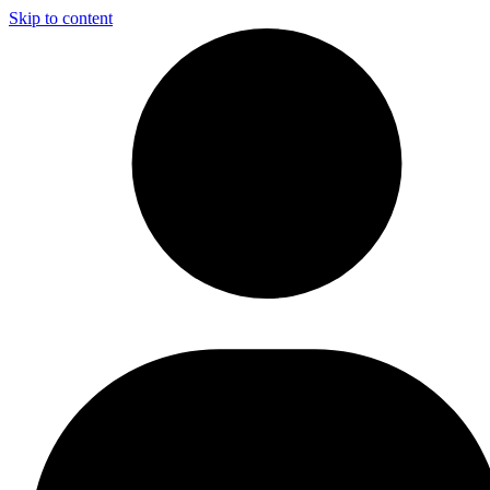
Skip to content