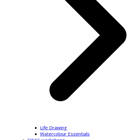
Life Drawing
Watercolour Essentials