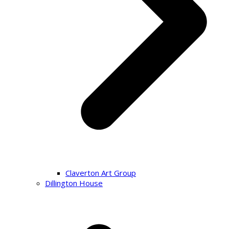
Claverton Art Group
Dillington House