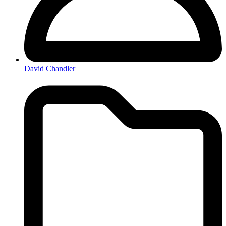
David Chandler