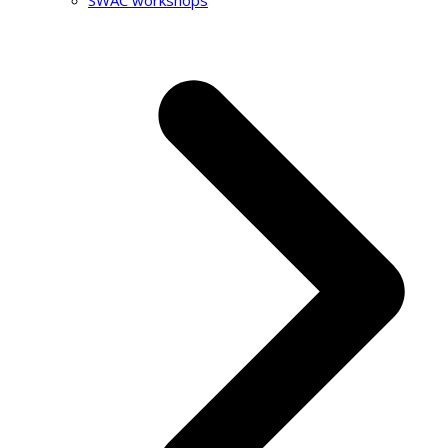
SWAC workshops