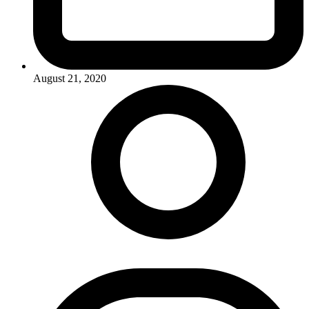
August 21, 2020