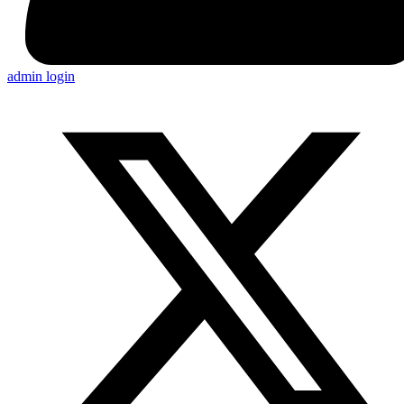
admin login