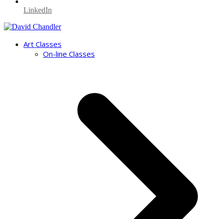
LinkedIn
Art Classes
On-line Classes