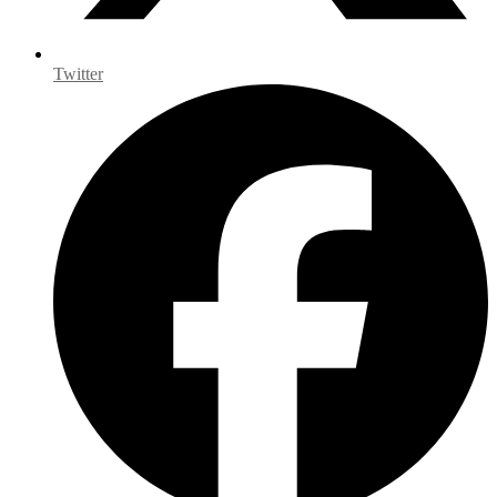
Twitter