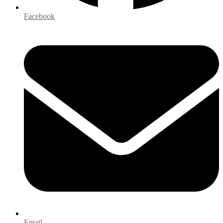
Facebook
Email