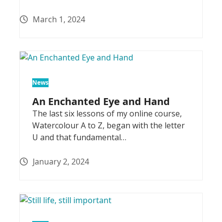
March 1, 2024
News
An Enchanted Eye and Hand
The last six lessons of my online course,
Watercolour A to Z, began with the letter
U and that fundamental…
January 2, 2024