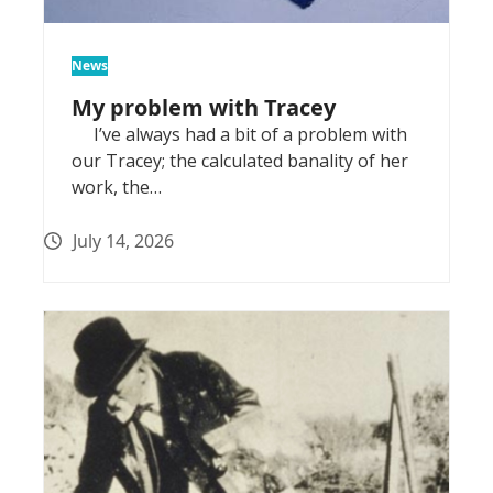
News
My problem with Tracey
I’ve always had a bit of a problem with
our Tracey; the calculated banality of her
work, the…
July 14, 2026