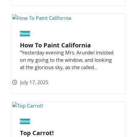
News
How To Paint California
“Yesterday evening Mrs. Arundel insisted
on my going to the window, and looking
at the glorious sky, as she called…
July 17, 2025
News
Top Carrot!