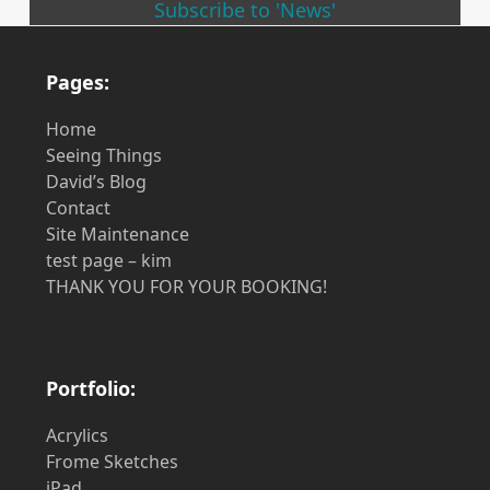
Subscribe to 'News'
Pages:
Home
Seeing Things
David’s Blog
Contact
Site Maintenance
test page – kim
THANK YOU FOR YOUR BOOKING!
Portfolio:
Acrylics
Frome Sketches
iPad