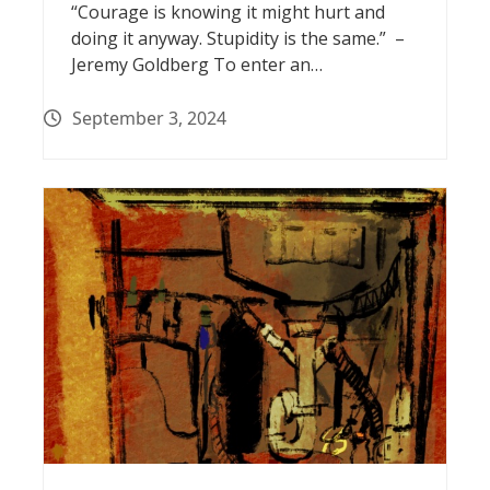
“Courage is knowing it might hurt and
doing it anyway. Stupidity is the same.” –
Jeremy Goldberg To enter an…
September 3, 2024