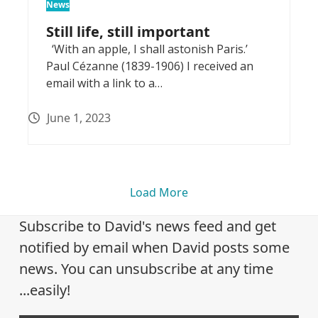
News
Still life, still important
‘With an apple, I shall astonish Paris.’
Paul Cézanne (1839-1906) I received an
email with a link to a…
June 1, 2023
Load More
Subscribe to David's news feed and get
notified by email when David posts some
news. You can unsubscribe at any time
...easily!