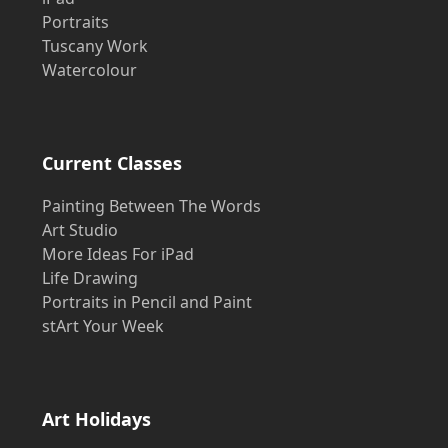
Portraits
Tuscany Work
Watercolour
Current Classes
Painting Between The Words
Art Studio
More Ideas For iPad
Life Drawing
Portraits in Pencil and Paint
stArt Your Week
Art Holidays