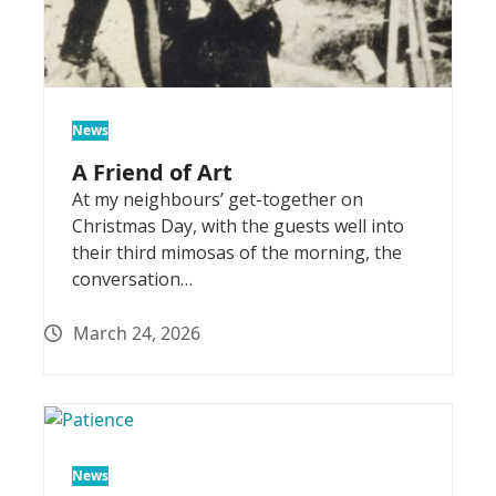
News
A Friend of Art
At my neighbours’ get-together on
Christmas Day, with the guests well into
their third mimosas of the morning, the
conversation…
March 24, 2026
News