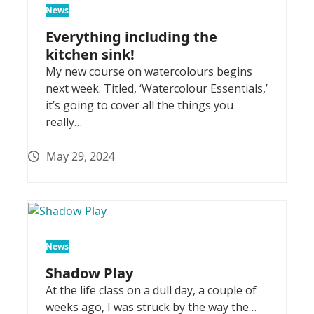
News
Everything including the
kitchen sink!
My new course on watercolours begins
next week. Titled, ‘Watercolour Essentials,’
it’s going to cover all the things you
really…
May 29, 2024
News
Shadow Play
At the life class on a dull day, a couple of
weeks ago, I was struck by the way the…