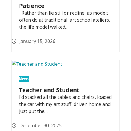
Patience
Rather than lie still or recline, as models
often do at traditional, art school ateliers,
the life model walked…
January 15, 2026
News
Teacher and Student
I’d stacked all the tables and chairs, loaded
the car with my art stuff, driven home and
just put the…
December 30, 2025