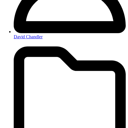
David Chandler