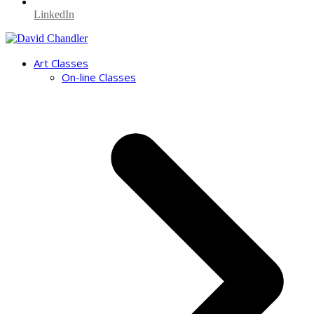
LinkedIn
Art Classes
On-line Classes