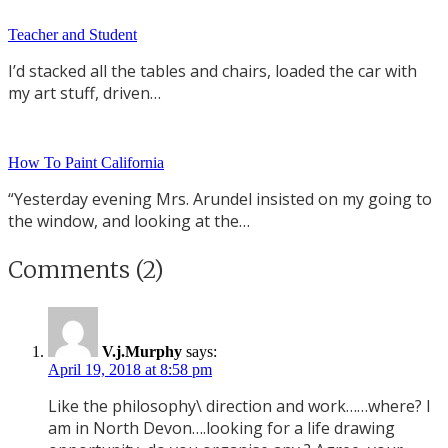
Teacher and Student
I’d stacked all the tables and chairs, loaded the car with
my art stuff, driven…
How To Paint California
“Yesterday evening Mrs. Arundel insisted on my going to
the window, and looking at the…
Comments (2)
V.j.Murphy
says:
April 19, 2018 at 8:58 pm
Like the philosophy\ direction and work……where? I
am in North Devon….looking for a life drawing