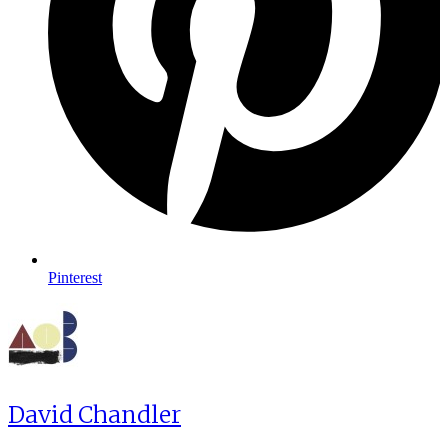
Pinterest
David Chandler