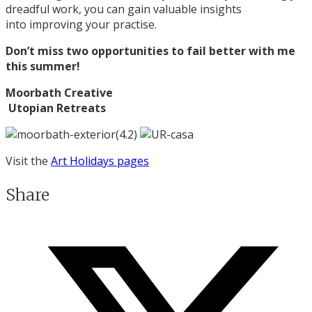
dreadful work, you can gain valuable insights
into improving your practise.
Don’t miss two opportunities to fail better with me
this summer!
Moorbath Creative
Utopian Retreats
Visit the
Art Holidays pages
Share