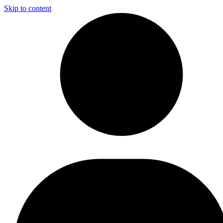
Skip to content