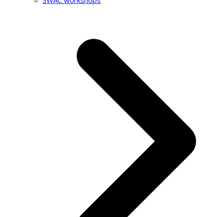
SWAC workshops