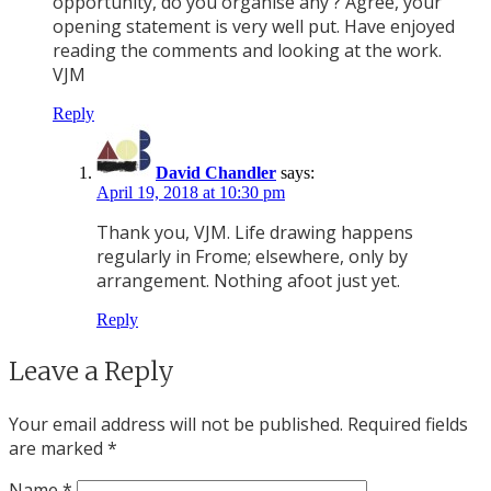
opportunity, do you organise any ? Agree, your
opening statement is very well put. Have enjoyed
reading the comments and looking at the work.
VJM
Reply
David Chandler
says:
April 19, 2018 at 10:30 pm
Thank you, VJM. Life drawing happens
regularly in Frome; elsewhere, only by
arrangement. Nothing afoot just yet.
Reply
Leave a Reply
Your email address will not be published.
Required fields
are marked
*
Name
*