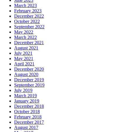
June 2023
March 2023
February 2023
December 2022
October 2022
September 2022
May 2022
March 2022
December 2021
August 2021
July 2021
May 2021
April 2021
December 2020
August 2020
December 2019
September 2019
July 2019
March 2019
January 2019
December 2018
October 2018
February 2018
December 2017
August 2017