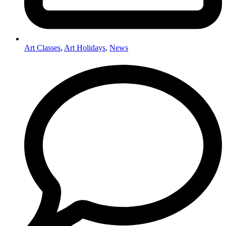
Art Classes
,
Art Holidays
,
News