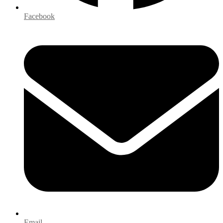
Facebook
Email