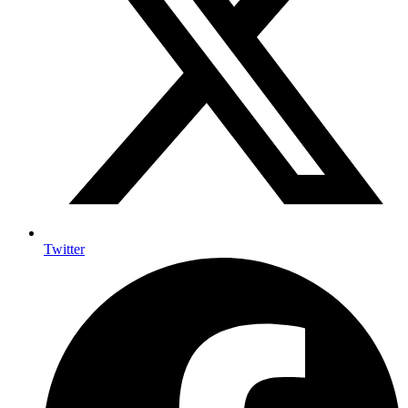
Twitter