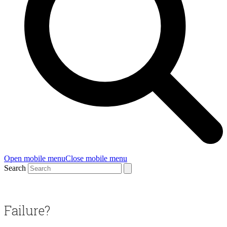
Open mobile menu
Close mobile menu
Search
Failure?