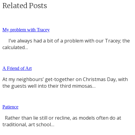
Related Posts
My problem with Tracey
I’ve always had a bit of a problem with our Tracey; the
calculated…
A Friend of Art
At my neighbours’ get-together on Christmas Day, with
the guests well into their third mimosas…
Patience
Rather than lie still or recline, as models often do at
traditional, art school…