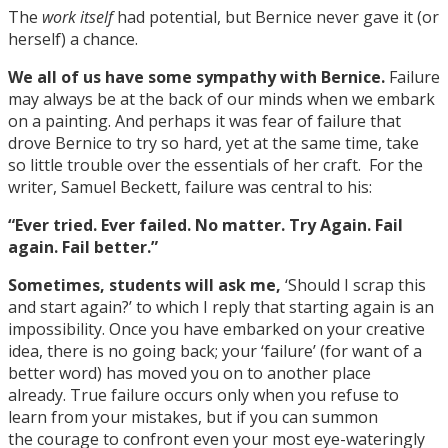
The
work itself
had potential, but Bernice never gave it (or
herself) a chance.
We all of us have some sympathy with Bernice.
Failure
may always be at the back of our minds when we embark
on a painting. And perhaps it was fear of failure that
drove Bernice to try so hard, yet at the same time, take
so little trouble over the essentials of her craft. For the
writer, Samuel Beckett, failure was central to his:
“Ever tried. Ever failed. No matter. Try Again. Fail
again. Fail better.”
Sometimes, students will ask me,
‘Should I scrap this
and start again?’ to which I reply that starting again is an
impossibility. Once you have embarked on your creative
idea, there is no going back; your ‘failure’ (for want of a
better word) has moved you on to another place
already. True failure occurs only when you refuse to
learn from your mistakes, but if you can summon
the courage to confront even your most eye-wateringly