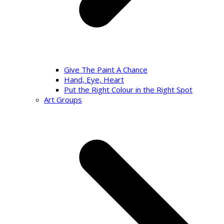
Give The Paint A Chance
Hand, Eye, Heart
Put the Right Colour in the Right Spot
Art Groups