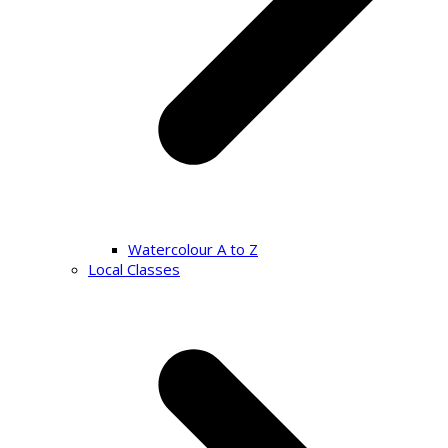
Watercolour A to Z
Local Classes