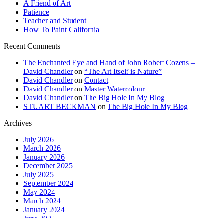
A Friend of Art
Patience
Teacher and Student
How To Paint California
Recent Comments
The Enchanted Eye and Hand of John Robert Cozens –
David Chandler
on
“The Art Itself is Nature”
David Chandler
on
Contact
David Chandler
on
Master Watercolour
David Chandler
on
The Big Hole In My Blog
STUART BECKMAN
on
The Big Hole In My Blog
Archives
July 2026
March 2026
January 2026
December 2025
July 2025
September 2024
May 2024
March 2024
January 2024