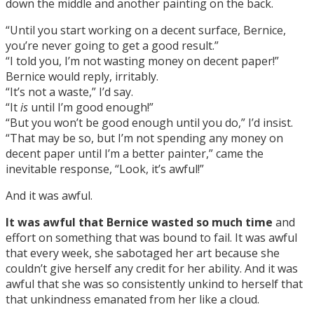
down the middle and another painting on the back.
“Until you start working on a decent surface, Bernice,
you’re never going to get a good result.”
“I told you, I’m not wasting money on decent paper!”
Bernice would reply, irritably.
“It’s not a waste,” I’d say.
“It
is
until I’m good enough!”
“But you won’t be good enough until you do,” I’d insist.
“That may be so, but I’m not spending any money on
decent paper until I’m a better painter,” came the
inevitable response, “Look, it’s awful!”
And it was awful.
It was awful that Bernice wasted so much time
and
effort on something that was bound to fail. It was awful
that every week, she sabotaged her art because she
couldn’t give herself any credit for her ability. And it was
awful that she was so consistently unkind to herself that
that unkindness emanated from her like a cloud.