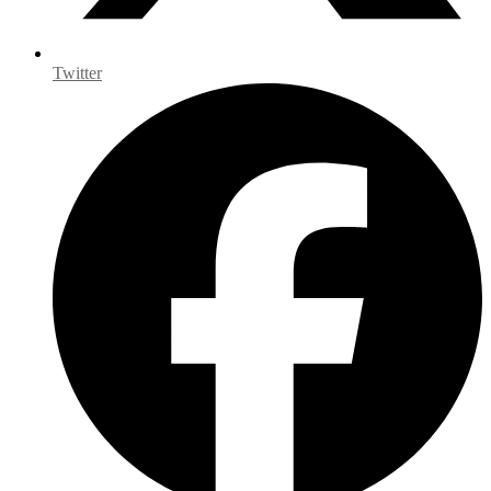
Twitter