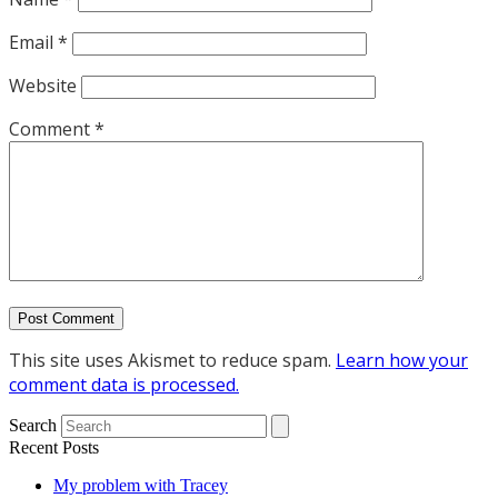
Email
*
Website
Comment
*
This site uses Akismet to reduce spam.
Learn how your
comment data is processed.
Search
Recent Posts
My problem with Tracey