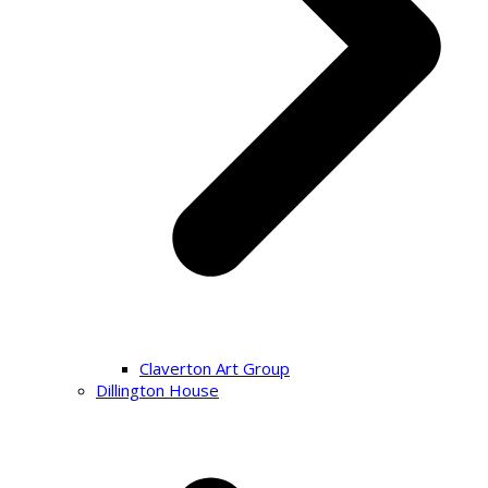
Claverton Art Group
Dillington House