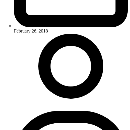
February 26, 2018