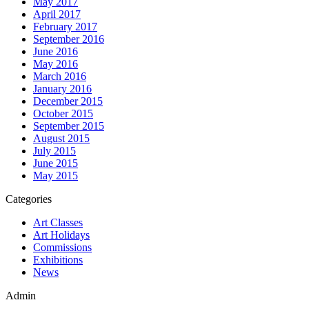
May 2017
April 2017
February 2017
September 2016
June 2016
May 2016
March 2016
January 2016
December 2015
October 2015
September 2015
August 2015
July 2015
June 2015
May 2015
Categories
Art Classes
Art Holidays
Commissions
Exhibitions
News
Admin