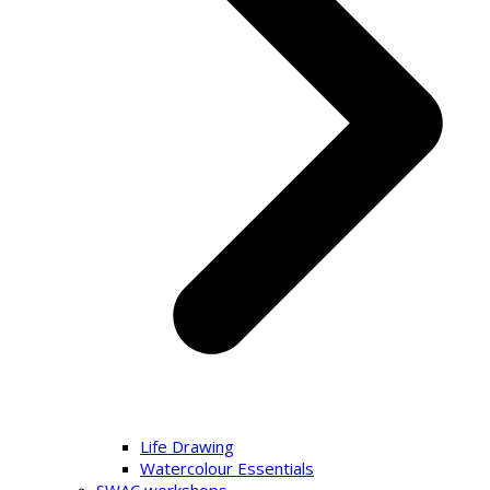
Life Drawing
Watercolour Essentials