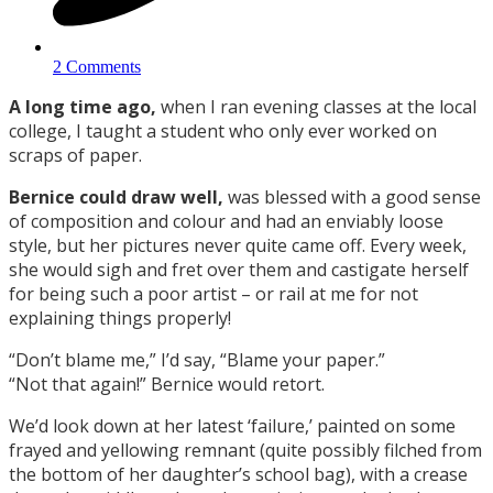
2 Comments
A long time ago,
when I ran evening classes at the local
college, I taught a student who only ever worked on
scraps of paper.
Bernice could draw well,
was blessed with a good sense
of composition and colour and had an enviably loose
style, but her pictures never quite came off. Every week,
she would sigh and fret over them and castigate herself
for being such a poor artist – or rail at me for not
explaining things properly!
“Don’t blame me,” I’d say, “Blame your paper.”
“Not that again!” Bernice would retort.
We’d look down at her latest ‘failure,’ painted on some
frayed and yellowing remnant (quite possibly filched from
the bottom of her daughter’s school bag), with a crease