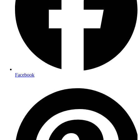
Facebook