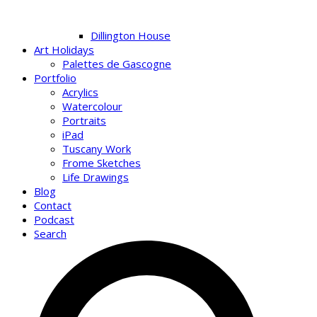
Dillington House
Art Holidays
Palettes de Gascogne
Portfolio
Acrylics
Watercolour
Portraits
iPad
Tuscany Work
Frome Sketches
Life Drawings
Blog
Contact
Podcast
Search