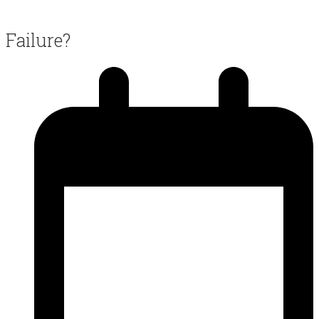
Failure?