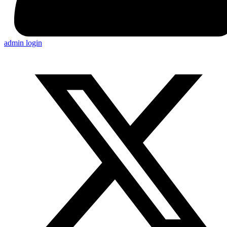
admin login