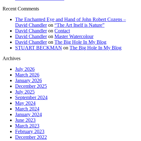
Recent Comments
The Enchanted Eye and Hand of John Robert Cozens –
David Chandler
on
“The Art Itself is Nature”
David Chandler
on
Contact
David Chandler
on
Master Watercolour
David Chandler
on
The Big Hole In My Blog
STUART BECKMAN
on
The Big Hole In My Blog
Archives
July 2026
March 2026
January 2026
December 2025
July 2025
September 2024
May 2024
March 2024
January 2024
June 2023
March 2023
February 2023
December 2022