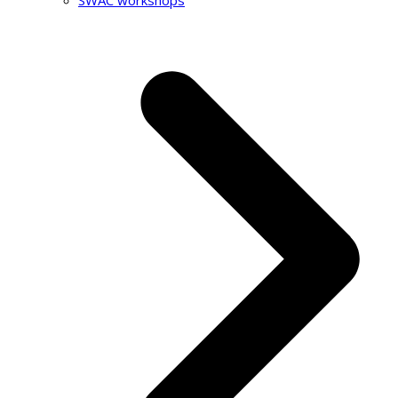
SWAC workshops