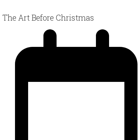
The Art Before Christmas