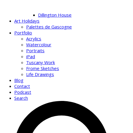
Dillington House
Art Holidays
Palettes de Gascogne
Portfolio
Acrylics
Watercolour
Portraits
iPad
Tuscany Work
Frome Sketches
Life Drawings
Blog
Contact
Podcast
Search