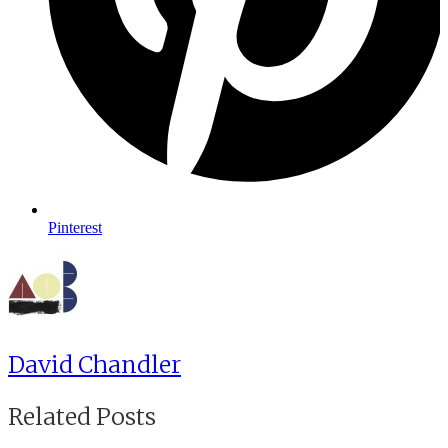
Pinterest
David Chandler
Related Posts