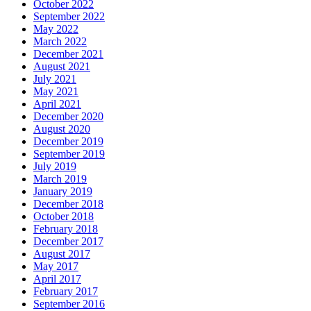
October 2022
September 2022
May 2022
March 2022
December 2021
August 2021
July 2021
May 2021
April 2021
December 2020
August 2020
December 2019
September 2019
July 2019
March 2019
January 2019
December 2018
October 2018
February 2018
December 2017
August 2017
May 2017
April 2017
February 2017
September 2016