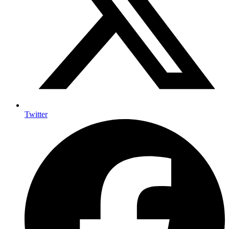
Twitter