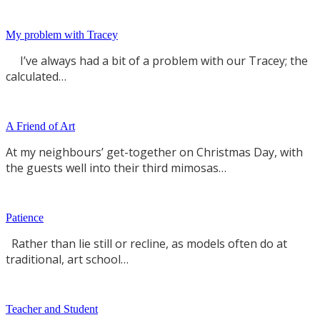
My problem with Tracey
I’ve always had a bit of a problem with our Tracey; the
calculated…
A Friend of Art
At my neighbours’ get-together on Christmas Day, with
the guests well into their third mimosas…
Patience
Rather than lie still or recline, as models often do at
traditional, art school…
Teacher and Student