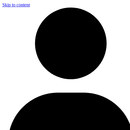
Skip to content