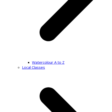
Watercolour A to Z
Local Classes