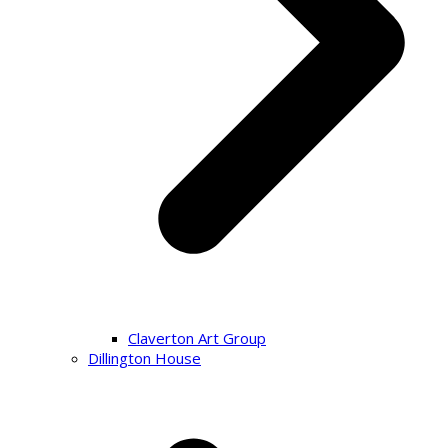
Claverton Art Group
Dillington House