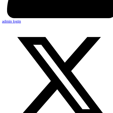
admin login