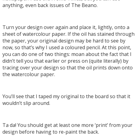
anything, even back issues of The Beano.
Turn your design over again and place it, lightly, onto a
sheet of watercolour paper. If the oil has stained through
the paper, your original design may be hard to see by
now, so that’s why I used a coloured pencil. At this point,
you can do one of two things: moan about the fact that I
didn’t tell you that earlier or press on (quite literally) by
tracing over your design so that the oil prints down onto
the watercolour paper.
You’ll see that I taped my original to the board so that it
wouldn’t slip around.
Ta da! You should get at least one more ‘print’ from your
design before having to re-paint the back.