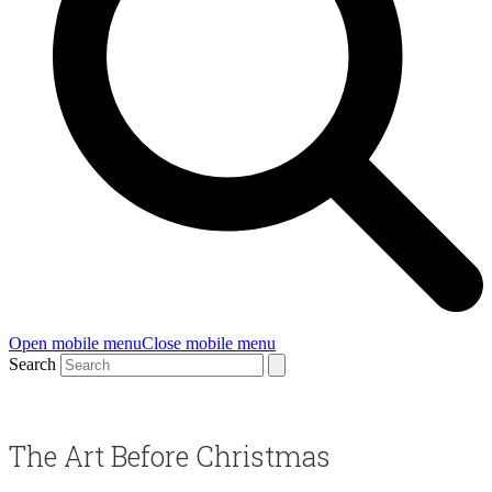
Open mobile menu
Close mobile menu
Search
The Art Before Christmas