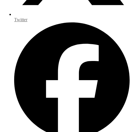
Twitter