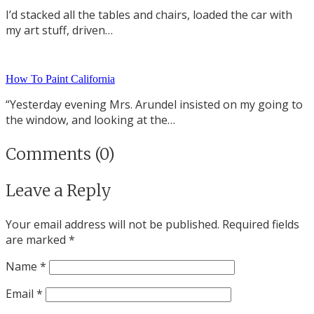
I’d stacked all the tables and chairs, loaded the car with
my art stuff, driven…
How To Paint California
“Yesterday evening Mrs. Arundel insisted on my going to
the window, and looking at the…
Comments (0)
Leave a Reply
Your email address will not be published.
Required fields
are marked
*
Name
*
Email
*