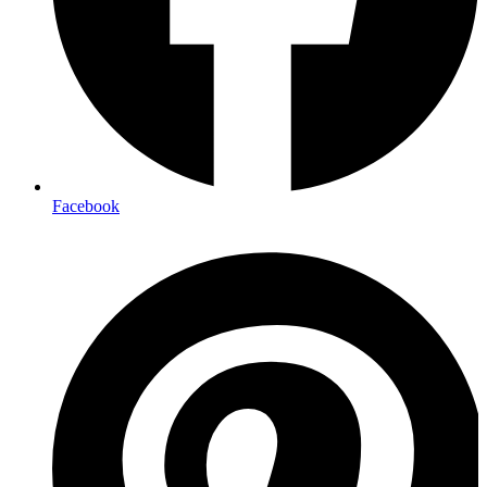
Facebook