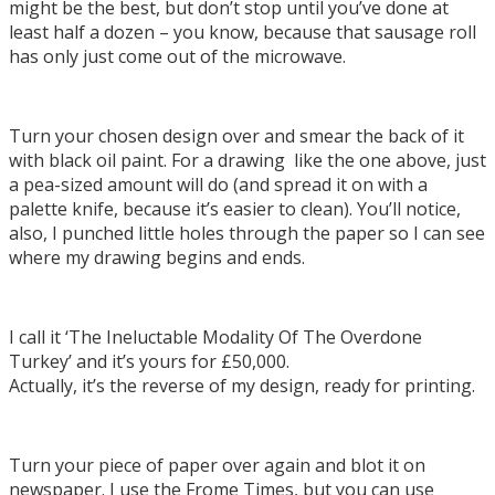
might be the best, but don’t stop until you’ve done at
least half a dozen – you know, because that sausage roll
has only just come out of the microwave.
Turn your chosen design over and smear the back of it
with black oil paint. For a drawing like the one above, just
a pea-sized amount will do (and spread it on with a
palette knife, because it’s easier to clean). You’ll notice,
also, I punched little holes through the paper so I can see
where my drawing begins and ends.
I call it ‘The Ineluctable Modality Of The Overdone
Turkey’ and it’s yours for £50,000.
Actually, it’s the reverse of my design, ready for printing.
Turn your piece of paper over again and blot it on
newspaper. I use the Frome Times, but you can use