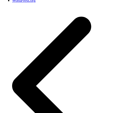
WordPress.org