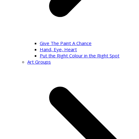
Give The Paint A Chance
Hand, Eye, Heart
Put the Right Colour in the Right Spot
Art Groups