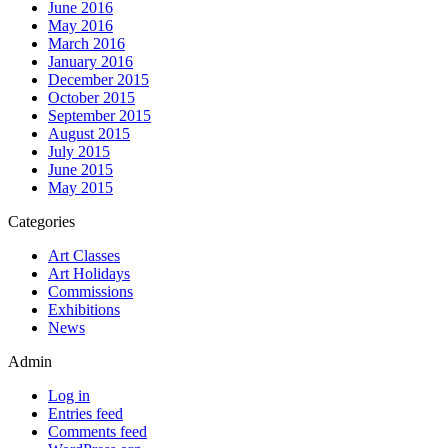
June 2016
May 2016
March 2016
January 2016
December 2015
October 2015
September 2015
August 2015
July 2015
June 2015
May 2015
Categories
Art Classes
Art Holidays
Commissions
Exhibitions
News
Admin
Log in
Entries feed
Comments feed