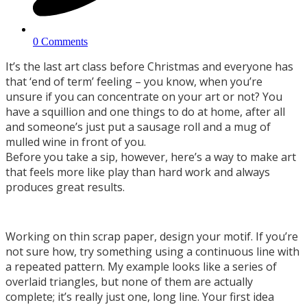
0 Comments
It’s the last art class before Christmas and everyone has
that ‘end of term’ feeling – you know, when you’re
unsure if you can concentrate on your art or not? You
have a squillion and one things to do at home, after all
and someone’s just put a sausage roll and a mug of
mulled wine in front of you.
Before you take a sip, however, here’s a way to make art
that feels more like play than hard work and always
produces great results.
Working on thin scrap paper, design your motif. If you’re
not sure how, try something using a continuous line with
a repeated pattern. My example looks like a series of
overlaid triangles, but none of them are actually
complete; it’s really just one, long line. Your first idea