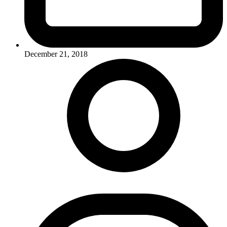
December 21, 2018