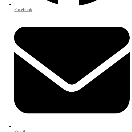
Facebook
Email