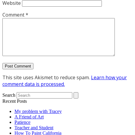
Website
Comment
*
This site uses Akismet to reduce spam.
Learn how your
comment data is processed.
Search
Recent Posts
My problem with Tracey
A Friend of Art
Patience
Teacher and Student
How To Paint California