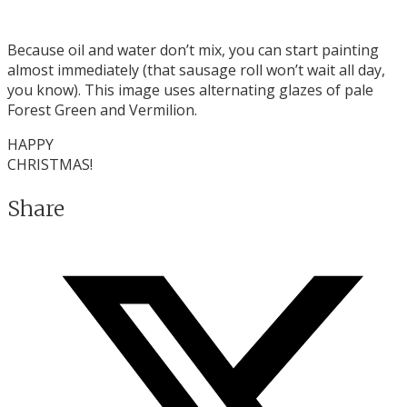
Because oil and water don’t mix, you can start painting
almost immediately (that sausage roll won’t wait all day,
you know). This image uses alternating glazes of pale
Forest Green and Vermilion.
HAPPY
CHRISTMAS!
Share