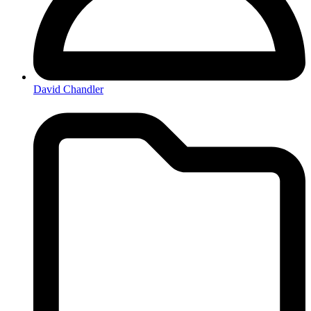
David Chandler