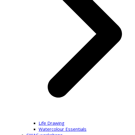
Life Drawing
Watercolour Essentials