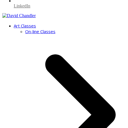
LinkedIn
Art Classes
On-line Classes