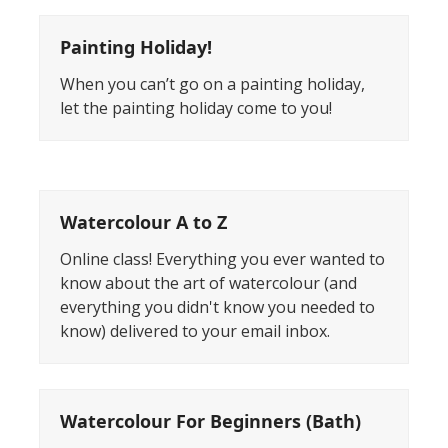
Painting Holiday!
When you can’t go on a painting holiday,
let the painting holiday come to you!
Watercolour A to Z
Online class! Everything you ever wanted to
know about the art of watercolour (and
everything you didn't know you needed to
know) delivered to your email inbox.
Watercolour For Beginners (Bath)