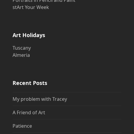
stArt Your Week
Art Holidays
Tuscany
Almeria
Recent Posts
My problem with Tracey
A Friend of Art
Patience