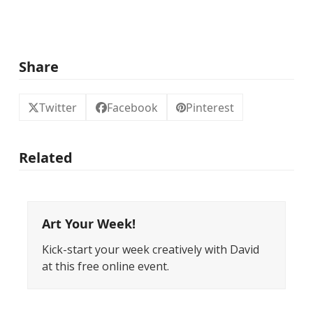
Share
Twitter
Facebook
Pinterest
Related
Art Your Week!
Kick-start your week creatively with David
at this free online event.