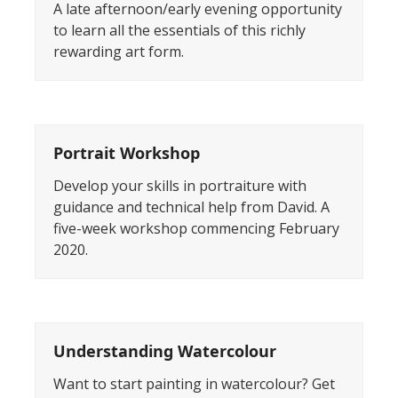
A late afternoon/early evening opportunity
to learn all the essentials of this richly
rewarding art form.
Portrait Workshop
Develop your skills in portraiture with
guidance and technical help from David. A
five-week workshop commencing February
2020.
Understanding Watercolour
Want to start painting in watercolour? Get