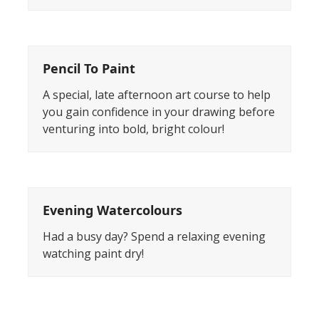
Pencil To Paint
A special, late afternoon art course to help
you gain confidence in your drawing before
venturing into bold, bright colour!
Evening Watercolours
Had a busy day? Spend a relaxing evening
watching paint dry!