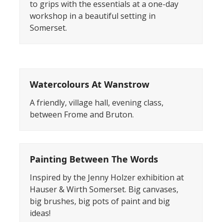
to grips with the essentials at a one-day
workshop in a beautiful setting in
Somerset.
Watercolours At Wanstrow
A friendly, village hall, evening class,
between Frome and Bruton.
Painting Between The Words
Inspired by the Jenny Holzer exhibition at
Hauser & Wirth Somerset. Big canvases,
big brushes, big pots of paint and big
ideas!