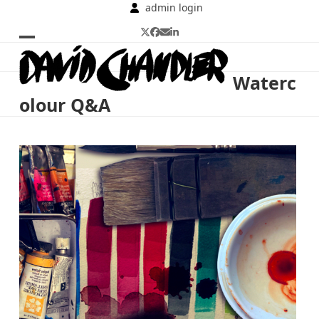
Skip
admin login
to
Twitter
Facebook
Email
LinkedIn
content
Open
Close
mobile
mobile
Waterc
menu
menu
olour Q&A