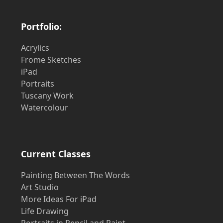
Portfolio:
Acrylics
Frome Sketches
iPad
Portraits
Tuscany Work
Watercolour
Current Classes
Painting Between The Words
Art Studio
More Ideas For iPad
Life Drawing
Portraits in Pencil and Paint