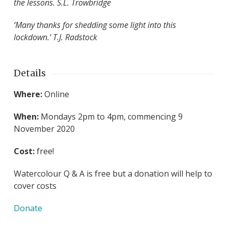
the lessons. S.L. Trowbridge
‘Many thanks for shedding some light into this
lockdown.
‘ T.J. Radstock
Details
Where:
Online
When:
Mondays 2pm to 4pm, commencing 9
November 2020
Cost:
free!
Watercolour Q & A is free but a donation will help to
cover costs
Donate