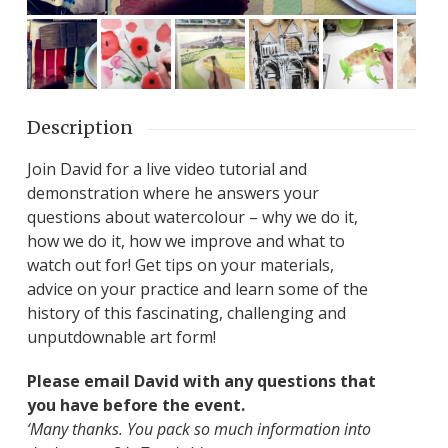
Description
Join David for a live video tutorial and
demonstration where he answers your
questions about watercolour – why we do it,
how we do it, how we improve and what to
watch out for! Get tips on your materials,
advice on your practice and learn some of the
history of this fascinating, challenging and
unputdownable art form!
Please email David with any questions that
you have before the event.
‘Many thanks. You pack so much information into