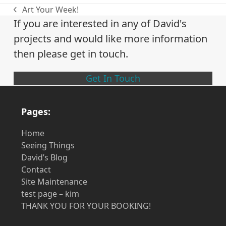
Art Your Week!
previous
If you are interested in any of David's
post:
projects and would like more information
then please get in touch.
Get In Touch
Pages:
Home
Seeing Things
David’s Blog
Contact
Site Maintenance
test page – kim
THANK YOU FOR YOUR BOOKING!