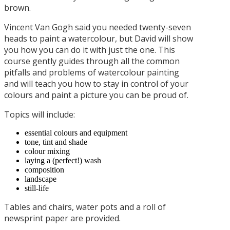
brown.
Vincent Van Gogh said you needed twenty-seven
heads to paint a watercolour, but David will show
you how you can do it with just the one. This
course gently guides through all the common
pitfalls and problems of watercolour painting
and will teach you how to stay in control of your
colours and paint a picture you can be proud of.
Topics will include:
essential colours and equipment
tone, tint and shade
colour mixing
laying a (perfect!) wash
composition
landscape
still-life
Tables and chairs, water pots and a roll of
newsprint paper are provided.