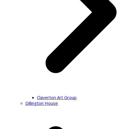
Claverton Art Group
Dillington House