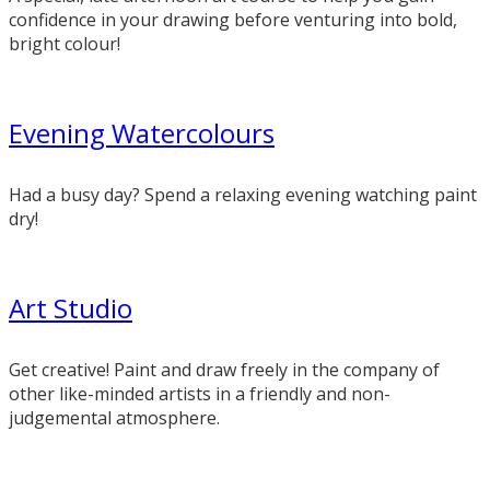
confidence in your drawing before venturing into bold,
bright colour!
Evening Watercolours
Had a busy day? Spend a relaxing evening watching paint
dry!
Art Studio
Get creative! Paint and draw freely in the company of
other like-minded artists in a friendly and non-
judgemental atmosphere.