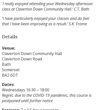
‘I really enjoyed attending your Wednesday afternoon
class at Claverton Down Community Hall.’
C.T. Bath
‘I have particularly enjoyed your classes and do
feel
that I have been improving as a result.’ S.K. Frome
Details
Venue:
Claverton Down Community Hall
Claverton Down Road
Bath
Somerset
BA2 6DT
Dates:
Wednesdays 16:30 – 18:00
Regret, due to the COVID-19 pandemic, this course is
postponed until further notice