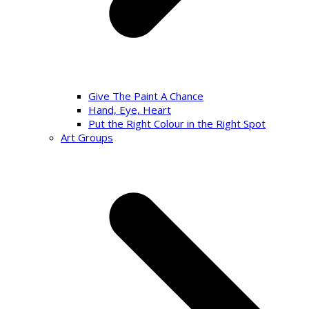
Give The Paint A Chance
Hand, Eye, Heart
Put the Right Colour in the Right Spot
Art Groups