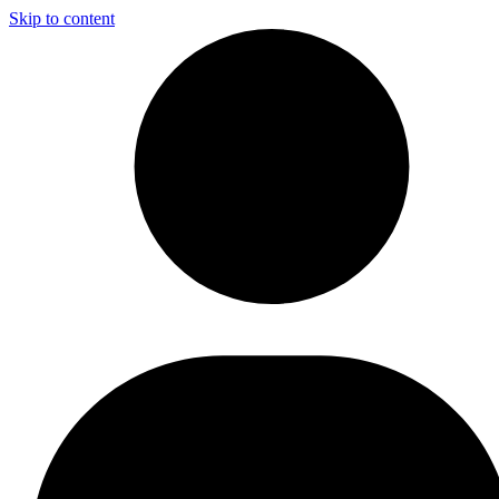
Skip to content