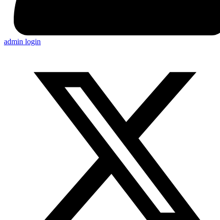
admin login