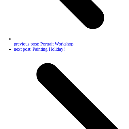
previous post:
Portrait Workshop
next post:
Painting Holiday!