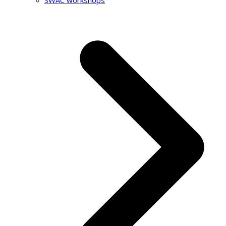
SWAC workshops