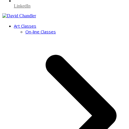
LinkedIn
Art Classes
On-line Classes