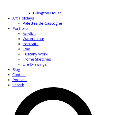
Dillington House
Art Holidays
Palettes de Gascogne
Portfolio
Acrylics
Watercolour
Portraits
iPad
Tuscany Work
Frome Sketches
Life Drawings
Blog
Contact
Podcast
Search