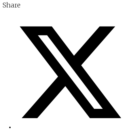
Share