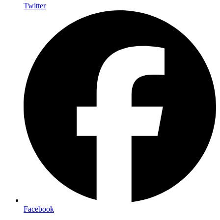
Twitter
Facebook