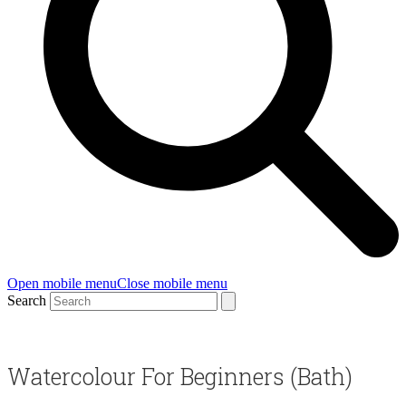
Open mobile menu
Close mobile menu
Search
Watercolour For Beginners (Bath)