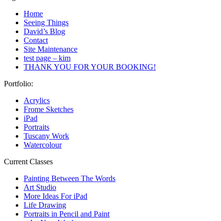
Home
Seeing Things
David’s Blog
Contact
Site Maintenance
test page – kim
THANK YOU FOR YOUR BOOKING!
Portfolio:
Acrylics
Frome Sketches
iPad
Portraits
Tuscany Work
Watercolour
Current Classes
Painting Between The Words
Art Studio
More Ideas For iPad
Life Drawing
Portraits in Pencil and Paint