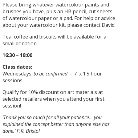
Please bring whatever watercolour paints and
brushes you have, plus an HB pencil, cut sheets
of watercolour paper or a pad. For help or advice
about your watercolour kit, please contact David.
Tea, coffee and biscuits will be available for a
small donation.
16:30 – 18:00
Class dates:
Wednesdays:
to be confirmed
– 7 x 1.5 hour
sessions
Qualify for 10% discount on art materials at
selected retailers when you attend your first
session!
‘Thank you so much for all your patience… you
explained the concept better than anyone else has
done.’ P.R. Bristol