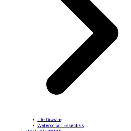
Life Drawing
Watercolour Essentials