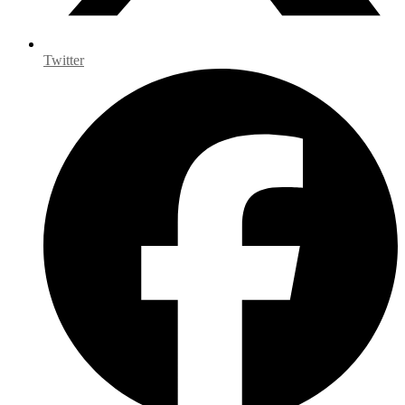
Twitter