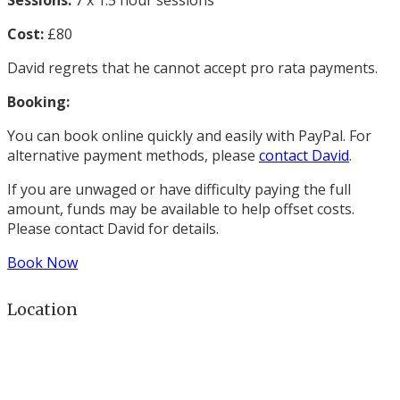
Sessions:
7 x 1.5 hour sessions
Cost:
£80
David regrets that he cannot accept pro rata payments.
Booking:
You can book online quickly and easily with PayPal. For
alternative payment methods, please
contact David
.
If you are unwaged or have difficulty paying the full
amount, funds may be available to help offset costs.
Please contact David for details.
Book Now
Location