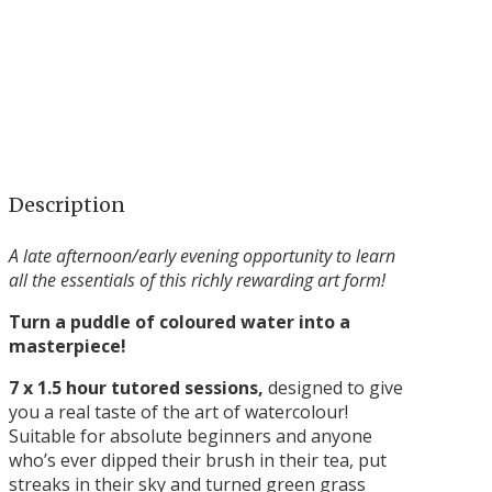
Description
A late afternoon/early evening opportunity to learn
all the essentials of this richly rewarding art form!
Turn a puddle of coloured water into a
masterpiece!
7 x 1.5 hour tutored sessions,
designed to give
you a real taste of the art of watercolour!
Suitable for absolute beginners and anyone
who’s ever dipped their brush in their tea, put
streaks in their sky and turned green grass