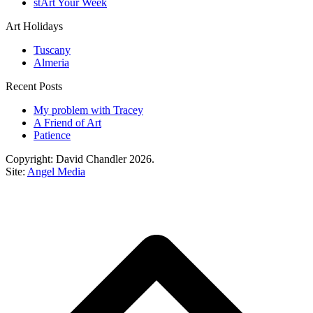
stArt Your Week
Art Holidays
Tuscany
Almeria
Recent Posts
My problem with Tracey
A Friend of Art
Patience
Copyright: David Chandler 2026.
Site:
Angel Media