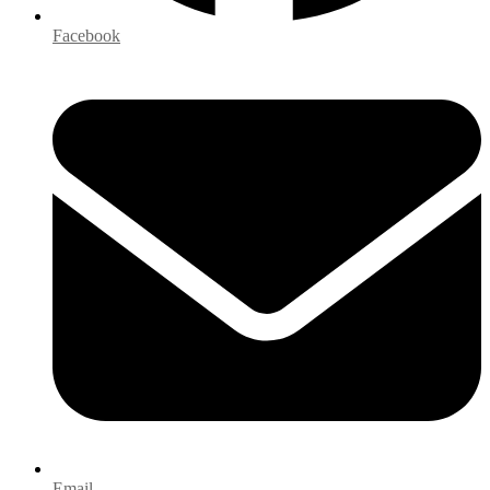
Facebook
Email