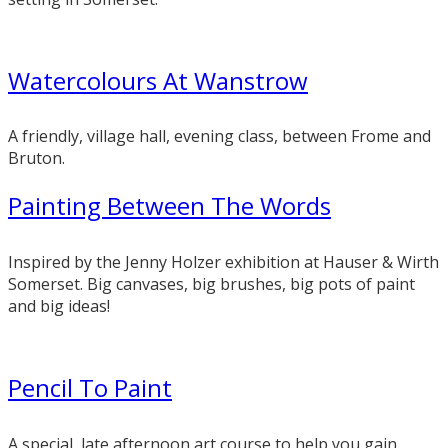
Watercolours At Wanstrow
A friendly, village hall, evening class, between Frome and
Bruton.
Painting Between The Words
Inspired by the Jenny Holzer exhibition at Hauser & Wirth
Somerset. Big canvases, big brushes, big pots of paint
and big ideas!
Pencil To Paint
A special, late afternoon art course to help you gain