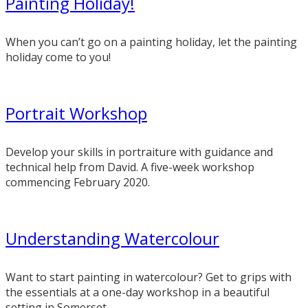
Painting Holiday!
When you can’t go on a painting holiday, let the painting
holiday come to you!
Portrait Workshop
Develop your skills in portraiture with guidance and
technical help from David. A five-week workshop
commencing February 2020.
Understanding Watercolour
Want to start painting in watercolour? Get to grips with
the essentials at a one-day workshop in a beautiful
setting in Somerset.