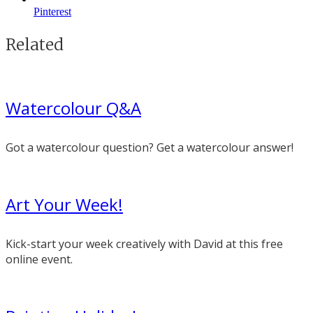
Pinterest
Related
Watercolour Q&A
Got a watercolour question? Get a watercolour answer!
Art Your Week!
Kick-start your week creatively with David at this free
online event.