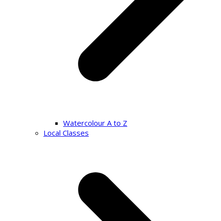
Watercolour A to Z
Local Classes