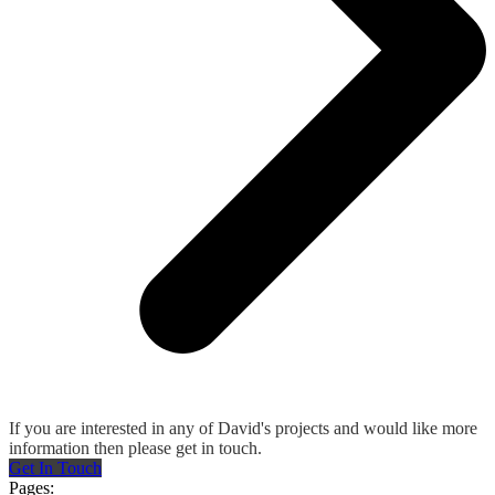
If you are interested in any of David's projects and would like more
information then please get in touch.
Get In Touch
Pages: