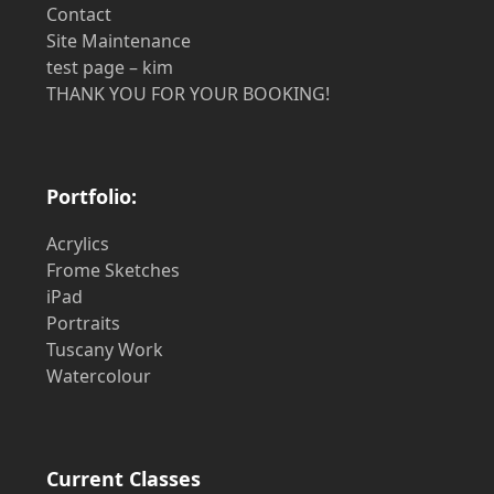
Contact
Site Maintenance
test page – kim
THANK YOU FOR YOUR BOOKING!
Portfolio:
Acrylics
Frome Sketches
iPad
Portraits
Tuscany Work
Watercolour
Current Classes