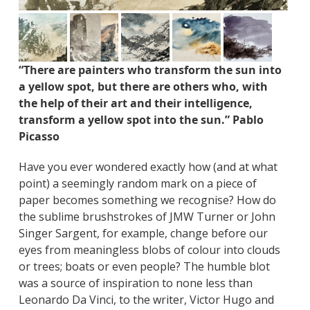
“There are painters who transform the sun into
a yellow spot, but there are others who, with
the help of their art and their intelligence,
transform a yellow spot into the sun.” Pablo
Picasso
Have you ever wondered exactly how (and at what
point) a seemingly random mark on a piece of
paper becomes something we recognise? How do
the sublime brushstrokes of JMW Turner or John
Singer Sargent, for example, change before our
eyes from meaningless blobs of colour into clouds
or trees; boats or even people? The humble blot
was a source of inspiration to none less than
Leonardo Da Vinci, to the writer, Victor Hugo and