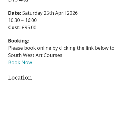
Date:
Saturday 25th April 2026
10:30 – 16:00
Cost:
£95.00
Booking:
Please book online by clicking the link below to
South West Art Courses
Book Now
Location