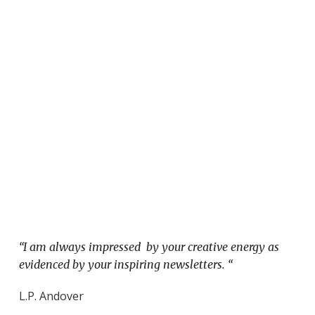
“I am always impressed by your creative energy as
evidenced by your inspiring newsletters. “
L.P. Andover