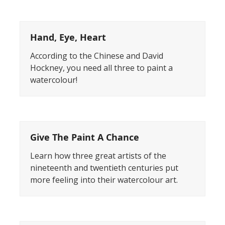
Hand, Eye, Heart
According to the Chinese and David
Hockney, you need all three to paint a
watercolour!
Give The Paint A Chance
Learn how three great artists of the
nineteenth and twentieth centuries put
more feeling into their watercolour art.