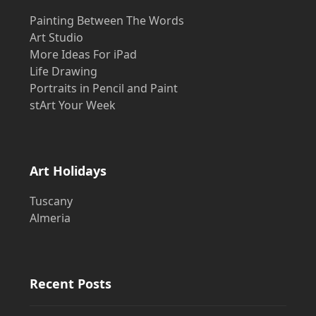
Painting Between The Words
Art Studio
More Ideas For iPad
Life Drawing
Portraits in Pencil and Paint
stArt Your Week
Art Holidays
Tuscany
Almeria
Recent Posts