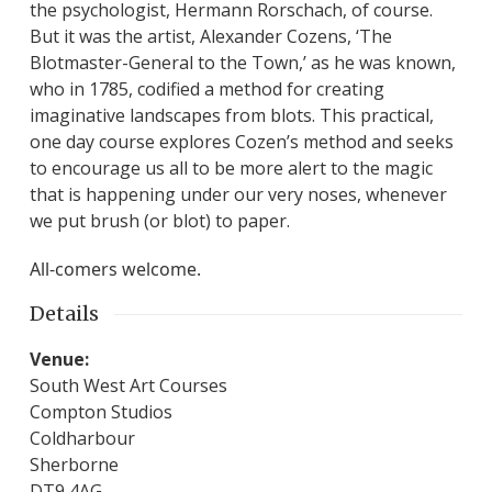
the psychologist, Hermann Rorschach, of course.
But it was the artist, Alexander Cozens, ‘The
Blotmaster-General to the Town,’ as he was known,
who in 1785, codified a method for creating
imaginative landscapes from blots. This practical,
one day course explores Cozen’s method and seeks
to encourage us all to be more alert to the magic
that is happening under our very noses, whenever
we put brush (or blot) to paper.
All-comers welcome.
Details
Venue:
South West Art Courses
Compton Studios
Coldharbour
Sherborne
DT9 4AG