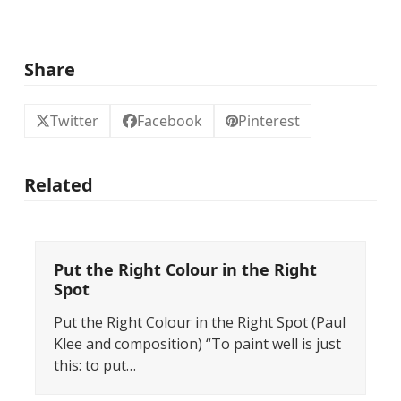
Share
Twitter
Facebook
Pinterest
Related
Put the Right Colour in the Right
Spot
Put the Right Colour in the Right Spot (Paul
Klee and composition) “To paint well is just
this: to put…