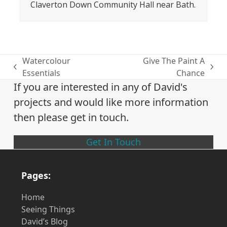
Claverton Down Community Hall near Bath.
Watercolour
Give The Paint A
previous
next
Essentials
Chance
post:
post:
If you are interested in any of David's
projects and would like more information
then please get in touch.
Get In Touch
Pages:
Home
Seeing Things
David’s Blog