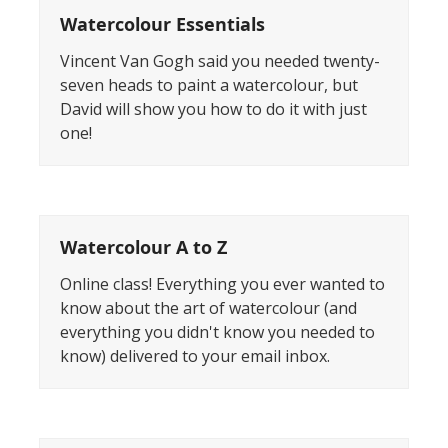
Watercolour Essentials
Vincent Van Gogh said you needed twenty-
seven heads to paint a watercolour, but
David will show you how to do it with just
one!
Watercolour A to Z
Online class! Everything you ever wanted to
know about the art of watercolour (and
everything you didn't know you needed to
know) delivered to your email inbox.