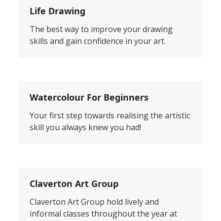
Life Drawing
The best way to improve your drawing
skills and gain confidence in your art.
Watercolour For Beginners
Your first step towards realising the artistic
skill you always knew you had!
Claverton Art Group
Claverton Art Group hold lively and
informal classes throughout the year at