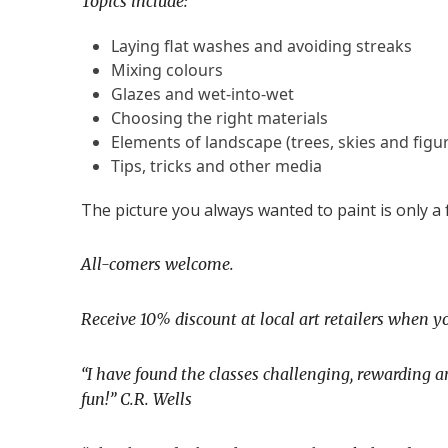
Topics include:
Laying flat washes and avoiding streaks
Mixing colours
Glazes and wet-into-wet
Choosing the right materials
Elements of landscape (trees, skies and figur
Tips, tricks and other media
The picture you always wanted to paint is only a
All-comers welcome.
Receive 10% discount at local art retailers when yo
“I have found the classes challenging, rewarding a
fun!”
C
.R. Wells