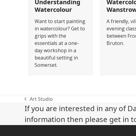
Understanding
Watercolo
Watercolour
Wanstro
Want to start painting
A friendly, vil
in watercolour? Get to
evening class
grips with the
between Fro
essentials at a one-
Bruton.
day workshop in a
beautiful setting in
Somerset.
Art Studio
previous
If you are interested in any of D
post:
information then please get in t