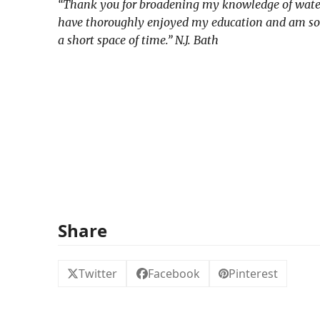
“Thank you for broadening my knowledge of watercol
have thoroughly enjoyed my education and am so gla
a short space of time.” N.J. Bath
Share
Twitter
Facebook
Pinterest