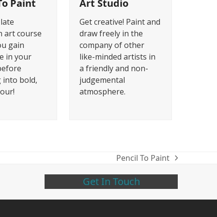
To Paint
Art Studio
 late
Get creative! Paint and
 art course
draw freely in the
ou gain
company of other
e in your
like-minded artists in
before
a friendly and non-
 into bold,
judgemental
lour!
atmosphere.
Pencil To Paint
next
post:
Get In Touch