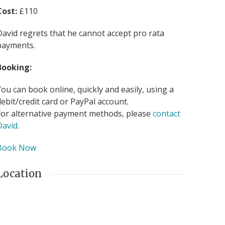
Cost:
£110
David regrets that he cannot accept pro rata
payments.
Booking:
You can book online, quickly and easily, using a
debit/credit card or PayPal account.
For alternative payment methods, please
contact
David
.
Book Now
Location