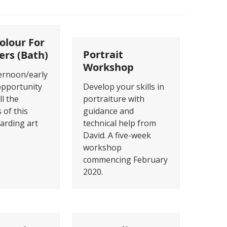
olour For
Portrait
ers (Bath)
Workshop
ternoon/early
opportunity
Develop your skills in
ll the
portraiture with
 of this
guidance and
warding art
technical help from
David. A five-week
workshop
commencing February
2020.