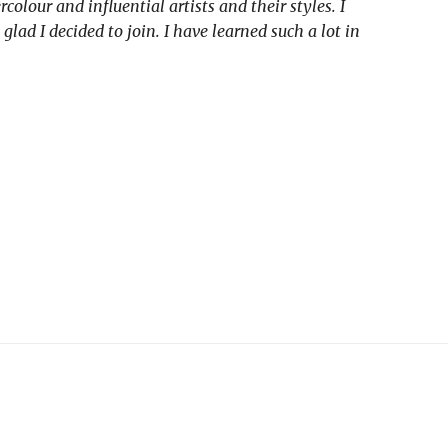
our and influential artists and their styles. I
d I decided to join. I have learned such a lot in