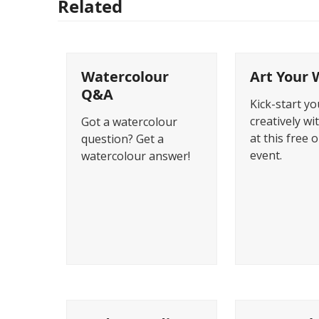
Related
Watercolour
Art Your 
Q&A
Kick-start y
creatively wi
Got a watercolour
at this free 
question? Get a
event.
watercolour answer!