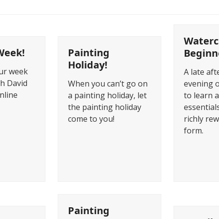
Waterc
Week!
Painting
Beginn
Holiday!
our week
A late af
th David
When you can’t go on
evening 
online
a painting holiday, let
to learn a
the painting holiday
essentials
come to you!
richly re
form.
Painting