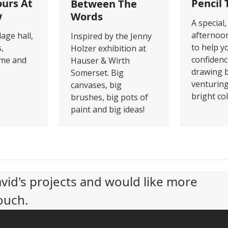
urs At
Pencil 
Between The
w
Words
A special,
afternoon
lage hall,
Inspired by the Jenny
to help y
,
Holzer exhibition at
confidenc
me and
Hauser & Wirth
drawing 
Somerset. Big
venturing
canvases, big
bright co
brushes, big pots of
paint and big ideas!
avid's projects and would like more
ouch.