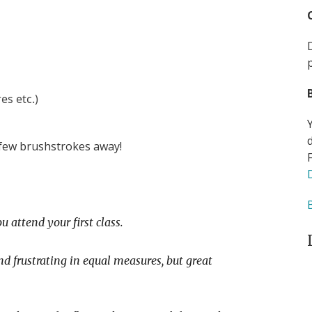
es etc.)
 few brushstrokes away!
u attend your first class.
nd frustrating in equal measures, but great