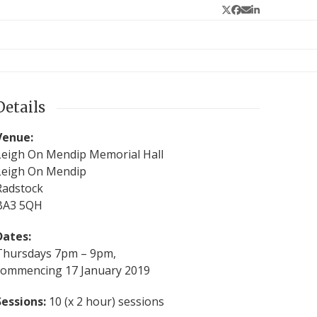
Twitter
Facebook
Email
LinkedIn
Details
Venue:
Leigh On Mendip Memorial Hall
Leigh On Mendip
Radstock
BA3 5QH
Dates:
Thursdays 7pm – 9pm,
commencing 17 January 2019
Sessions:
10 (x 2 hour) sessions