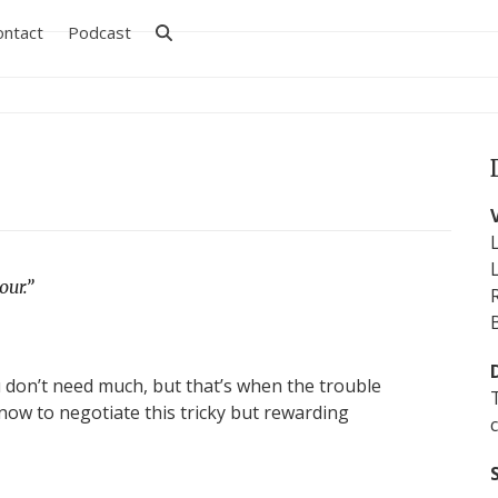
ontact
Podcast
ur.”
u don’t need much, but that’s when the trouble
now to negotiate this tricky but rewarding