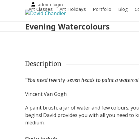
Skip
admin login
Art Classes
Art Holidays
Portfolio
Blog
C
to
content
Evening Watercolours
Description
“You need twenty-seven heads to paint a watercolo
Vincent Van Gogh
A paint brush, a jar of water and few colours; yo
begins! David provides you with all you need to k
medium.