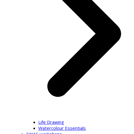
Life Drawing
Watercolour Essentials