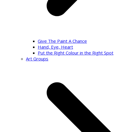
Give The Paint A Chance
Hand, Eye, Heart
Put the Right Colour in the Right Spot
Art Groups