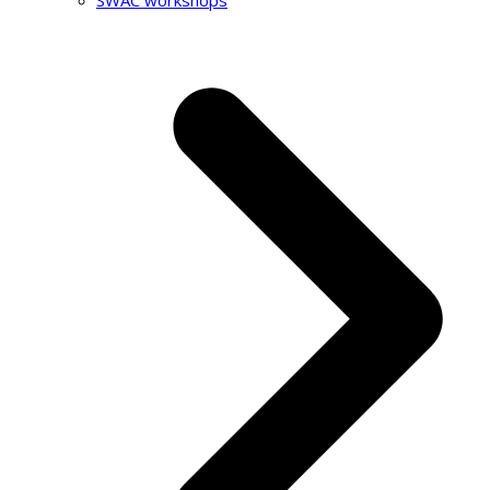
SWAC workshops