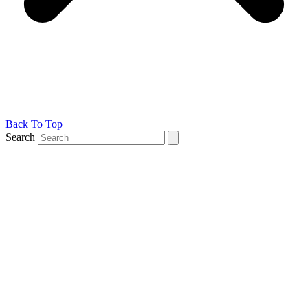
Back To Top
Search