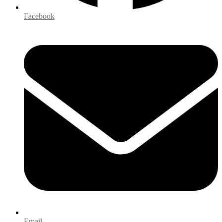
Facebook
Email