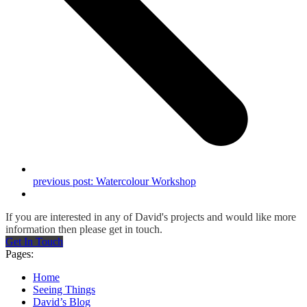
previous post:
Watercolour Workshop
If you are interested in any of David's projects and would like more
information then please get in touch.
Get In Touch
Pages:
Home
Seeing Things
David’s Blog