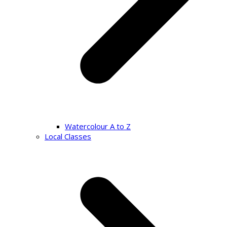
Watercolour A to Z
Local Classes