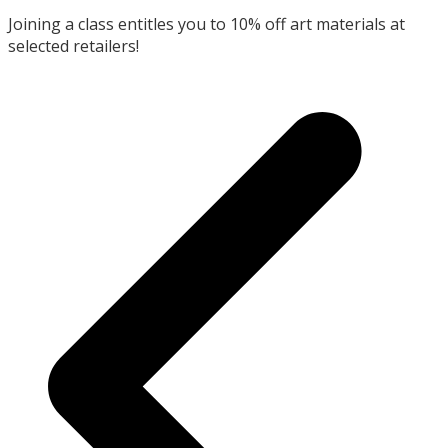
Joining a class entitles you to 10% off art materials at
selected retailers!