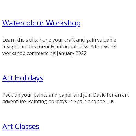
Watercolour Workshop
Learn the skills, hone your craft and gain valuable
insights in this friendly, informal class. A ten-week
workshop commencing January 2022.
Art Holidays
Pack up your paints and paper and join David for an art
adventure! Painting holidays in Spain and the U.K.
Art Classes