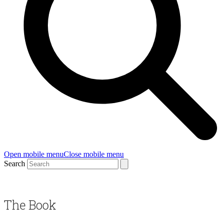
Open mobile menu
Close mobile menu
Search
The Book