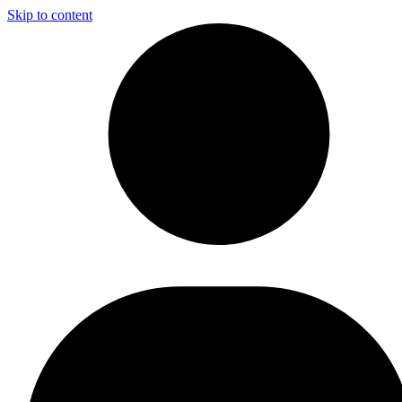
Skip to content