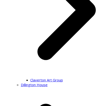
Claverton Art Group
Dillington House