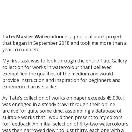
Tate: Master Watercolour
is a practical book project
that began in September 2018 and took me more than a
year to complete.
My first task was to look through the entire Tate Gallery
collection for works in watercolour that I believed
exemplified the qualities of the medium and would
provide instruction and inspiration for beginners and
experienced artists alike.
As Tate’s collection of works on paper exceeds 45,000, I
was engaged in a steady trawl through their online
archive for quite some time, assembling a database of
suitable works that I would then present to my editors
for feedback. An initial selection of fifty-two watercolours
was then narrowed down to just thirty, each one with a