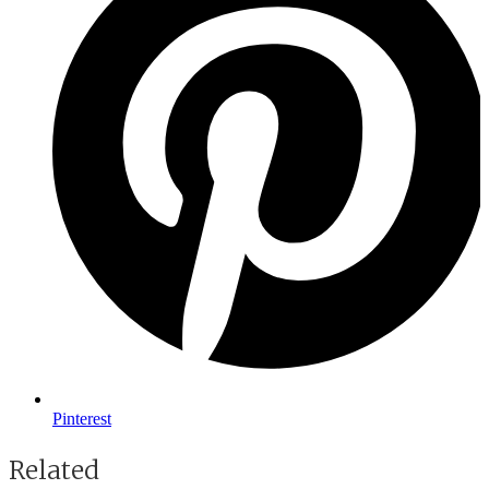
Pinterest
Related