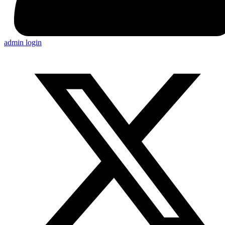
admin login