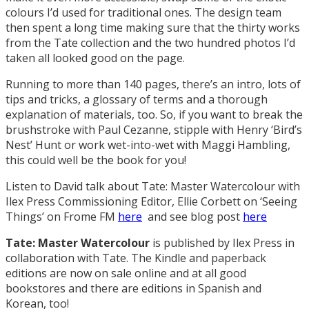
colours I’d used for traditional ones. The design team
then spent a long time making sure that the thirty works
from the Tate collection and the two hundred photos I’d
taken all looked good on the page.
Running to more than 140 pages, there’s an intro, lots of
tips and tricks, a glossary of terms and a thorough
explanation of materials, too. So, if you want to break the
brushstroke with Paul Cezanne, stipple with Henry ‘Bird’s
Nest’ Hunt or work wet-into-wet with Maggi Hambling,
this could well be the book for you!
Listen to David talk about Tate: Master Watercolour with
Ilex Press Commissioning Editor, Ellie Corbett on ‘Seeing
Things’ on Frome FM
here
and see blog post
here
Tate: Master Watercolour
is published by Ilex Press in
collaboration with Tate. The Kindle and paperback
editions are now on sale online and at all good
bookstores and there are editions in Spanish and
Korean, too!