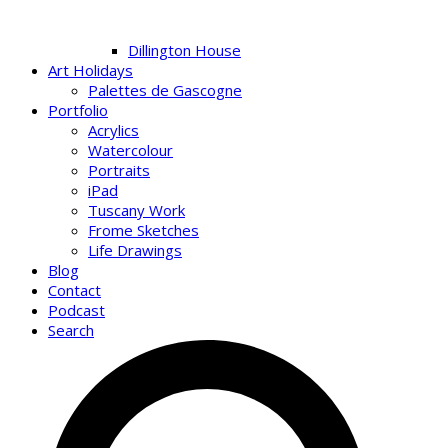
Dillington House
Art Holidays
Palettes de Gascogne
Portfolio
Acrylics
Watercolour
Portraits
iPad
Tuscany Work
Frome Sketches
Life Drawings
Blog
Contact
Podcast
Search