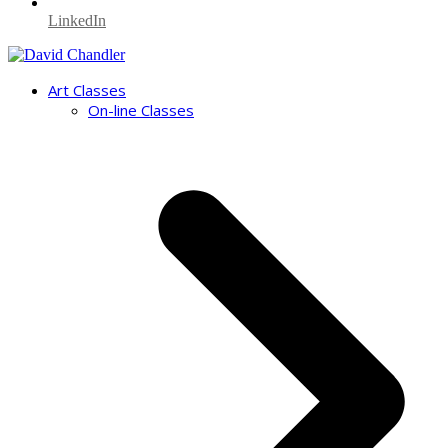
LinkedIn
Art Classes
On-line Classes