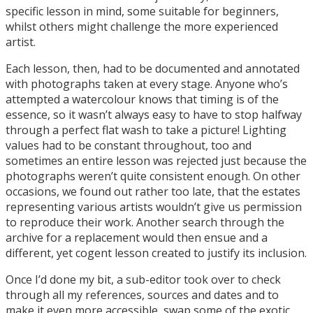
specific lesson in mind, some suitable for beginners,
whilst others might challenge the more experienced
artist.
Each lesson, then, had to be documented and annotated
with photographs taken at every stage. Anyone who’s
attempted a watercolour knows that timing is of the
essence, so it wasn’t always easy to have to stop halfway
through a perfect flat wash to take a picture! Lighting
values had to be constant throughout, too and
sometimes an entire lesson was rejected just because the
photographs weren’t quite consistent enough. On other
occasions, we found out rather too late, that the estates
representing various artists wouldn’t give us permission
to reproduce their work. Another search through the
archive for a replacement would then ensue and a
different, yet cogent lesson created to justify its inclusion.
Once I’d done my bit, a sub-editor took over to check
through all my references, sources and dates and to
make it even more accessible, swap some of the exotic