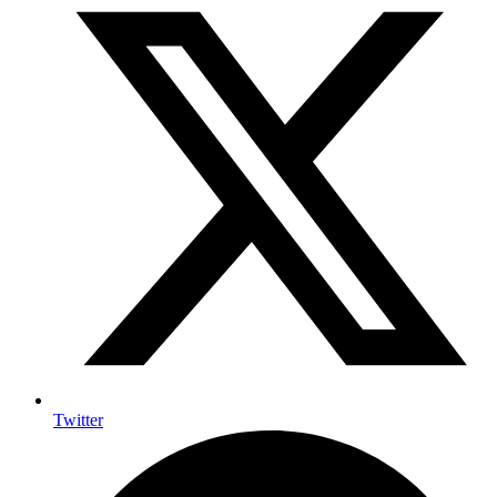
Twitter