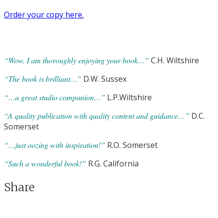
Order your copy here.
“Wow. I am thoroughly enjoying your book…”
C.H. Wiltshire
“The book is brilliant…”
D.W. Sussex
“…a great studio companion…”
L.P.Wiltshire
“A quality publication with quality content and guidance…”
D.C.
Somerset
“…just oozing with inspiration!”
R.O. Somerset
“Such a wonderful book!”
R.G. California
Share