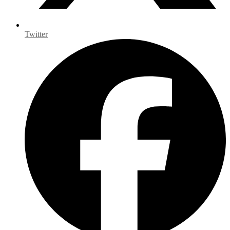
Twitter