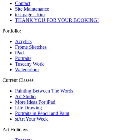
Contact
Site Maintenance
test page – kim
THANK YOU FOR YOUR BOOKING!
Portfolio:
Acrylics
Frome Sketches
iPad
Portraits
Tuscany Work
Watercolour
Current Classes
Painting Between The Words
Art Studio
More Ideas For iPad
Life Drawing
Portraits in Pencil and Paint
stArt Your Week
Art Holidays