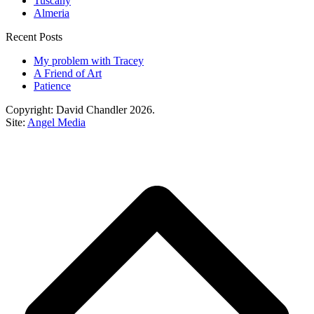
Tuscany
Almeria
Recent Posts
My problem with Tracey
A Friend of Art
Patience
Copyright: David Chandler 2026.
Site:
Angel Media