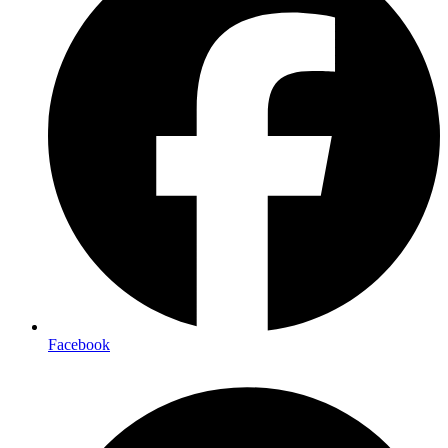
Facebook