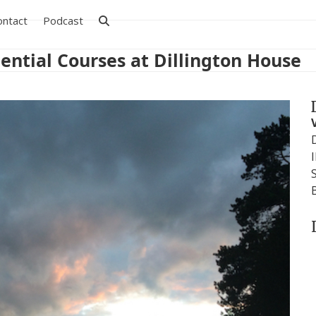
ontact
Podcast
ential Courses at Dillington House