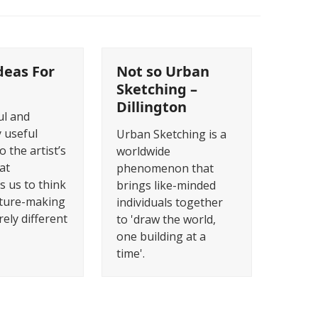
deas For
Not so Urban
Sketching –
Dillington
ul and
 useful
Urban Sketching is a
o the artist’s
worldwide
at
phenomenon that
s us to think
brings like-minded
cture-making
individuals together
rely different
to 'draw the world,
one building at a
time'.