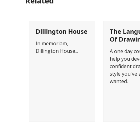
Related
Dillington House
The Lang
Of Drawi
In memoriam,
Dillington House...
A one day co
help you dev
confident dr
style you've 
wanted.