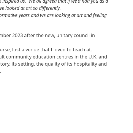
nspired us. We all agreed that if we’d had you as a
e looked at art so differently.
formative years and we are looking at art and feeling
mber 2023 after the new, unitary council in
rse, lost a venue that I loved to teach at.
dult community education centres in the U.K. and
tory, its setting, the quality of its hospitality and
.