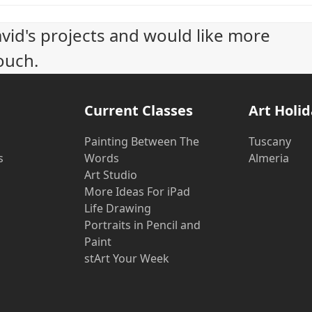
avid's projects and would like more
ouch.
Current Classes
Art Holi
Painting Between The
Tuscany
s
Words
Almeria
Art Studio
More Ideas For iPad
Life Drawing
Portraits in Pencil and
Paint
stArt Your Week