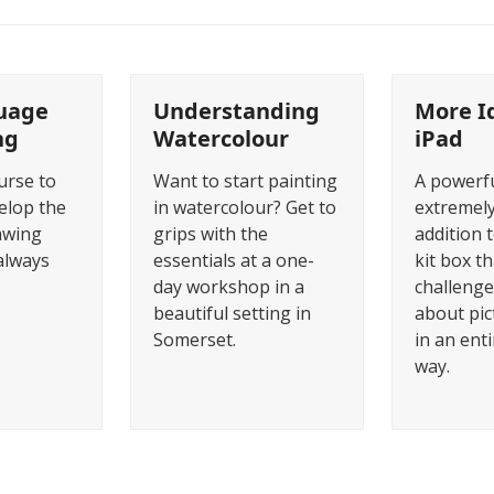
uage
Understanding
More I
ng
Watercolour
iPad
urse to
Want to start painting
A powerf
elop the
in watercolour? Get to
extremely
awing
grips with the
addition t
always
essentials at a one-
kit box th
day workshop in a
challenge
beautiful setting in
about pi
Somerset.
in an enti
way.