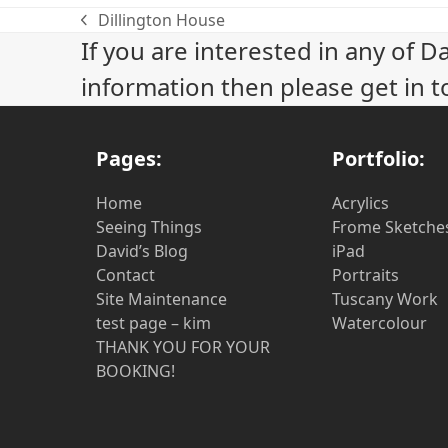
Dillington House
previous
If you are interested in any of D
post:
information then please get in t
Pages:
Portfolio:
Home
Acrylics
Seeing Things
Frome Sketche
David’s Blog
iPad
Contact
Portraits
Site Maintenance
Tuscany Work
test page – kim
Watercolour
THANK YOU FOR YOUR
BOOKING!