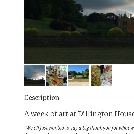
Description
A week of art at Dillington Hous
“We all just wanted to say a big thank you for what 