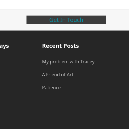
Get In Touch
days
Recent Posts
My problem with Tracey
A Friend of Art
Patience