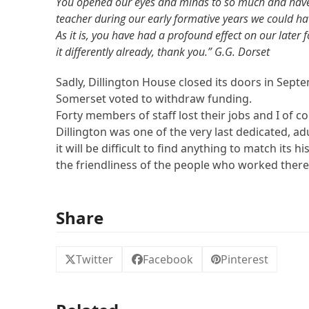
You opened our eyes and minds to so much and have i
teacher during our early formative years we could hav
As it is, you have had a profound effect on our later 
it differently already, thank you.” G.G. Dorset
Sadly, Dillington House closed its doors in Septe
Somerset voted to withdraw funding.
Forty members of staff lost their jobs and I of cou
Dillington was one of the very last dedicated, a
it will be difficult to find anything to match its his
the friendliness of the people who worked there
Share
Twitter
Facebook
Pinterest