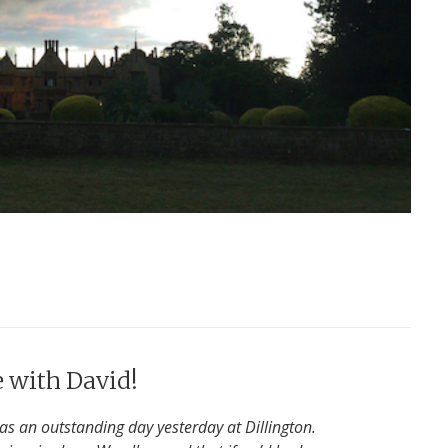
e with David!
was an outstanding day yesterday at Dillington.