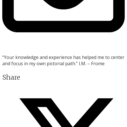
“Your knowledge and experience
has helped me to center
and focus in my own pictorial path.” I.M. – Frome
Share