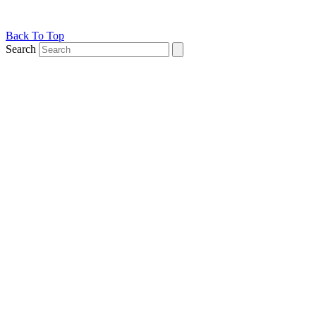
Back To Top
Search