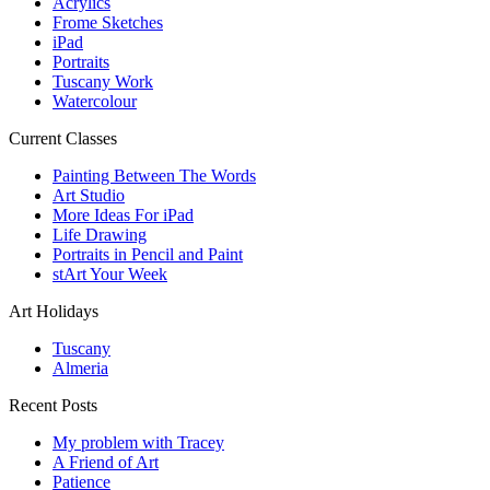
Acrylics
Frome Sketches
iPad
Portraits
Tuscany Work
Watercolour
Current Classes
Painting Between The Words
Art Studio
More Ideas For iPad
Life Drawing
Portraits in Pencil and Paint
stArt Your Week
Art Holidays
Tuscany
Almeria
Recent Posts
My problem with Tracey
A Friend of Art
Patience