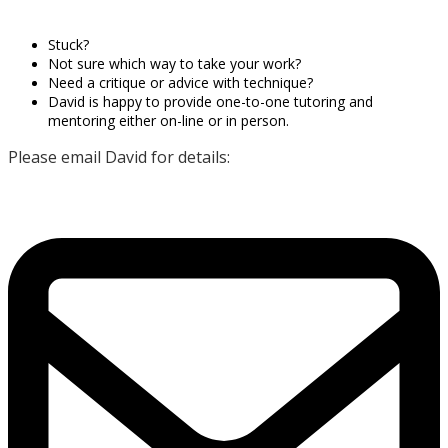
Stuck?
Not sure which way to take your work?
Need a critique or advice with technique?
David is happy to provide one-to-one tutoring and
mentoring either on-line or in person.
Please email David for details: