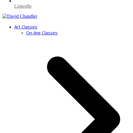
LinkedIn
Art Classes
On-line Classes