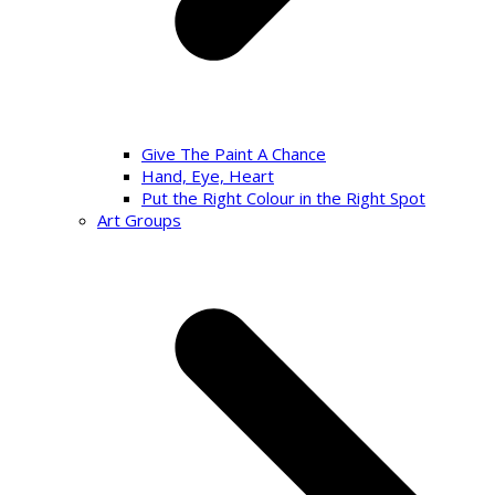
Give The Paint A Chance
Hand, Eye, Heart
Put the Right Colour in the Right Spot
Art Groups