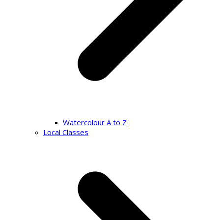
Watercolour A to Z
Local Classes