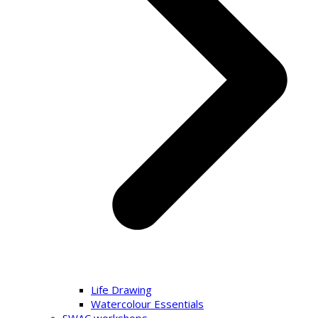
Life Drawing
Watercolour Essentials