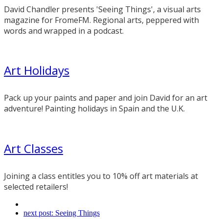
David Chandler presents 'Seeing Things', a visual arts
magazine for FromeFM. Regional arts, peppered with
words and wrapped in a podcast.
Art Holidays
Pack up your paints and paper and join David for an art
adventure! Painting holidays in Spain and the U.K.
Art Classes
Joining a class entitles you to 10% off art materials at
selected retailers!
next post:
Seeing Things