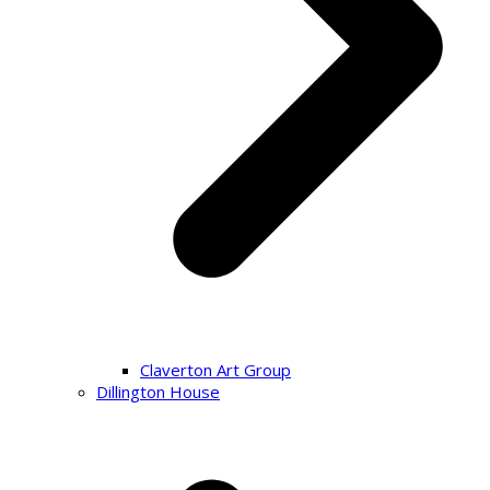
Claverton Art Group
Dillington House