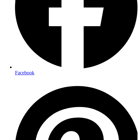
Facebook