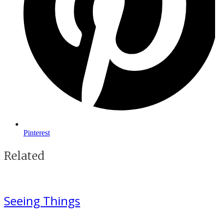
Pinterest
Related
Seeing Things