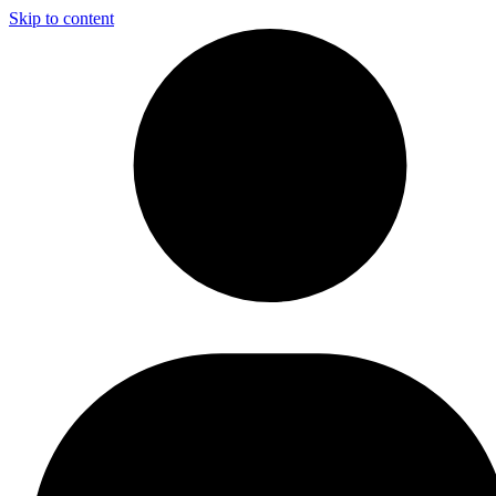
Skip to content