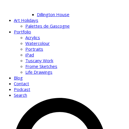
Dillington House
Art Holidays
Palettes de Gascogne
Portfolio
Acrylics
Watercolour
Portraits
iPad
Tuscany Work
Frome Sketches
Life Drawings
Blog
Contact
Podcast
Search