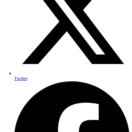
Twitter