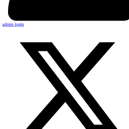
admin login