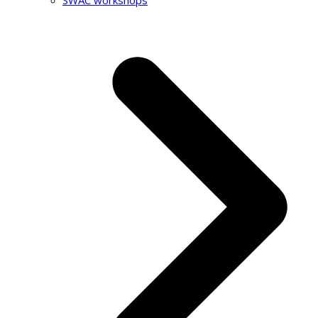
SWAC workshops