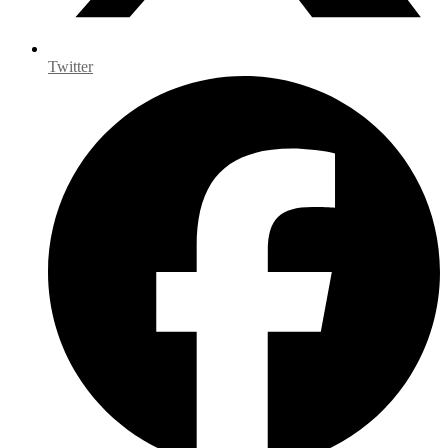
Twitter