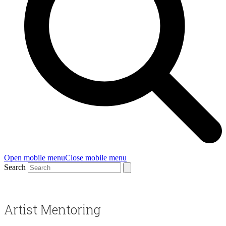
Open mobile menu
Close mobile menu
Search
Artist Mentoring