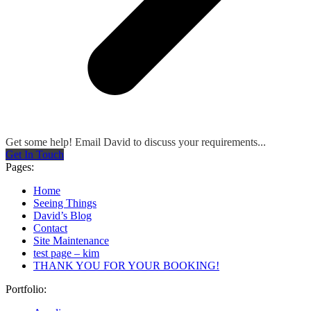
Get some help! Email David to discuss your requirements...
Get In Touch
Pages:
Home
Seeing Things
David’s Blog
Contact
Site Maintenance
test page – kim
THANK YOU FOR YOUR BOOKING!
Portfolio: