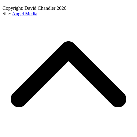
Copyright: David Chandler 2026.
Site:
Angel Media