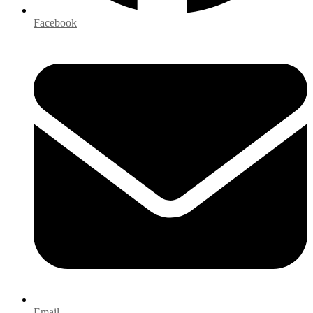
Facebook
Email