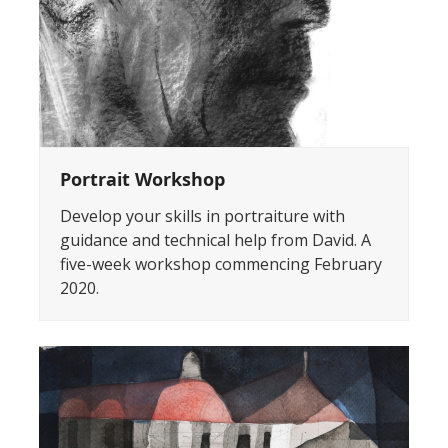
Portrait Workshop
Develop your skills in portraiture with
guidance and technical help from David. A
five-week workshop commencing February
2020.