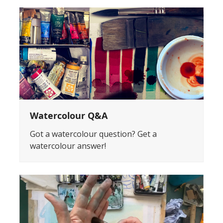
Watercolour Q&A
Got a watercolour question? Get a
watercolour answer!