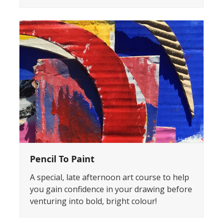
Pencil To Paint
A special, late afternoon art course to help
you gain confidence in your drawing before
venturing into bold, bright colour!