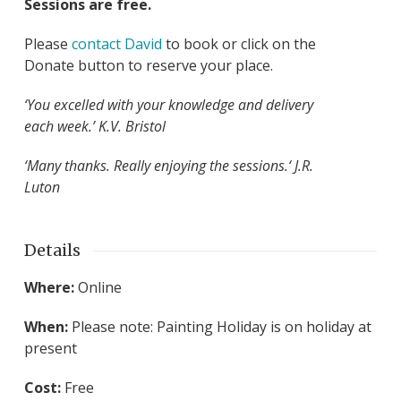
Sessions are free.
Please
contact David
to book or click on the
Donate button to reserve your place.
‘You excelled with your knowledge and delivery
each week.’ K.V. Bristol
‘Many thanks. Really enjoying the sessions.
‘ J.R.
Luton
Details
Where:
Online
When:
Please note: Painting Holiday is on holiday at
present
Cost:
Free