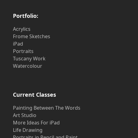
Portfolio:
Acrylics
Frome Sketches
iPad
Portraits
Tuscany Work
Watercolour
Current Classes
Painting Between The Words
Art Studio
More Ideas For iPad
Life Drawing
Portraits in Pencil and Paint