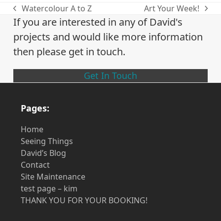
Watercolour A to Z
Art Your Week!
previous
next
If you are interested in any of David's
post:
post:
projects and would like more information
then please get in touch.
Get In Touch
Pages:
Home
Seeing Things
David’s Blog
Contact
Site Maintenance
test page – kim
THANK YOU FOR YOUR BOOKING!