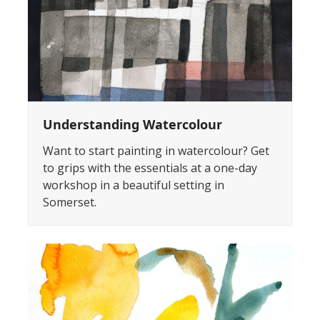
Understanding Watercolour
Want to start painting in watercolour? Get
to grips with the essentials at a one-day
workshop in a beautiful setting in
Somerset.