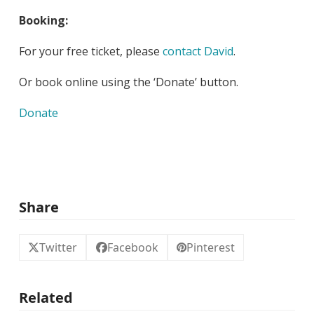
Booking:
For your free ticket, please
contact David
.
Or book online using the ‘Donate’ button.
Donate
Share
Twitter
Facebook
Pinterest
Related