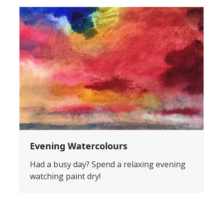
Evening Watercolours
Had a busy day? Spend a relaxing evening
watching paint dry!