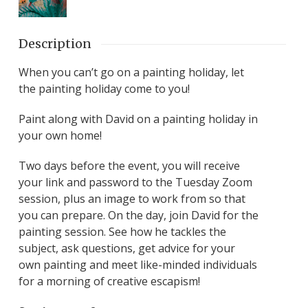
Description
When you can’t go on a painting holiday, let
the painting holiday come to you!
Paint along with David on a painting holiday in
your own home!
Two days before the event, you will receive
your link and password to the Tuesday Zoom
session, plus an image to work from so that
you can prepare. On the day, join David for the
painting session. See how he tackles the
subject, ask questions, get advice for your
own painting and meet like-minded individuals
for a morning of creative escapism!