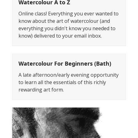
Watercolour A to Z
Online class! Everything you ever wanted to
know about the art of watercolour (and
everything you didn't know you needed to
know) delivered to your email inbox.
Watercolour For Beginners (Bath)
A late afternoon/early evening opportunity
to learn all the essentials of this richly
rewarding art form.