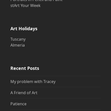
stArt Your Week
Art Holidays
Tuscany
Almeria
Recent Posts
My problem with Tracey
A Friend of Art
Patience