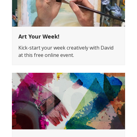
Art Your Week!
Kick-start your week creatively with David
at this free online event.