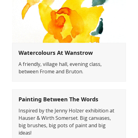
Watercolours At Wanstrow
A friendly, village hall, evening class,
between Frome and Bruton.
Painting Between The Words
Inspired by the Jenny Holzer exhibition at
Hauser & Wirth Somerset. Big canvases,
big brushes, big pots of paint and big
ideas!